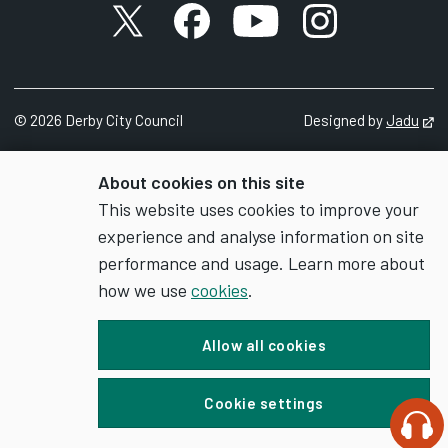
X account
Facebook account
YouTube account
Instagram accou
©
2026
Derby City Council
Designed by
Jadu
Op
About cookies on this site
This website uses cookies to improve your
experience and analyse information on site
performance and usage. Learn more about
how we use
cookies
.
Allow all cookies
Cookie settings