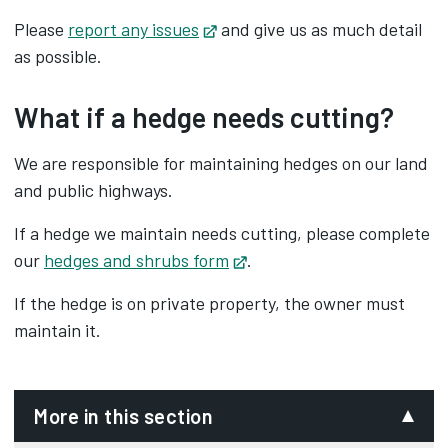
Please
report any issues
Opens in new tab
and give us as much detail
as possible.
What if a hedge needs cutting?
We are responsible for maintaining hedges on our land
and public highways.
If a hedge we maintain needs cutting, please complete
our
hedges and shrubs form
Opens in new tab
.
If the hedge is on private property, the owner must
maintain it.
More in this section