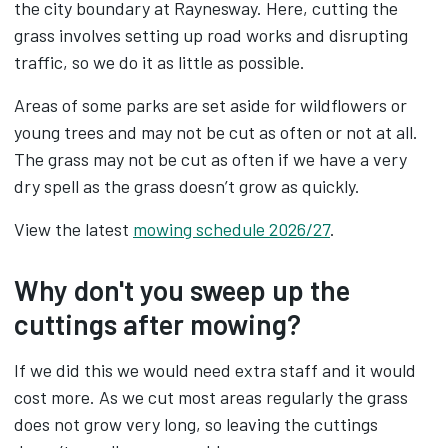
the city boundary at Raynesway. Here, cutting the
grass involves setting up road works and disrupting
traffic, so we do it as little as possible.
Areas of some parks are set aside for wildflowers or
young trees and may not be cut as often or not at all.
The grass may not be cut as often if we have a very
dry spell as the grass doesn’t grow as quickly.
View the latest
mowing schedule 2026/27
.
Why don't you sweep up the
cuttings after mowing?
If we did this we would need extra staff and it would
cost more. As we cut most areas regularly the grass
does not grow very long, so leaving the cuttings