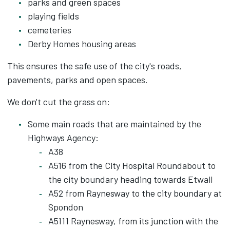
parks and green spaces
playing fields
cemeteries
Derby Homes housing areas
This ensures the safe use of the city's roads,
pavements, parks and open spaces.
We don't cut the grass on:
Some main roads that are maintained by the
Highways Agency:
A38
A516 from the City Hospital Roundabout to
the city boundary heading towards Etwall
A52 from Raynesway to the city boundary at
Spondon
A5111 Raynesway, from its junction with the