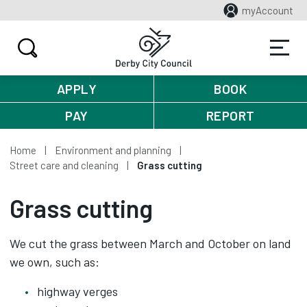
myAccount
APPLY
BOOK
PAY
REPORT
Home
Environment and planning
Street care and cleaning
Grass cutting
Grass cutting
We cut the grass between March and October on land
we own, such as:
highway verges