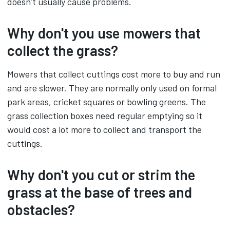
doesn’t usually cause problems.
Why don't you use mowers that
collect the grass?
Mowers that collect cuttings cost more to buy and run
and are slower. They are normally only used on formal
park areas, cricket squares or bowling greens. The
grass collection boxes need regular emptying so it
would cost a lot more to collect and transport the
cuttings.
Why don't you cut or strim the
grass at the base of trees and
obstacles?