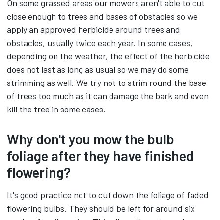
On some grassed areas our mowers aren't able to cut
close enough to trees and bases of obstacles so we
apply an approved herbicide around trees and
obstacles, usually twice each year. In some cases,
depending on the weather, the effect of the herbicide
does not last as long as usual so we may do some
strimming as well. We try not to strim round the base
of trees too much as it can damage the bark and even
kill the tree in some cases.
Why don't you mow the bulb
foliage after they have finished
flowering?
It's good practice not to cut down the foliage of faded
flowering bulbs. They should be left for around six