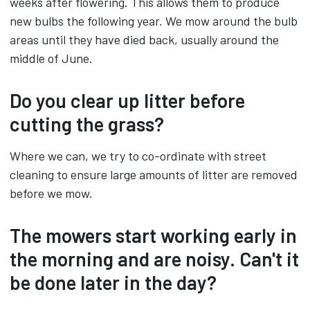
weeks after flowering. This allows them to produce
new bulbs the following year. We mow around the bulb
areas until they have died back, usually around the
middle of June.
Do you clear up litter before
cutting the grass?
Where we can, we try to co-ordinate with street
cleaning to ensure large amounts of litter are removed
before we mow.
The mowers start working early in
the morning and are noisy. Can't it
be done later in the day?