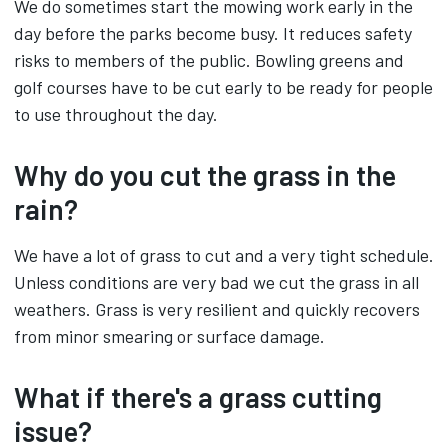
We do sometimes start the mowing work early in the
day before the parks become busy. It reduces safety
risks to members of the public. Bowling greens and
golf courses have to be cut early to be ready for people
to use throughout the day.
Why do you cut the grass in the
rain?
We have a lot of grass to cut and a very tight schedule.
Unless conditions are very bad we cut the grass in all
weathers. Grass is very resilient and quickly recovers
from minor smearing or surface damage.
What if there's a grass cutting
issue?