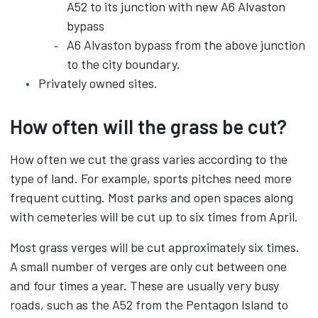
A52 to its junction with new A6 Alvaston
bypass
A6 Alvaston bypass from the above junction
to the city boundary.
Privately owned sites.
How often will the grass be cut?
How often we cut the grass varies according to the
type of land. For example, sports pitches need more
frequent cutting. Most parks and open spaces along
with cemeteries will be cut up to six times from April.
Most grass verges will be cut approximately six times.
A small number of verges are only cut between one
and four times a year. These are usually very busy
roads, such as the A52 from the Pentagon Island to