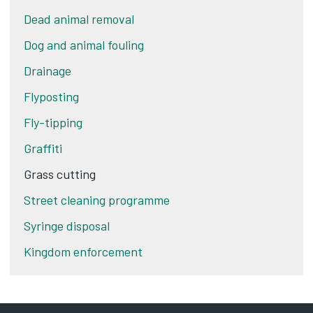
Dead animal removal
Dog and animal fouling
Drainage
Flyposting
Fly-tipping
Graffiti
Grass cutting
Street cleaning programme
Syringe disposal
Kingdom enforcement