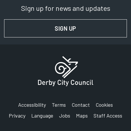
Sign up for news and updates
SIGN UP
FOR NEWS AND UPD
Accessibility
Terms
Contact
Cookies
Privacy
Language
Jobs
Maps
Staff Access