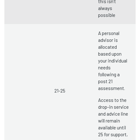
this isn’t
always
possible
A personal
advisor is
allocated
based upon
your individual
needs
following a
post 21
assessment.
21-25
Access to the
drop-in service
and advice line
will remain
available until
25 for support,