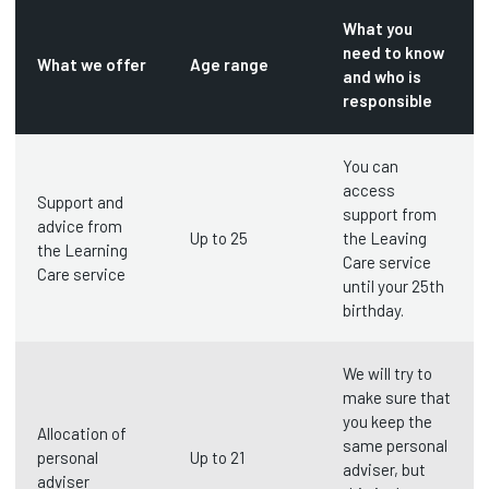
What you
need to know
What we offer
Age range
and who is
responsible
You can
access
Support and
support from
advice from
Up to 25
the Leaving
the Learning
Care service
Care service
until your 25th
birthday.
We will try to
make sure that
you keep the
Allocation of
same personal
personal
Up to 21
adviser, but
adviser