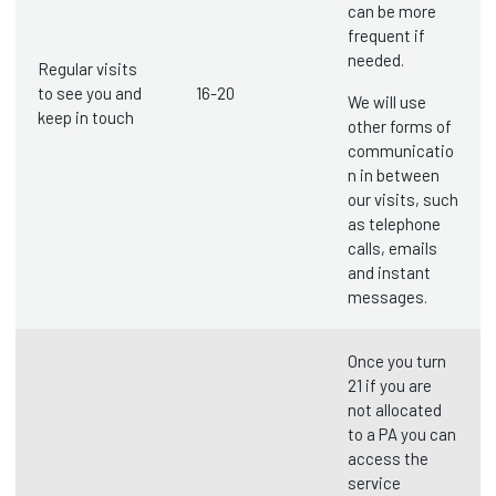
can be more
frequent if
needed.
Regular visits
to see you and
16-20
We will use
keep in touch
other forms of
communicatio
n in between
our visits, such
as telephone
calls, emails
and instant
messages.
Once you turn
21 if you are
not allocated
to a PA you can
access the
service