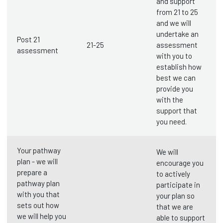
and support
from 21 to 25
and we will
undertake an
Post 21
21-25
assessment
assessment
with you to
establish how
best we can
provide you
with the
support that
you need.
Your pathway
We will
plan - we will
encourage you
prepare a
to actively
pathway plan
participate in
with you that
your plan so
sets out how
that we are
we will help you
able to support