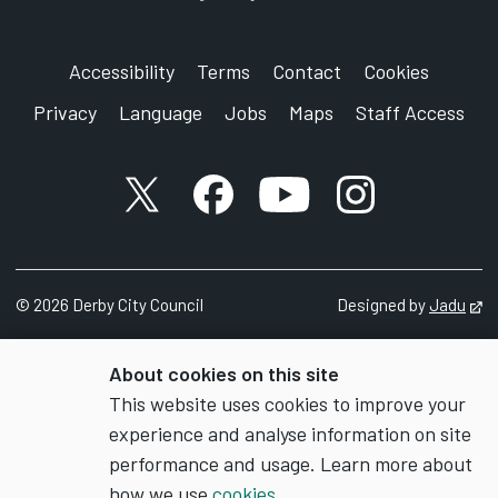
Accessibility
Terms
Contact
Cookies
Privacy
Language
Jobs
Maps
Staff Access
X account
Facebook account
YouTube account
Instagram accou
©
2026
Derby City Council
Designed by
Jadu
Op
About cookies on this site
This website uses cookies to improve your
experience and analyse information on site
performance and usage. Learn more about
how we use
cookies
.