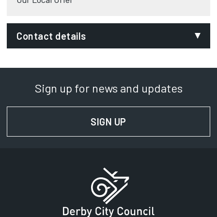
Contact details
Department:
Leaving Care Team
Sign up for news and updates
Phone:
01332 643907
SIGN UP
FOR NEWS AND UPD
SignVideo:
Signing service
Address:
Council House
Corporation Street
Derby
DE1 2FS