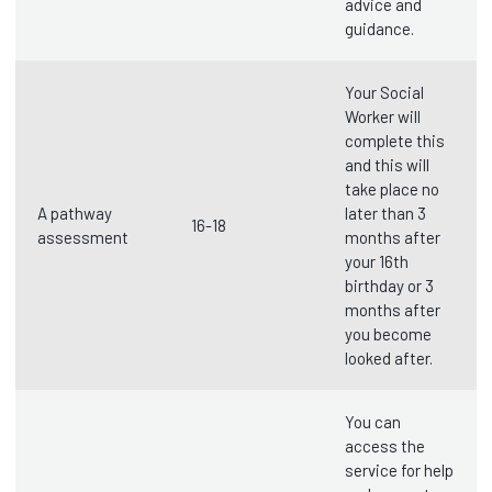
advice and
guidance.
Your Social
Worker will
complete this
and this will
take place no
A pathway
later than 3
16-18
assessment
months after
your 16th
birthday or 3
months after
you become
looked after.
You can
access the
service for help