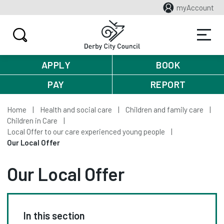
myAccount
APPLY
BOOK
PAY
REPORT
Home
Health and social care
Children and family care
Children in Care
Local Offer to our care experienced young people
Our Local Offer
Our Local Offer
In this section