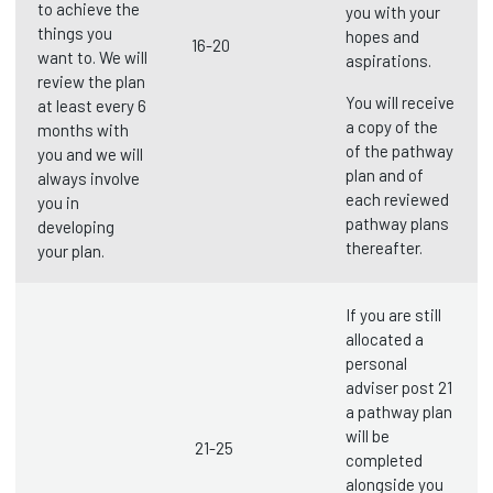
to achieve the
you with your
things you
hopes and
16-20
want to. We will
aspirations.
review the plan
You will receive
at least every 6
a copy of the
months with
of the pathway
you and we will
plan and of
always involve
each reviewed
you in
pathway plans
developing
thereafter.
your plan.
If you are still
allocated a
personal
adviser post 21
a pathway plan
will be
21-25
completed
alongside you