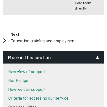
Care team
directly.
Next
Education training and employment
More in this section
Overview of support
Our Pledge
How we can support
Criteria for accessing our service
Our Local Offer