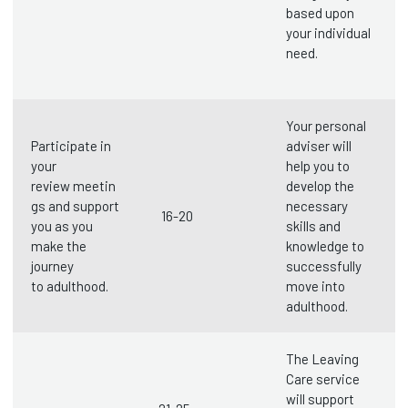
based upon
your individual
need.
Your personal
Participate in
adviser will
your
help you to
review meetin
develop the
gs and support
necessary
16-20
you as you
skills and
make the
knowledge to
journey
successfully
to adulthood.
move into
adulthood.
The Leaving
Care service
will support