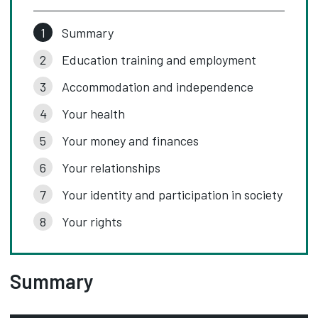
Summary
Education training and employment
Accommodation and independence
Your health
Your money and finances
Your relationships
Your identity and participation in society
Your rights
Summary