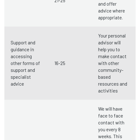
21-25
and offer
advice where
appropriate.
Your personal
Support and
advisor will
guidance in
help you to
accessing
make contact
other forms of
16-25
with other
support and
community-
specialist
based
advice
resources and
activities
We will have
face to face
contact with
you every 8
weeks. This