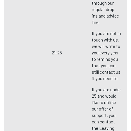
through our
regular drop-
ins and advice
line.
If you are not in
touch with us,
we will write to
21-25
you every year
to remind you
that you can
still contact us
if you need to.
If you are under
25 and would
like to utilise
our offer of
support, you
can contact
the Leaving