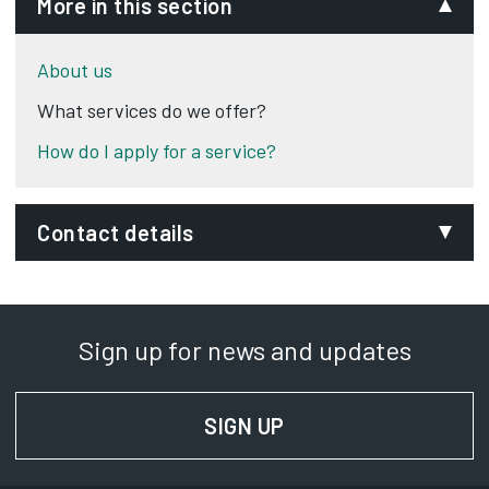
More in this section
About us
What services do we offer?
How do I apply for a service?
Contact details
Email:
thelighthouse@derby.gov.uk
Sign up for news and updates
Phone:
01332 256990
SIGN UP
FOR NEWS AND UPD
SignVideo:
Signing service