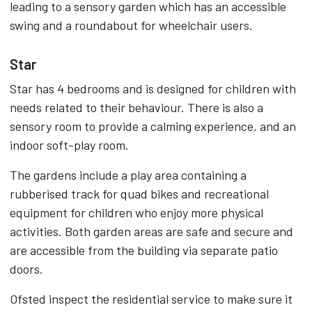
leading to a sensory garden which has an accessible
swing and a roundabout for wheelchair users.
Star
Star has 4 bedrooms and is designed for children with
needs related to their behaviour. There is also a
sensory room to provide a calming experience, and an
indoor soft-play room.
The gardens include a play area containing a
rubberised track for quad bikes and recreational
equipment for children who enjoy more physical
activities. Both garden areas are safe and secure and
are accessible from the building via separate patio
doors.
Ofsted inspect the residential service to make sure it