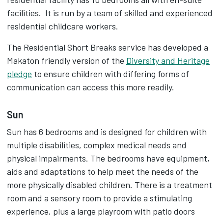
facilities. It is run by a team of skilled and experienced
residential childcare workers.
The Residential Short Breaks service has developed a
Makaton friendly version of the
Diversity and Heritage
pledge
to ensure children with differing forms of
communication can access this more readily.
Sun
Sun has 6 bedrooms and is designed for children with
multiple disabilities, complex medical needs and
physical impairments. The bedrooms have equipment,
aids and adaptations to help meet the needs of the
more physically disabled children. There is a treatment
room and a sensory room to provide a stimulating
experience, plus a large playroom with patio doors