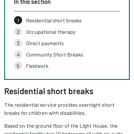
In this section
Residential short breaks
Occupational therapy
Direct payments
Community Short Breaks
Fieldwork
Residential short breaks
The residential service provides overnight short
breaks for children with disabilities.
Based on the ground floor of the Light House, the
residential facility has 10 bedrooms all with en-suite