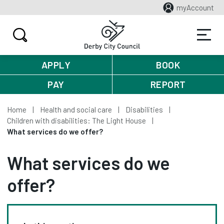
myAccount
APPLY
BOOK
PAY
REPORT
Home
Health and social care
Disabilities
Children with disabilities: The Light House
What services do we offer?
What services do we
offer?