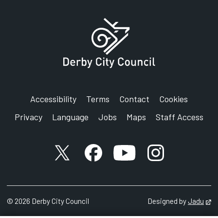
Address:
Single Point of Access
Integrated Disabled Children's Service
The Light House
St Mark's Road
Derby
DE21 6AL
Accessibility
Terms
Contact
Cookies
Privacy
Language
Jobs
Maps
Staff Access
X account
Facebook account
YouTube account
Instagram accou
©
2026
Derby City Council
Designed by
Jadu
Op