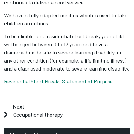
continues to deliver a good service.
We have a fully adapted minibus which is used to take
children on outings.
To be eligible for a residential short break, your child
will be aged between 0 to 17 years and have a
diagnosed moderate to severe learning disability, or
any other condition (for example, a life limiting illness)
and a diagnosed moderate to severe learning disability.
Residential Short Breaks Statement of Purpose
.
Next
Occupational therapy