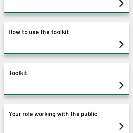
How to use the toolkit
Toolkit
Your role working with the public