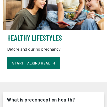
HEALTHY LIFESTYLES
Before and during pregnancy
START TALKING HEALTH
What is preconception health?