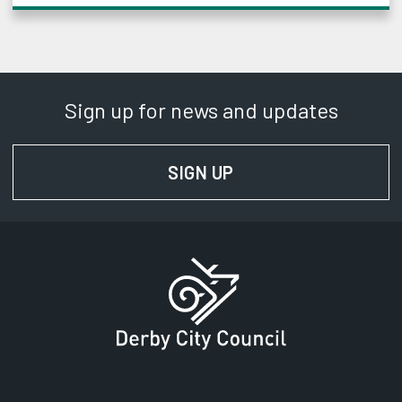
Sign up for news and updates
SIGN UP
FOR NEWS AND UPD