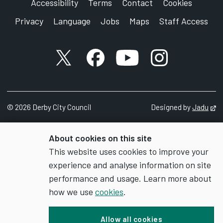
Accessibility
Terms
Contact
Cookies
Privacy
Language
Jobs
Maps
Staff Access
X account
Facebook account
YouTube account
Instagram accou
©
2026
Derby City Council
Designed by
Jadu
Op
About cookies on this site
This website uses cookies to improve your
experience and analyse information on site
performance and usage. Learn more about
how we use
cookies
.
Allow all cookies