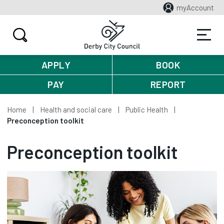
myAccount
APPLY
BOOK
PAY
REPORT
Home
Health and social care
Public Health
Preconception toolkit
Preconception toolkit