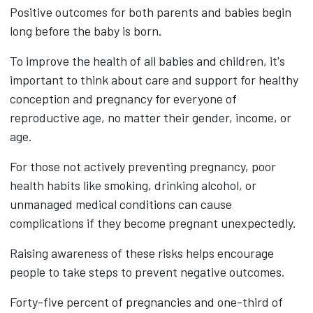
Positive outcomes for both parents and babies begin
long before the baby is born.
To improve the health of all babies and children, it's
important to think about care and support for healthy
conception and pregnancy for everyone of
reproductive age, no matter their gender, income, or
age.
For those not actively preventing pregnancy, poor
health habits like smoking, drinking alcohol, or
unmanaged medical conditions can cause
complications if they become pregnant unexpectedly.
Raising awareness of these risks helps encourage
people to take steps to prevent negative outcomes.
Forty-five percent of pregnancies and one-third of