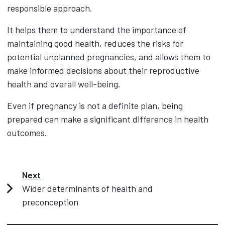
responsible approach.
It helps them to understand the importance of
maintaining good health, reduces the risks for
potential unplanned pregnancies, and allows them to
make informed decisions about their reproductive
health and overall well-being.
Even if pregnancy is not a definite plan, being
prepared can make a significant difference in health
outcomes.
Next
Wider determinants of health and
preconception