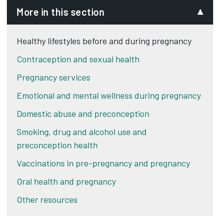
More in this section
Healthy lifestyles before and during pregnancy
Contraception and sexual health
Pregnancy services
Emotional and mental wellness during pregnancy
Domestic abuse and preconception
Smoking, drug and alcohol use and
preconception health
Vaccinations in pre-pregnancy and pregnancy
Oral health and pregnancy
Other resources