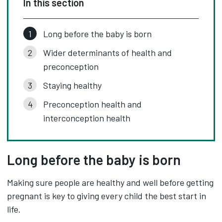
In this section
Long before the baby is born
Wider determinants of health and
preconception
Staying healthy
Preconception health and
interconception health
Long before the baby is born
Making sure people are healthy and well before getting
pregnant is key to giving every child the best start in
life.