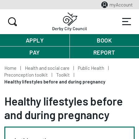
myAccount
APPLY
BOOK
PAY
REPORT
Home
Health and social care
Public Health
Preconception toolkit
Toolkit
Healthy lifestyles before and during pregnancy
Healthy lifestyles before
and during pregnancy