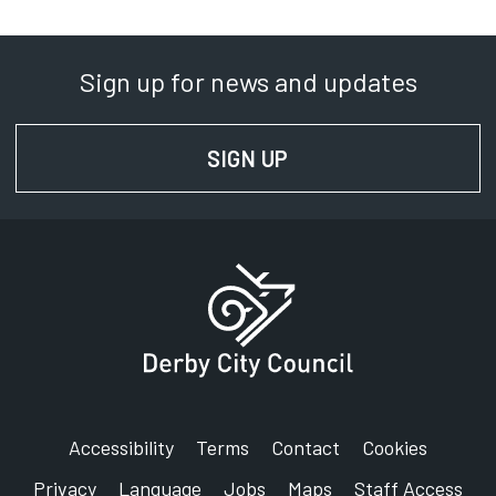
Sign up for news and updates
SIGN UP
FOR NEWS AND UPD
Accessibility
Terms
Contact
Cookies
Privacy
Language
Jobs
Maps
Staff Access