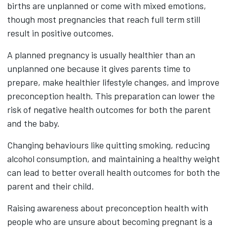
births are unplanned or come with mixed emotions,
though most pregnancies that reach full term still
result in positive outcomes.
A planned pregnancy is usually healthier than an
unplanned one because it gives parents time to
prepare, make healthier lifestyle changes, and improve
preconception health. This preparation can lower the
risk of negative health outcomes for both the parent
and the baby.
Changing behaviours like quitting smoking, reducing
alcohol consumption, and maintaining a healthy weight
can lead to better overall health outcomes for both the
parent and their child.
Raising awareness about preconception health with
people who are unsure about becoming pregnant is a