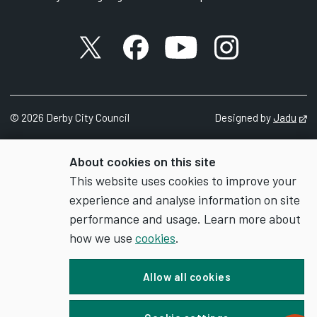
X account
Facebook account
YouTube account
Instagram accou
©
2026
Derby City Council
Designed by
Jadu
Op
About cookies on this site
This website uses cookies to improve your
experience and analyse information on site
performance and usage. Learn more about
how we use
cookies
.
Allow all cookies