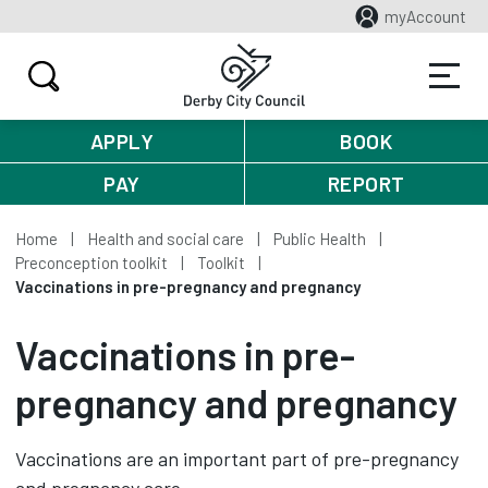
myAccount
APPLY
BOOK
PAY
REPORT
Home
Health and social care
Public Health
Preconception toolkit
Toolkit
Vaccinations in pre-pregnancy and pregnancy
Vaccinations in pre-
pregnancy and pregnancy
Vaccinations are an important part of pre-pregnancy