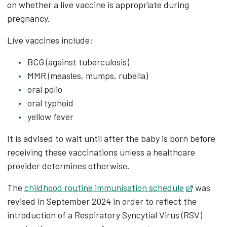
on whether a live vaccine is appropriate during
pregnancy.
Live vaccines include:
BCG (against tuberculosis)
MMR (measles, mumps, rubella)
oral polio
oral typhoid
yellow fever
It is advised to wait until after the baby is born before
receiving these vaccinations unless a healthcare
provider determines otherwise.
The
childhood routine immunisation schedule
Opens in
was
revised in September 2024 in order to reflect the
introduction of a Respiratory Syncytial Virus (RSV)