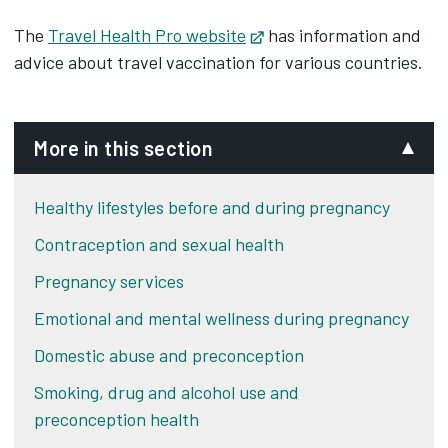
The
Travel Health Pro website
Opens in new tab
has information and
advice about travel vaccination for various countries.
More in this section
Healthy lifestyles before and during pregnancy
Contraception and sexual health
Pregnancy services
Emotional and mental wellness during pregnancy
Domestic abuse and preconception
Smoking, drug and alcohol use and
preconception health