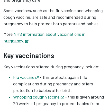
and pregnancy care.
Some vaccines, such as the flu vaccine and whooping
cough vaccine, are safe and recommended during
pregnancy to help protect both parents and babies.
More
NHS information about vaccinations in
pregnancy.
Opens in new tab
Key vaccinations
Key vaccinations offered during pregnancy include:
Flu vaccine
Opens in new tab
- this protects against flu
complications during pregnancy and offers
protection to babies after birth
Whooping cough vaccine
Opens in new tab
- this is given around
20 weeks of pregnancy to protect babies from