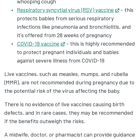
whooping cough
Respiratory syncytial virus (RSV) vaccine
Opens in
- this
protects babies from serious respiratory
infections like pneumonia and bronchiolitis, and
it's offered from 28 weeks of pregnancy
COVID-19 vaccine
Opens in new tab
- this is highly recommended
to protect pregnant individuals and babies
against severe illness from COVID-19
Live vaccines, such as measles, mumps, and rubella
(MMR), are not recommended during pregnancy due to
the potential risk of the virus affecting the baby.
There is no evidence of live vaccines causing birth
defects, and in rare cases, they may be recommended
if the benefits outweigh the risks.
A midwife, doctor, or pharmacist can provide guidance