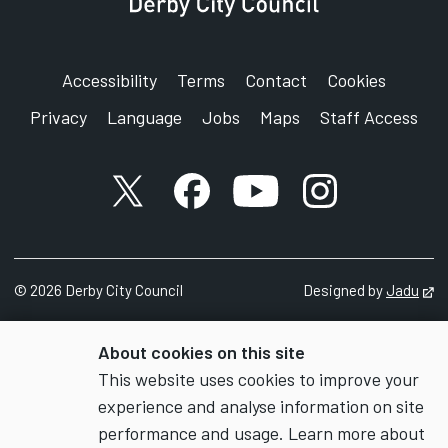
Accessibility
Terms
Contact
Cookies
Privacy
Language
Jobs
Maps
Staff Access
X account
Facebook account
YouTube account
Instagram accou
©
2026
Derby City Council
Designed by
Jadu
Op
About cookies on this site
This website uses cookies to improve your
experience and analyse information on site
performance and usage. Learn more about