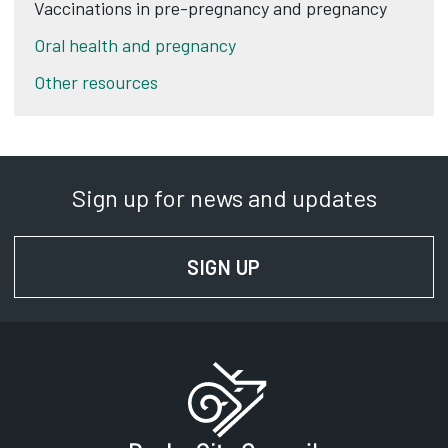
Vaccinations in pre-pregnancy and pregnancy
Oral health and pregnancy
Other resources
Sign up for news and updates
SIGN UP
FOR NEWS AND UPD