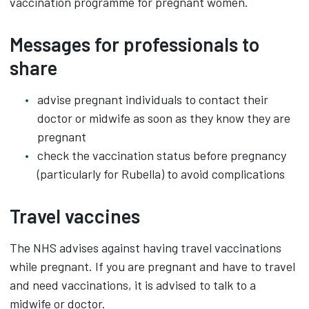
vaccination programme for pregnant women.
Messages for professionals to
share
advise pregnant individuals to contact their
doctor or midwife as soon as they know they are
pregnant
check the vaccination status before pregnancy
(particularly for Rubella) to avoid complications
Travel vaccines
The NHS advises against having travel vaccinations
while pregnant. If you are pregnant and have to travel
and need vaccinations, it is advised to talk to a
midwife or doctor.