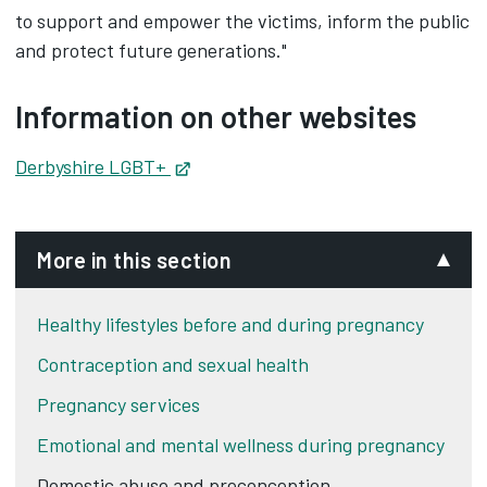
to support and empower the victims, inform the public
and protect future generations."
Information on other websites
Derbyshire LGBT+
Opens in new tab
More in this section
Healthy lifestyles before and during pregnancy
Contraception and sexual health
Pregnancy services
Emotional and mental wellness during pregnancy
Domestic abuse and preconception