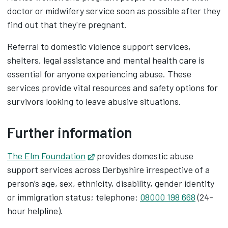
doctor or midwifery service soon as possible after they
find out that they're pregnant.
Referral to domestic violence support services,
shelters, legal assistance and mental health care is
essential for anyone experiencing abuse. These
services provide vital resources and safety options for
survivors looking to leave abusive situations.
Further information
The Elm Foundation
Opens in new tab
provides domestic abuse
support services across Derbyshire irrespective of a
person’s age, sex, ethnicity, disability, gender identity
or immigration status; telephone:
08000 198 668
(24-
hour helpline).