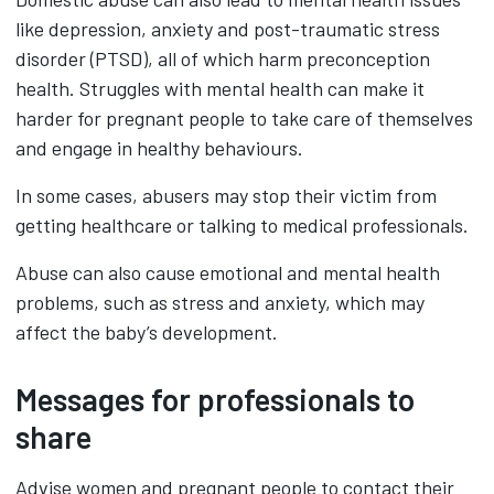
like depression, anxiety and post-traumatic stress
disorder (PTSD), all of which harm preconception
health. Struggles with mental health can make it
harder for pregnant people to take care of themselves
and engage in healthy behaviours.
In some cases, abusers may stop their victim from
getting healthcare or talking to medical professionals.
Abuse can also cause emotional and mental health
problems, such as stress and anxiety, which may
affect the baby’s development.
Messages for professionals to
share
Advise women and pregnant people to contact their