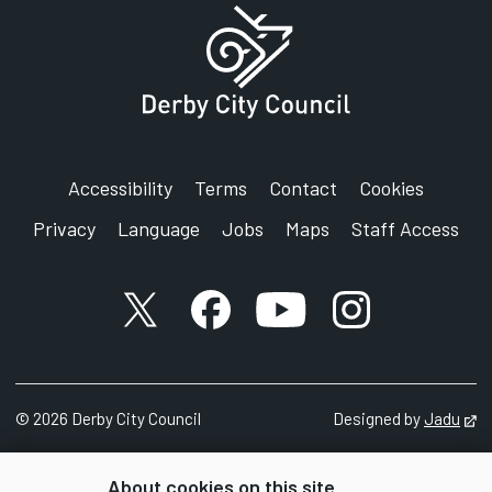
Accessibility
Terms
Contact
Cookies
Privacy
Language
Jobs
Maps
Staff Access
X account
Facebook account
YouTube account
Instagram accou
©
2026
Derby City Council
Designed by
Jadu
Op
About cookies on this site