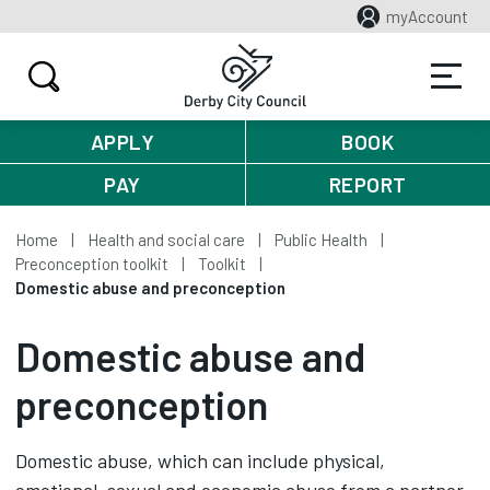
myAccount
APPLY
BOOK
PAY
REPORT
Home
Health and social care
Public Health
Preconception toolkit
Toolkit
Domestic abuse and preconception
Domestic abuse and
preconception
Domestic abuse, which can include physical,