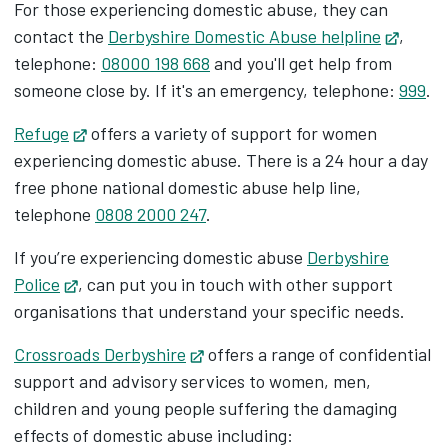
For those experiencing domestic abuse, they can
contact the
Derbyshire Domestic Abuse helpline
Opens
,
telephone:
08000 198 668
and you'll get help from
someone close by. If it's an emergency, telephone:
999
.
Refuge
Opens in new tab
offers a variety of support for women
experiencing domestic abuse. There is a 24 hour a day
free phone national domestic abuse help line,
telephone
0808 2000 247
.
If you’re experiencing domestic abuse
Derbyshire
Police
Opens in new tab
, can put you in touch with other support
organisations that understand your specific needs.
Crossroads Derbyshire
Opens in new tab
offers a range of confidential
support and advisory services to women, men,
children and young people suffering the damaging
effects of domestic abuse including: