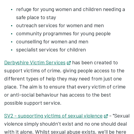
refuge for young women and children needing a
safe place to stay
outreach services for women and men
community programmes for young people
counselling for women and men
specialist services for children
Derbyshire Victim Services
Opens in new tab
has been created to
support victims of crime, giving people access to the
different types of help they may need from just one
place. The aim is to ensure that every victim of crime
or anti-social behaviour has access to the best
possible support service.
SV2 - supporting victims of sexual violence
Opens in n
- "Sexual
violence simply shouldn’t exist and no one should deal
with it alone. Whilst sexual abuse exists, we’ll be here