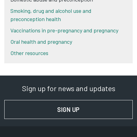
Smoking, drug and alcohol use and
preconception health
Vaccinations in pre-pregnancy and pregnancy
Oral health and pregnancy
Other resources
Sign up for news and updates
SIGN UP
FOR NEWS AND UPD