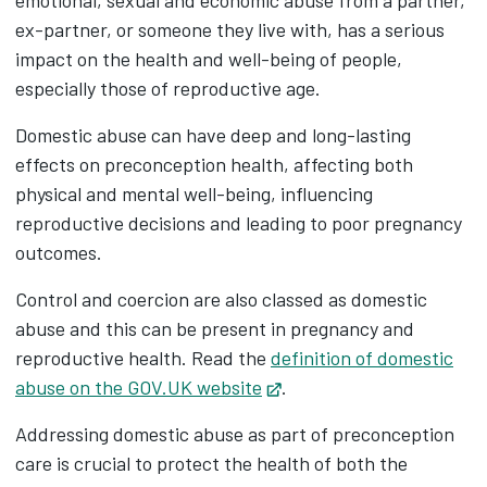
emotional, sexual and economic abuse from a partner,
ex-partner, or someone they live with, has a serious
impact on the health and well-being of people,
especially those of reproductive age.
Domestic abuse can have deep and long-lasting
effects on preconception health, affecting both
physical and mental well-being, influencing
reproductive decisions and leading to poor pregnancy
outcomes.
Control and coercion are also classed as domestic
abuse and this can be present in pregnancy and
reproductive health. Read the
definition of domestic
abuse on the GOV.UK website
Opens in new tab
.
Addressing domestic abuse as part of preconception
care is crucial to protect the health of both the