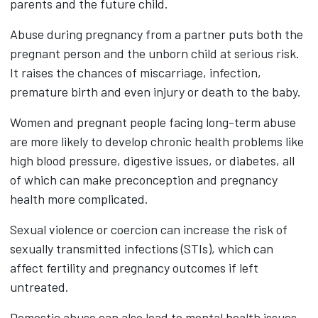
parents and the future child.
Abuse during pregnancy from a partner puts both the
pregnant person and the unborn child at serious risk.
It raises the chances of miscarriage, infection,
premature birth and even injury or death to the baby.
Women and pregnant people facing long-term abuse
are more likely to develop chronic health problems like
high blood pressure, digestive issues, or diabetes, all
of which can make preconception and pregnancy
health more complicated.
Sexual violence or coercion can increase the risk of
sexually transmitted infections (STIs), which can
affect fertility and pregnancy outcomes if left
untreated.
Domestic abuse can also lead to mental health issues