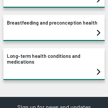
Breastfeeding and preconception health
Long-term health conditions and
medications
Sign up for news and updates