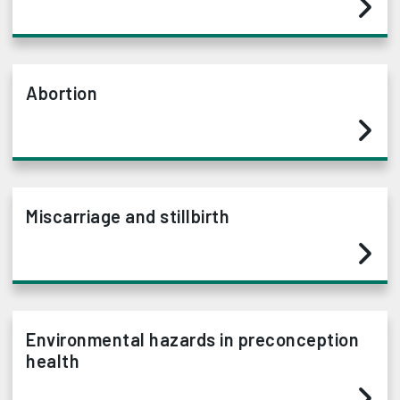
Abortion
Miscarriage and stillbirth
Environmental hazards in preconception
health