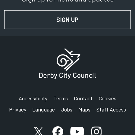
SIGN UP
FOR NEWS AND UPD
Accessibility
Terms
Contact
Cookies
Privacy
Language
Jobs
Maps
Staff Access
X account
Facebook account
YouTube account
Instagram accou