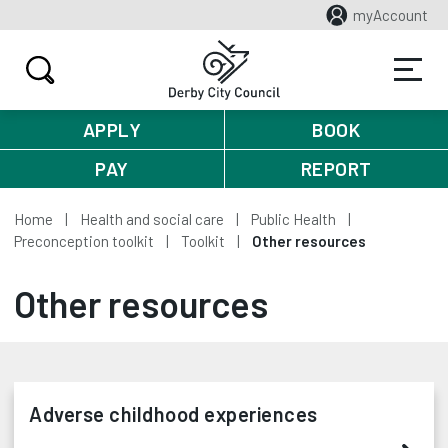
myAccount
APPLY
BOOK
PAY
REPORT
Home
Health and social care
Public Health
Preconception toolkit
Toolkit
Other resources
Other resources
Adverse childhood experiences