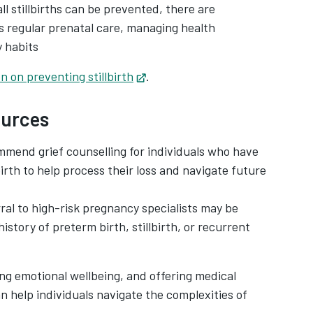
all stillbirths can be prevented, there are
as regular prenatal care, managing health
y habits
n on preventing stillbirth
Opens in new tab
.
ources
mend grief counselling for individuals who have
irth to help process their loss and navigate future
rral to high-risk pregnancy specialists may be
history of preterm birth, stillbirth, or recurrent
ng emotional wellbeing, and offering medical
n help individuals navigate the complexities of