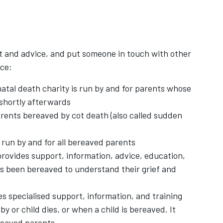
t and advice, and put someone in touch with other
nce:
natal death charity is run by and for parents whose
 shortly afterwards
w tab
rents bereaved by cot death (also called sudden
ens in new tab
 run by and for all bereaved parents
pens in new tab
rovides support, information, advice, education,
's been bereaved to understand their grief and
in new tab
s specialised support, information, and training
 or child dies, or when a child is bereaved. It
ereaved parents