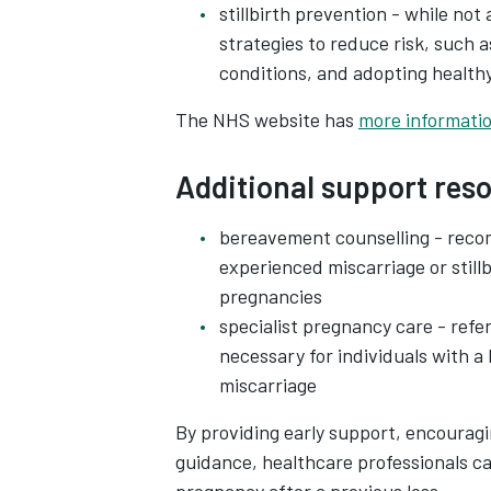
stillbirth prevention - while not 
strategies to reduce risk, such 
conditions, and adopting health
The NHS website has
more informatio
Additional support res
bereavement counselling - recom
experienced miscarriage or stillb
pregnancies
specialist pregnancy care - refe
necessary for individuals with a 
miscarriage
By providing early support, encouragi
guidance, healthcare professionals ca