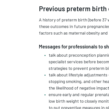
Previous preterm birth 
A history of preterm birth (before 37 
these outcomes in future pregnancies
factors such as maternal obesity and 
Messages for professionals to s
talk about preconception plannin
specialist services before becom
strategies to prevent preterm bi
talk about lifestyle adjustments
stopping smoking, and other hea
the likelihood of negative impac
ensure early and regular prenata
low birth weight to closely monit
to put preventive measures in p