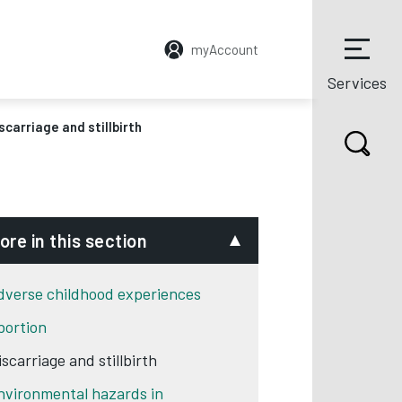
myAccount
Services
scarriage and stillbirth
ore in this section
dverse childhood experiences
bortion
scarriage and stillbirth
nvironmental hazards in