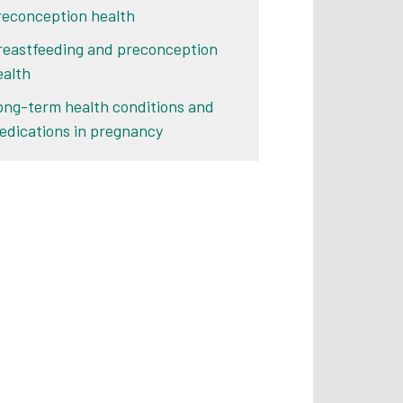
reconception health
reastfeeding and preconception
ealth
ong-term health conditions and
edications in pregnancy