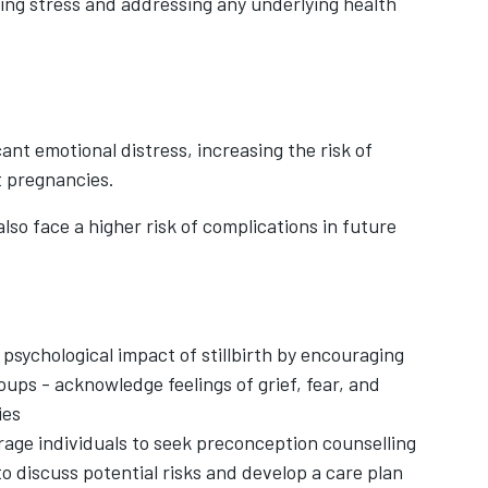
ging stress and addressing any underlying health
cant emotional distress, increasing the risk of
t pregnancies.
also face a higher risk of complications in future
psychological impact of stillbirth by encouraging
oups - acknowledge feelings of grief, fear, and
ies
age individuals to seek preconception counselling
 to discuss potential risks and develop a care plan