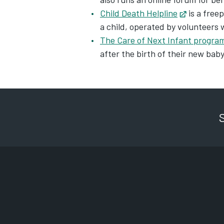
Child Death Helpline
Opens in 
is a free
a child, operated by volunteers 
The Care of Next Infant progr
after the birth of their new bab