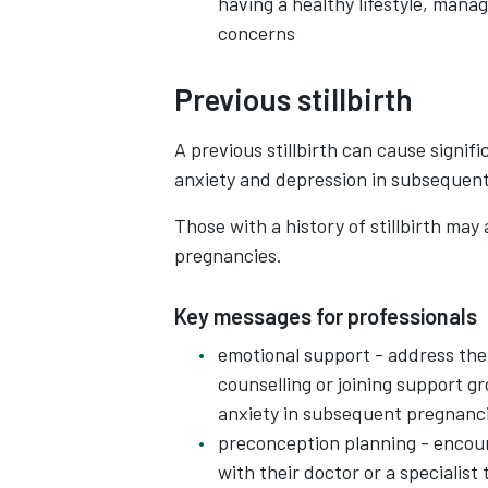
having a healthy lifestyle, mana
concerns
Previous stillbirth
A previous stillbirth can cause signifi
anxiety and depression in subsequen
Those with a history of stillbirth may 
pregnancies.
Key messages for professionals
emotional support - address the 
counselling or joining support gr
anxiety in subsequent pregnanc
preconception planning - encour
with their doctor or a specialist