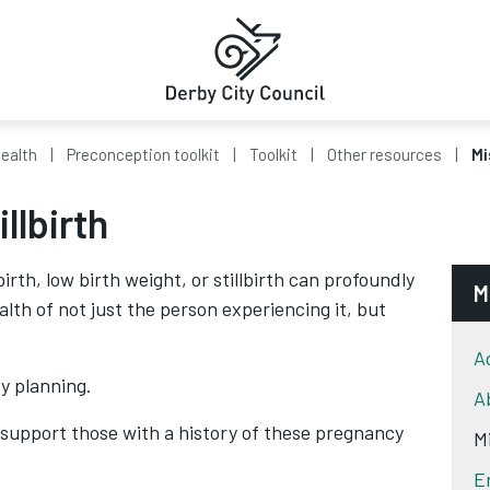
Health
Preconception toolkit
Toolkit
Other resources
Mi
llbirth
rth, low birth weight, or stillbirth can profoundly
M
lth of not just the person experiencing it, but
A
y planning.
A
 support those with a history of these pregnancy
Mi
E