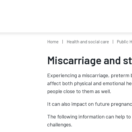
Home
Health and social care
Public 
Miscarriage and sti
Experiencing a miscarriage, preterm bi
affect both physical and emotional hea
people close to them as well.
It can also impact on future pregnanc
The following information can help to
challenges.