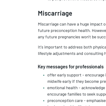
Miscarriage
Miscarriage can have a huge impact on
future preconception health. However
any future pregnancies won't be succ
It's important to address both physic
lifestyle adjustments and consulting 
Key messages for professionals
offer early support - encourage 
midwife early if they become pr
emotional health - acknowledge 
encourage families to seek supp
preconception care - emphasise 