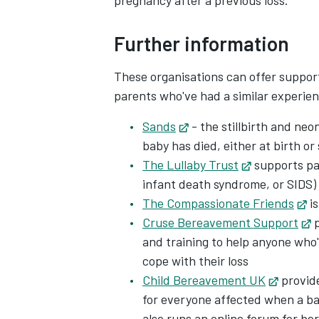
pregnancy after a previous loss.
Further information
These organisations can offer suppor
parents who've had a similar experie
Sands
Opens in new tab
- the stillbirth and neo
baby has died, either at birth or
The Lullaby Trust
Opens in ne
supports pa
infant death syndrome, or SIDS)
The Compassionate Friends
Op
is
Cruse Bereavement Support
O
p
and training to help anyone who
cope with their loss
Child Bereavement UK
Opens 
provide
for everyone affected when a baby
also runs an online forum for b