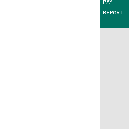
PAY
REPORT