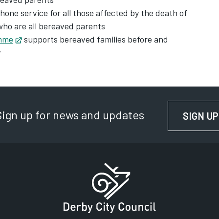
new tab
phone service for all those affected by the death of
who are all bereaved parents
amme
Opens in new tab
supports bereaved families before and
y
Sign up for news and updates
SIGN UP