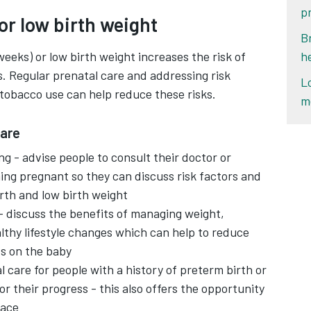
p
or low birth weight
B
weeks) or low birth weight increases the risk of
h
. Regular prenatal care and addressing risk
L
tobacco use can help reduce these risks.
m
hare
g - advise people to consult their doctor or
ing pregnant so they can discuss risk factors and
rth and low birth weight
 - discuss the benefits of managing weight,
lthy lifestyle changes which can help to reduce
ts on the baby
l care for people with a history of preterm birth or
or their progress - this also offers the opportunity
lace