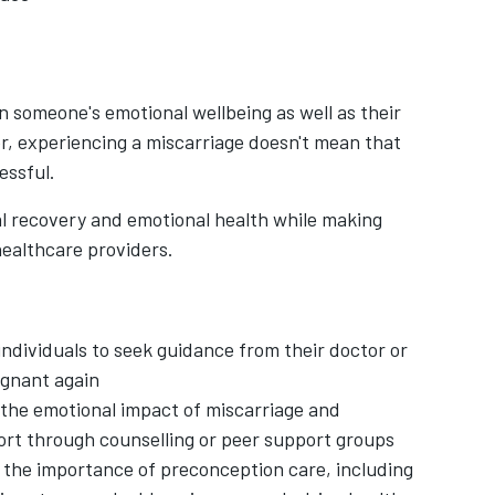
 someone's emotional wellbeing as well as their
, experiencing a miscarriage doesn't mean that
essful.
al recovery and emotional health while making
healthcare providers.
individuals to seek guidance from their doctor or
egnant again
the emotional impact of miscarriage and
ort through counselling or peer support groups
the importance of preconception care, including