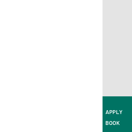
APPLY
BOOK