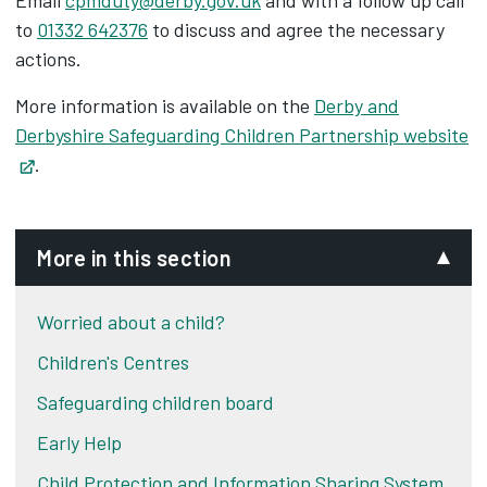
Email
cpmduty@derby.gov.uk
and with a follow up call
to
01332 642376
to discuss and agree the necessary
actions.
More information is available on the
Derby and
Derbyshire Safeguarding Children Partnership website
Opens in new tab
.
More in this section
Worried about a child?
Children's Centres
Safeguarding children board
Early Help
Child Protection and Information Sharing System