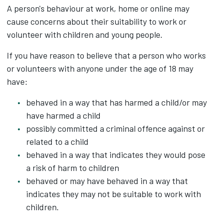
A person's behaviour at work, home or online may
cause concerns about their suitability to work or
volunteer with children and young people.
If you have reason to believe that a person who works
or volunteers with anyone under the age of 18 may
have:
behaved in a way that has harmed a child/or may
have harmed a child
possibly committed a criminal offence against or
related to a child
behaved in a way that indicates they would pose
a risk of harm to children
behaved or may have behaved in a way that
indicates they may not be suitable to work with
children.