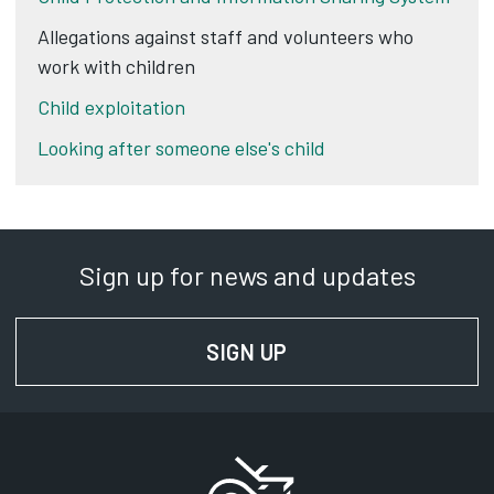
Allegations against staff and volunteers who
work with children
Child exploitation
Looking after someone else's child
Sign up for news and updates
SIGN UP
FOR NEWS AND UPD