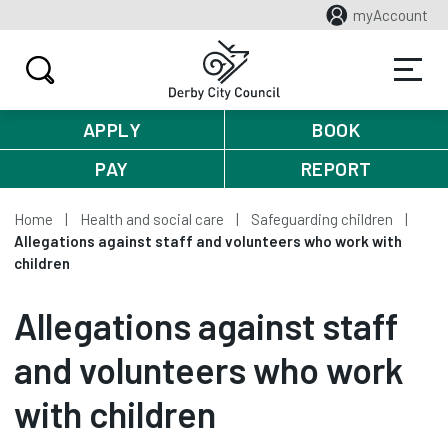
myAccount
APPLY
BOOK
PAY
REPORT
Home
Health and social care
Safeguarding children
Allegations against staff and volunteers who work with
children
Allegations against staff
and volunteers who work
with children