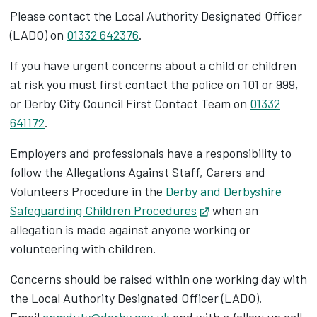
Please contact the Local Authority Designated Officer
(LADO) on
01332 642376
.
If you have urgent concerns about a child or children
at risk you must first contact the police on 101 or 999,
or Derby City Council First Contact Team on
01332
641172
.
Employers and professionals have a responsibility to
follow the Allegations Against Staff, Carers and
Volunteers Procedure in the
Derby and Derbyshire
Safeguarding Children Procedures
Opens in new tab
when an
allegation is made against anyone working or
volunteering with children.
Concerns should be raised within one working day with
the Local Authority Designated Officer (LADO).