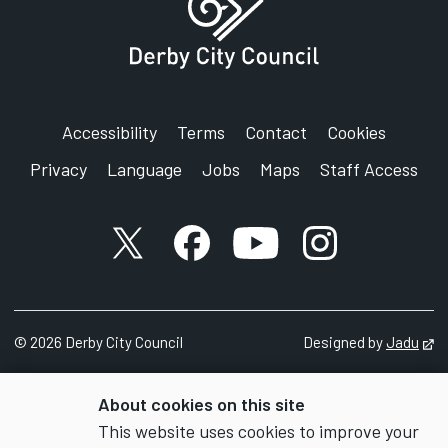
Accessibility
Terms
Contact
Cookies
Privacy
Language
Jobs
Maps
Staff Access
X account
Facebook account
YouTube account
Instagram accou
©
2026
Derby City Council
Designed by
Jadu
Op
About cookies on this site
This website uses cookies to improve your