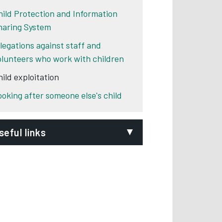
hild Protection and Information
haring System
llegations against staff and
olunteers who work with children
hild exploitation
ooking after someone else's child
seful links
he National Working Group for
exually Exploited Children and
oung people
Opens in new tab
ational Crime Agency
Opens in new tab