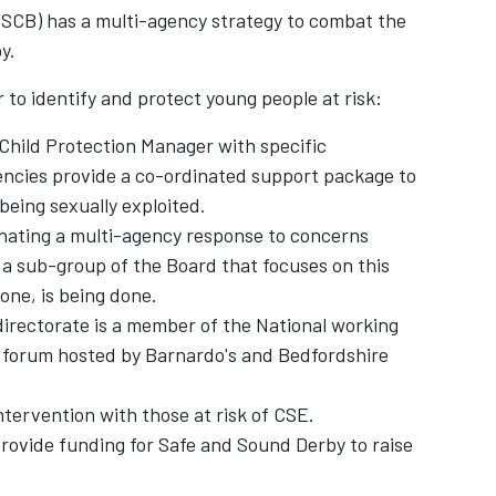
SCB) has a multi-agency strategy to combat the
by.
 to identify and protect young people at risk:
 Child Protection Manager with specific
agencies provide a co-ordinated support package to
, being sexually exploited.
nating a multi-agency response to concerns
 a sub-group of the Board that focuses on this
one, is being done.
irectorate is a member of the National working
 forum hosted by Barnardo's and Bedfordshire
intervention with those at risk of CSE.
ovide funding for Safe and Sound Derby to raise