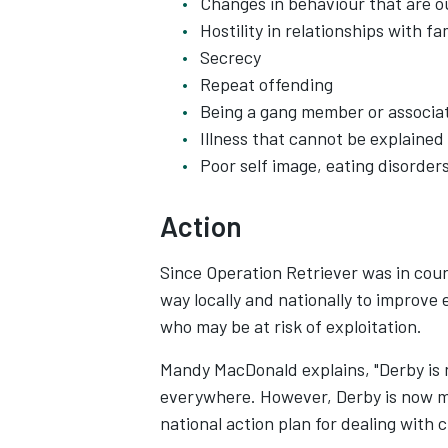
Changes in behaviour that are o
Hostility in relationships with 
Secrecy
Repeat offending
Being a gang member or associa
Illness that cannot be explained
Poor self image, eating disorder
Action
Since Operation Retriever was in cour
way locally and nationally to improve 
who may be at risk of exploitation.
Mandy MacDonald explains, "Derby is n
everywhere. However, Derby is now mee
national action plan for dealing with c