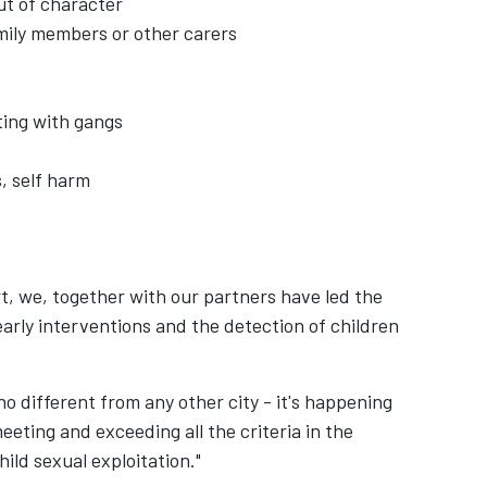
ut of character
family members or other carers
ting with gangs
s, self harm
t, we, together with our partners have led the
early interventions and the detection of children
o different from any other city - it's happening
ting and exceeding all the criteria in the
hild sexual exploitation."