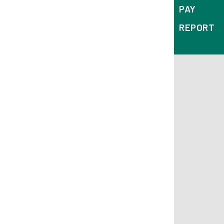
PAY
REPORT