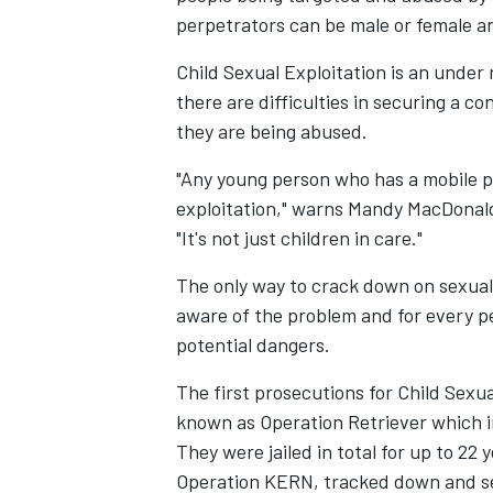
perpetrators can be male or female and
Child Sexual Exploitation is an under 
there are difficulties in securing a c
they are being abused.
"Any young person who has a mobile ph
exploitation," warns Mandy MacDonald
"It's not just children in care."
The only way to crack down on sexual 
aware of the problem and for every pe
potential dangers.
The first prosecutions for Child Sexua
known as Operation Retriever which 
They were jailed in total for up to 22
Operation KERN, tracked down and se