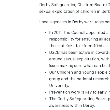
Derby Safeguarding Children Board (D
sexual exploitation of children in Der
Local agencies in Derby work together
In 2011, the Council appointed a
responsibility for ensuring all 
those at risk of, or identified as
DSCB has been active in co-ordi
around sexual exploitation, with
issue making sure what can be d
Our Children and Young People d
group and the national research
University.
Prevention work is key to early 
The Derby Safeguarding Board pr
awareness within Derby.