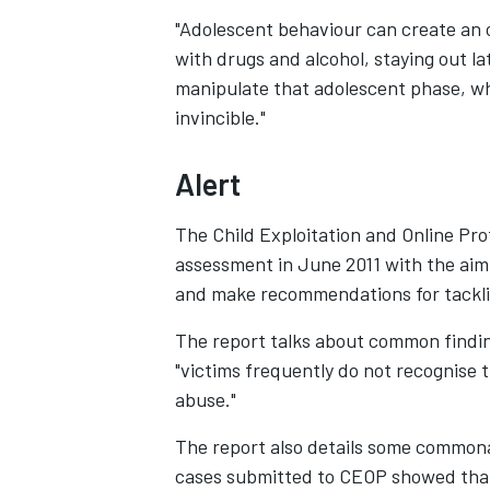
"Adolescent behaviour can create an 
with drugs and alcohol, staying out l
manipulate that adolescent phase, wh
invincible."
Alert
The Child Exploitation and Online Pro
assessment in June 2011 with the aim
and make recommendations for tacklin
The report talks about common findin
"victims frequently do not recognise 
abuse."
The report also details some commona
cases submitted to CEOP showed that 