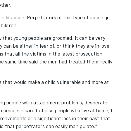
U
ther.
D
 child abuse. Perpetrators of this type of abuse go
D
children.
C
 that young people are groomed, it can be very
D
can be either in fear of, or think they are in love
(C
s that all the victims in the latest prosecution
S
he same time said the men had treated them 'really
s that would make a child vulnerable and more at
ung people with attachment problems, desperate
h people in care but also people who live at home, I
eavements or a significant loss in their past that
oid that perpetrators can easily manipulate."