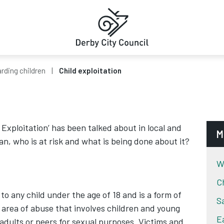
rding children
Child exploitation
 Exploitation’ has been talked about in local and
M
n, who is at risk and what is being done about it?
W
C
 to any child under the age of 18 and is a form of
S
x area of abuse that involves children and young
E
adults or peers for sexual purposes. Victims and