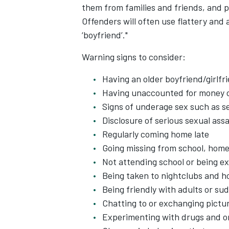
them from families and friends, and p
Offenders will often use flattery and
‘boyfriend’."
Warning signs to consider:
Having an older boyfriend/girlfr
Having unaccounted for money o
Signs of underage sex such as s
Disclosure of serious sexual ass
Regularly coming home late
Going missing from school, hom
Not attending school or being e
Being taken to nightclubs and ho
Being friendly with adults or s
Chatting to or exchanging pictur
Experimenting with drugs and or