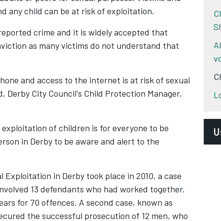
 any child can be at risk of exploitation.
C
S
reported crime and it is widely accepted that
A
onviction as many victims do not understand that
v
C
one and access to the internet is at risk of sexual
, Derby City Council's Child Protection Manager,
L
exploitation of children is for everyone to be
U
rson in Derby to be aware and alert to the
T
S
l Exploitation in Derby took place in 2010, a case
Y
involved 13 defendants who had worked together.
 years for 70 offences. A second case, known as
N
cured the successful prosecution of 12 men, who