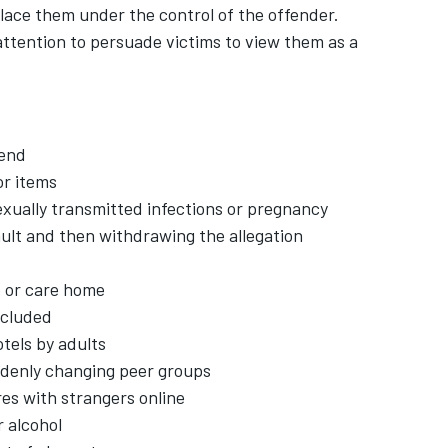
lace them under the control of the offender.
 attention to persuade victims to view them as a
iend
r items
exually transmitted infections or pregnancy
ault and then withdrawing the allegation
e or care home
xcluded
tels by adults
uddenly changing peer groups
es with strangers online
 alcohol