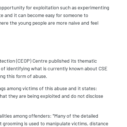
opportunity for exploitation such as experimenting
ate and it can become easy for someone to
ere the young people are more naive and feel
tection (CEOP) Centre published its thematic
 of identifying what is currently known about CSE
g this form of abuse.
gs among victims of this abuse and it states:
that they are being exploited and do not disclose
lities among offenders: "Many of the detailed
grooming is used to manipulate victims, distance