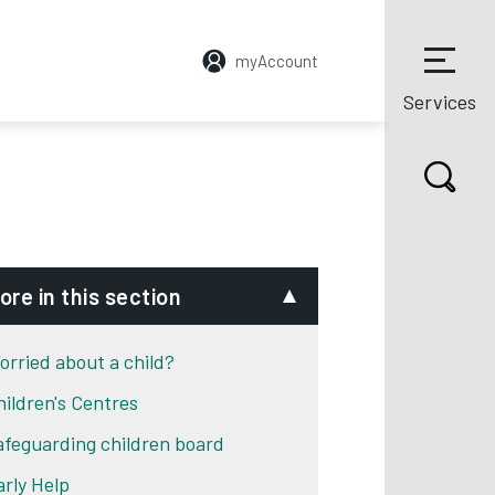
myAccount
Services
ore in this section
orried about a child?
hildren's Centres
afeguarding children board
arly Help