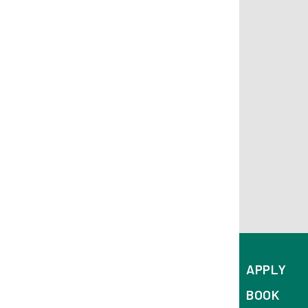
APPLY
BOOK