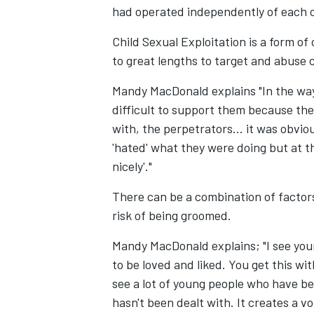
had operated independently of each o
Child Sexual Exploitation is a form of
to great lengths to target and abuse 
Mandy MacDonald explains "In the way
difficult to support them because they 
with, the perpetrators... it was obviou
'hated' what they were doing but at t
nicely'."
There can be a combination of factor
risk of being groomed.
Mandy MacDonald explains; "I see yo
to be loved and liked. You get this wit
see a lot of young people who have ber
hasn't been dealt with. It creates a v