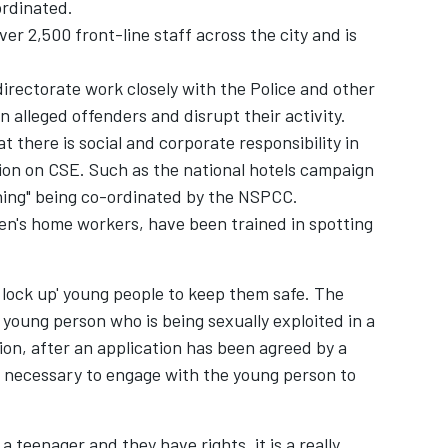
ordinated.
er 2,500 front-line staff across the city and is
irectorate work closely with the Police and other
n alleged offenders and disrupt their activity.
 there is social and corporate responsibility in
tion on CSE. Such as the national hotels campaign
hing" being co-ordinated by the NSPCC.
dren's home workers, have been trained in spotting
 lock up' young people to keep them safe. The
 a young person who is being sexually exploited in a
ion, after an application has been agreed by a
is necessary to engage with the young person to
a teenager and they have rights, it is a really