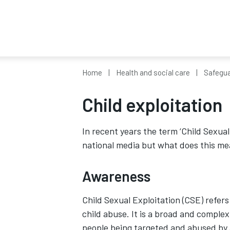
Home
Health and social care
Safegua
Child exploitation
In recent years the term ‘Child Sexual
national media but what does this mea
Awareness
Child Sexual Exploitation (CSE) refers
child abuse. It is a broad and comple
people being targeted and abused by 