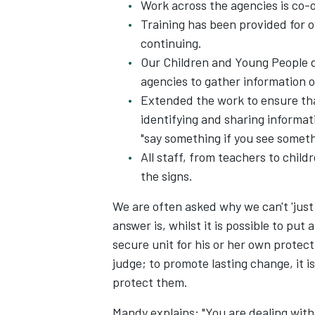
Work across the agencies is co-
Training has been provided for ov
continuing.
Our Children and Young People d
agencies to gather information o
Extended the work to ensure that
identifying and sharing informa
"say something if you see somet
All staff, from teachers to chil
the signs.
We are often asked why we can't 'just
answer is, whilst it is possible to put
secure unit for his or her own protect
judge; to promote lasting change, it 
protect them.
Mandy explains: "You are dealing with 