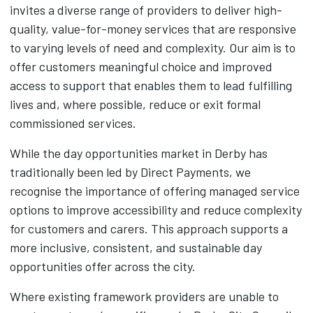
invites a diverse range of providers to deliver high-
quality, value-for-money services that are responsive
to varying levels of need and complexity. Our aim is to
offer customers meaningful choice and improved
access to support that enables them to lead fulfilling
lives and, where possible, reduce or exit formal
commissioned services.
While the day opportunities market in Derby has
traditionally been led by Direct Payments, we
recognise the importance of offering managed service
options to improve accessibility and reduce complexity
for customers and carers. This approach supports a
more inclusive, consistent, and sustainable day
opportunities offer across the city.
Where existing framework providers are unable to