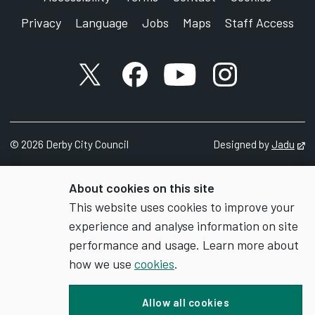
Privacy
Language
Jobs
Maps
Staff Access
X account
Facebook account
YouTube account
Instagram accou
©
2026
Derby City Council
Designed by
Jadu
Op
About cookies on this site
This website uses cookies to improve your
experience and analyse information on site
performance and usage. Learn more about
how we use
cookies
.
Allow all cookies