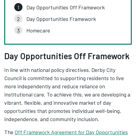
Day Opportunities Off Framework
Day Opportunities Framework
Homecare
Day Opportunities Off Framework
In line with national policy directives, Derby City
Council is committed to supporting residents to live
more independently and reduce reliance on
institutional care. To achieve this, we are developing a
vibrant, flexible, and innovative market of day
opportunities that promotes individual well-being,
independence, and community inclusion.
The
Off Framework Agreement for Day Opportunities