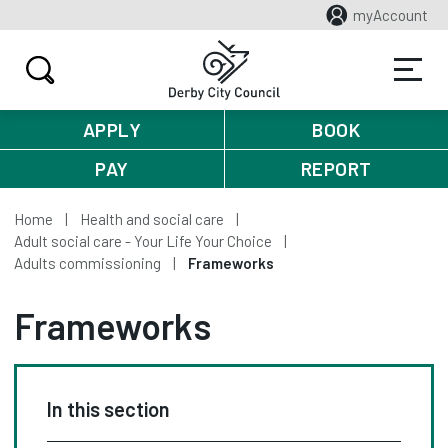
myAccount
APPLY
BOOK
PAY
REPORT
Home
Health and social care
Adult social care - Your Life Your Choice
Adults commissioning
Frameworks
Frameworks
In this section