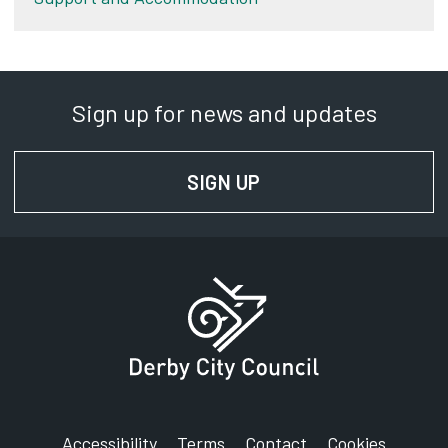
Sign up for news and updates
SIGN UP
FOR NEWS AND UPD
Accessibility
Terms
Contact
Cookies