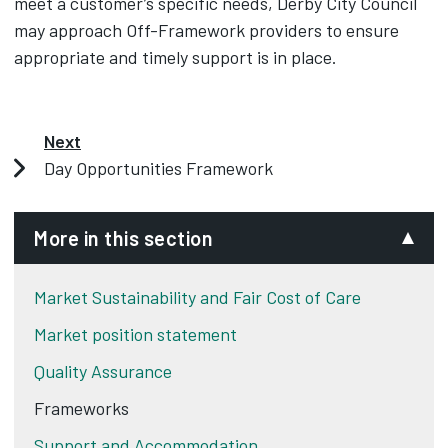
meet a customer’s specific needs, Derby City Council
may approach Off-Framework providers to ensure
appropriate and timely support is in place.
Next
Day Opportunities Framework
More in this section
Market Sustainability and Fair Cost of Care
Market position statement
Quality Assurance
Frameworks
Support and Accommodation