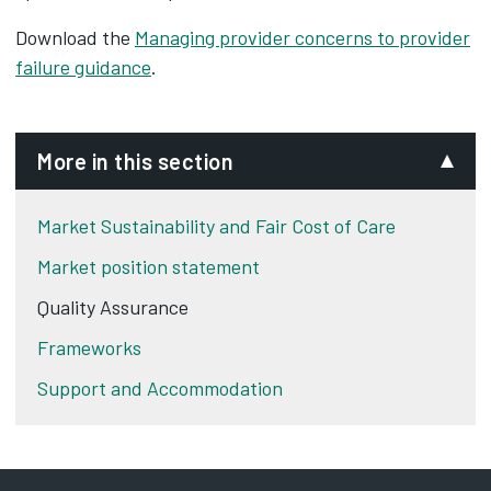
Download the
Managing provider concerns to provider
failure guidance
.
More in this section
Market Sustainability and Fair Cost of Care
Market position statement
Quality Assurance
Frameworks
Support and Accommodation