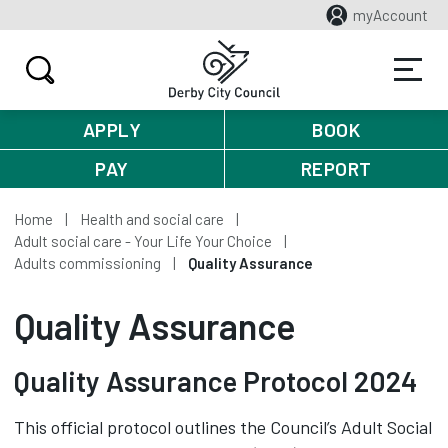
myAccount
APPLY
BOOK
PAY
REPORT
Home
Health and social care
Adult social care - Your Life Your Choice
Adults commissioning
Quality Assurance
Quality Assurance
Quality Assurance Protocol 2024
This official protocol outlines the Council’s Adult Social