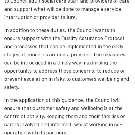
to Council adult social care staff and providers of care
and support what will be done to manage a service
interruption or provider failure.
In addition to these duties, the Council wants to
ensure support with the Quality Assurance Protocol
and processes that can be implemented in the early
stages of concerns around a provider. The measures
can be introduced in a timely way maximising the
opportunity to address those concerns, to reduce or
prevent escalation in risks to customers wellbeing and
safety.
In the application of this guidance, the Council will
ensure that customer safety and wellbeing is at the
centre of activity, keeping them and their families or
carers involved and informed, whilst working in co-
operation with its partners.