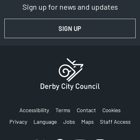
Sign up for news and updates
SIGN UP
FOR NEWS AND UPD
Accessibility
Terms
Contact
Cookies
Privacy
Language
Jobs
Maps
Staff Access