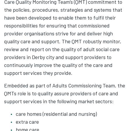
Care Quality Monitoring Team’s (QMT) commitment to
the policies, procedures, strategies and systems that
have been developed to enable them to fulfil their
responsibilities for ensuring that commissioned
provider organisations strive for and deliver high
quality care and support. The QMT robustly monitor,
review and report on the quality of adult social care
providers in Derby city and support providers to
continuously improve the quality of the care and
support services they provide.
Embedded as part of Adults Commissioning Team, the
QMTs role is to quality assure providers of care and
support services in the following market sectors:
care homes (residential and nursing)
extra care
home care