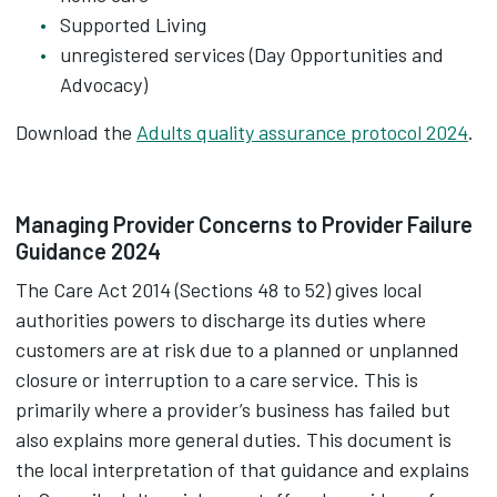
Supported Living
unregistered services (Day Opportunities and
Advocacy)
Download the
Adults quality assurance protocol 2024
.
Managing Provider Concerns to Provider Failure
Guidance 2024
The Care Act 2014 (Sections 48 to 52) gives local
authorities powers to discharge its duties where
customers are at risk due to a planned or unplanned
closure or interruption to a care service. This is
primarily where a provider’s business has failed but
also explains more general duties. This document is
the local interpretation of that guidance and explains