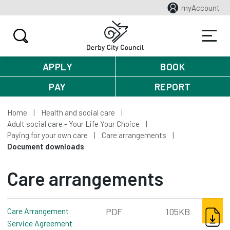
myAccount
APPLY
BOOK
PAY
REPORT
Home
Health and social care
Adult social care - Your Life Your Choice
Paying for your own care
Care arrangements
Document downloads
Care arrangements
DOWNL
Care Arrangement
PDF
105KB
Service Agreement