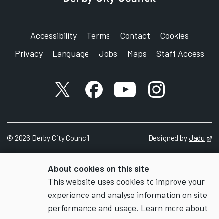
Accessibility
Terms
Contact
Cookies
Privacy
Language
Jobs
Maps
Staff Access
X account
Facebook account
YouTube account
Instagram accou
©
2026
Derby City Council
Designed by
Jadu
Op
About cookies on this site
This website uses cookies to improve your
experience and analyse information on site
performance and usage. Learn more about