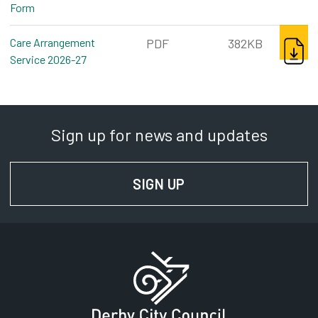
Form
pdf, 105kb
DOWNL
Care Arrangement
PDF
382KB
Service 2026-27
pdf, 382kb
Sign up for news and updates
SIGN UP
FOR NEWS AND UPD