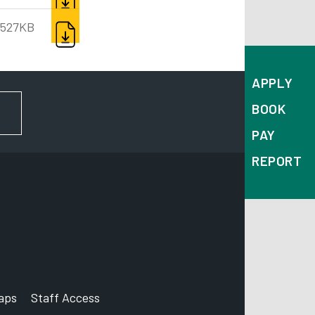
DOWNLOAD
527KB
APPLY
BOOK
FOR NEWS AND UPDATES
PAY
REPORT
aps
Staff Access