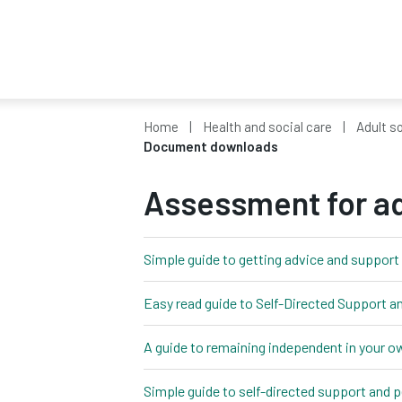
Home
Health and social care
Adult so
Document downloads
Assessment for ad
Simple guide to getting advice and support 
Easy read guide to Self-Directed Support 
A guide to remaining independent in your 
Simple guide to self-directed support and 