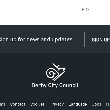
PDF
Sign up for news and updates
SIGN UP
rms
Contact
Cookies
Privacy
Language
Jobs
M