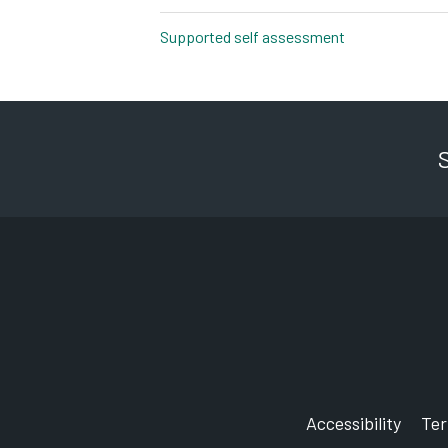
Supported self assessment
pdf, 527kb
Accessibility
Te