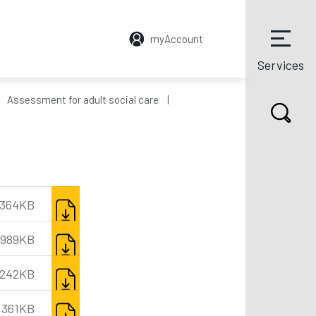
myAccount
Services
Assessment for adult social care
DOWNLOAD
364KB
DOWNLOAD
989KB
DOWNLOAD
,242KB
DOWNLOAD
361KB