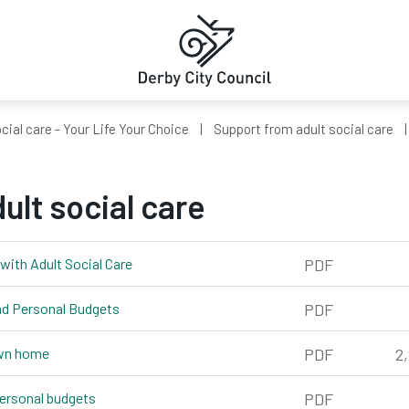
cial care - Your Life Your Choice
Support from adult social care
ult social care
with Adult Social Care
pdf, 364kb
PDF
and Personal Budgets
pdf, 989kb
PDF
own home
pdf, 2,242kb
PDF
2
personal budgets
pdf, 361kb
PDF