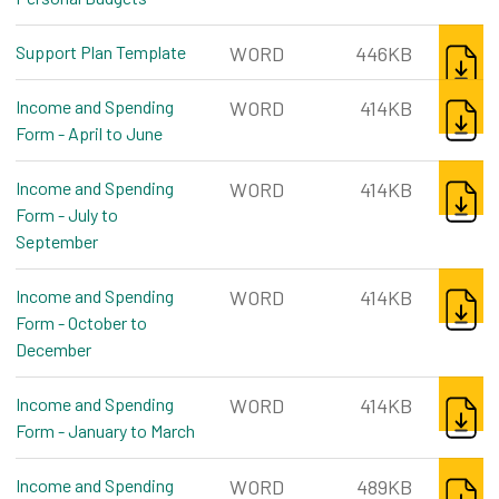
DOWNL
Support Plan Template
word, 446kb
WORD
446KB
DOWNL
Income and Spending
WORD
414KB
Form - April to June
word, 414kb
DOWNL
Income and Spending
WORD
414KB
Form - July to
September
word, 414kb
DOWNL
Income and Spending
WORD
414KB
Form - October to
December
word, 414kb
DOWNL
Income and Spending
WORD
414KB
Form - January to March
word, 414kb
DOWNL
Income and Spending
WORD
489KB