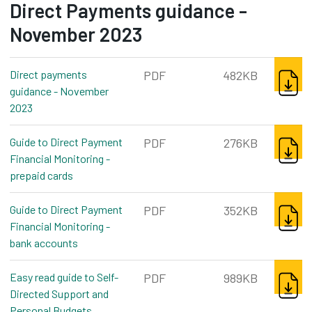
Direct Payments guidance -
November 2023
DOWNL
Direct payments
PDF
482KB
guidance - November
2023
pdf, 482kb
DOWNL
Guide to Direct Payment
PDF
276KB
Financial Monitoring -
prepaid cards
pdf, 276kb
DOWNL
Guide to Direct Payment
PDF
352KB
Financial Monitoring -
bank accounts
pdf, 352kb
DOWNL
Easy read guide to Self-
PDF
989KB
Directed Support and
Personal Budgets
pdf, 989kb