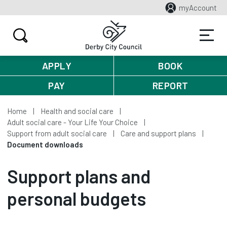
myAccount
APPLY
BOOK
PAY
REPORT
Home
Health and social care
Adult social care - Your Life Your Choice
Support from adult social care
Care and support plans
Document downloads
Support plans and
personal budgets