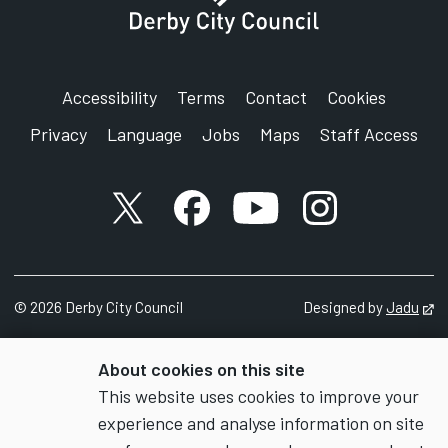
Accessibility
Terms
Contact
Cookies
Privacy
Language
Jobs
Maps
Staff Access
X account
Facebook account
YouTube account
Instagram accou
©
2026
Derby City Council
Designed by
Jadu
Op
About cookies on this site
This website uses cookies to improve your
experience and analyse information on site