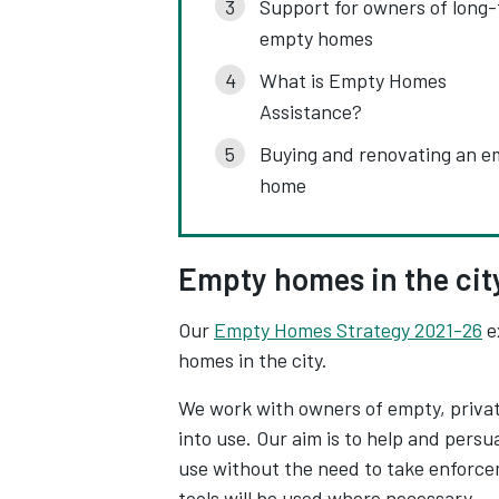
Support for owners of long
empty homes
What is Empty Homes
Assistance?
Buying and renovating an e
home
Empty homes in the cit
Our
Empty Homes Strategy 2021-26
e
homes in the city.
We work with owners of empty, privat
into use. Our aim is to help and pers
use without the need to take enforc
tools will be used where necessary.