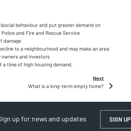
ntisocial behaviour and put greater demand on
 Police and Fire and Rescue Service
 of damage
decline to a neighbourhood and may make an area
ty owners and investors
t a time of high housing demand.
Next
What is a long-term empty home?
Sign up for news and updates
SIGN UP