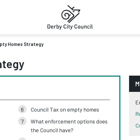
pty Homes Strategy
ategy
M
E
Council Tax on empty homes
R
What enforcement options does
C
the Council have?