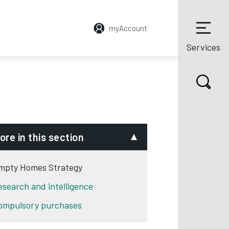
myAccount
Services
ore in this section
mpty Homes Strategy
esearch and intelligence
ompulsory purchases