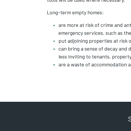
Long-term empty homes:
are more at risk of crime and a
emergency services, such as the
put adjoining properties at risk
can bring a sense of decay and 
less inviting to tenants, proper
are a waste of accommodation a