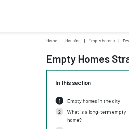
Home
Housing
Empty homes
Em
Empty Homes Str
In this section
Empty homes in the city
What is a long-term empty
home?