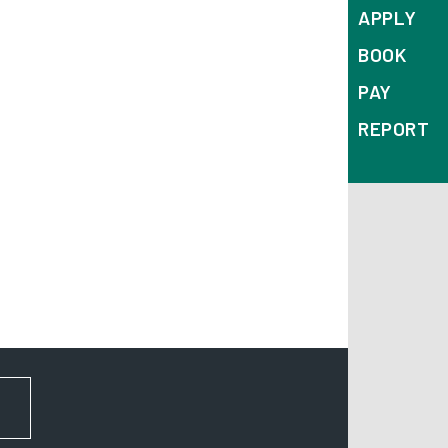
APPLY
BOOK
PAY
REPORT
FOR NEWS AND UPDATES