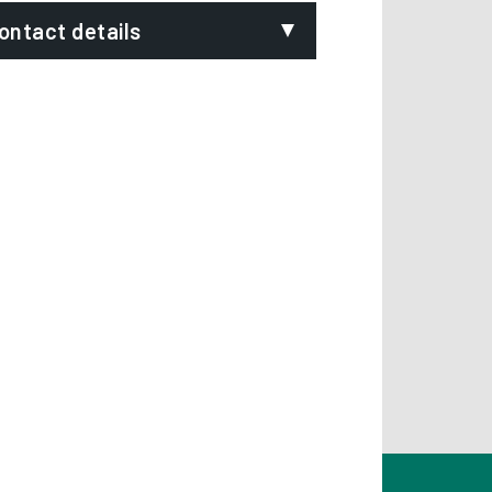
ontact details
mail:
mpty.homes@derby.gov.uk
hone:
1332 640326 or 01332 640929
ignVideo:
Signing service
ddress:
Empty Homes Service
Strategic Housing
Derby City Council
Council House
Derby
DE1 2FS