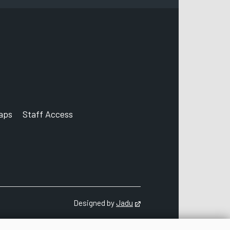
aps
Staff Access
ccount
Designed by
Jadu
Opens in new tab