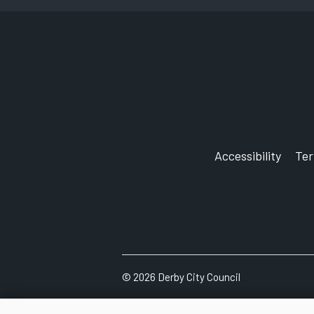
Accessibility
Te
©
2026
Derby City Council