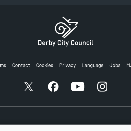
rms
Contact
Cookies
Privacy
Language
Jobs
M
X account
Facebook account
YouTube account
Instagram a