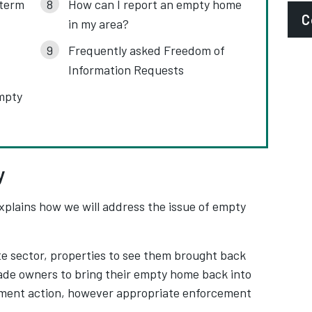
-term
How can I report an empty home
C
in my area?
Frequently asked Freedom of
E
Information Requests
e
mpty
P
0
S
y
A
xplains how we will address the issue of empty
e sector, properties to see them brought back
uade owners to bring their empty home back into
ement action, however appropriate enforcement