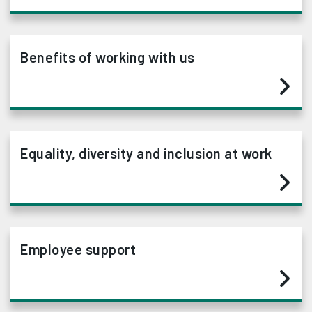
Benefits of working with us
Equality, diversity and inclusion at work
Employee support