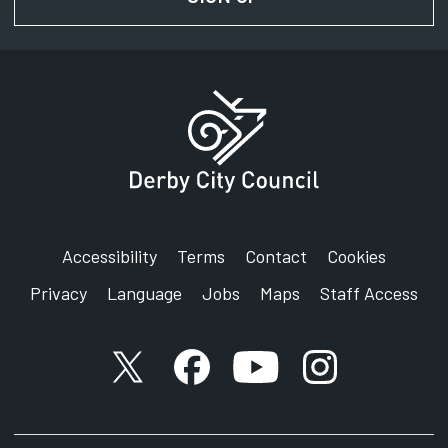
Accessibility
Terms
Contact
Cookies
Privacy
Language
Jobs
Maps
Staff Access
X account
Facebook account
YouTube account
Instagram accou