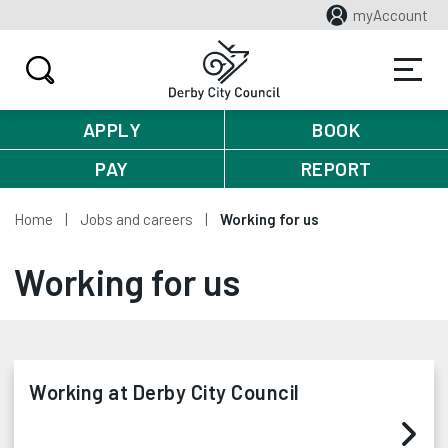
myAccount
APPLY
BOOK
PAY
REPORT
Home
Jobs and careers
Working for us
Working for us
Working at Derby City Council