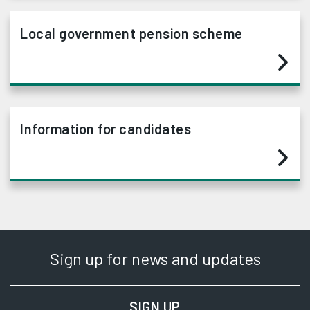
Local government pension scheme
Information for candidates
Sign up for news and updates
SIGN UP
FOR NEWS AND UPD