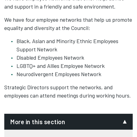
and support in a friendly and safe environment.
We have four employee networks that help us promote
equality and diversity at the Council:
Black, Asian and Minority Ethnic Employees
Support Network
Disabled Employees Network
LGBTQ+ and Allies Employee Network
Neurodivergent Employees Network
Strategic Directors support the networks, and
employees can attend meetings during working hours.
More in this section