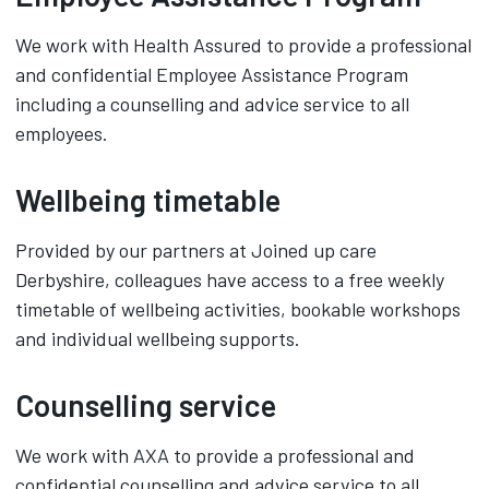
We work with Health Assured to provide a professional
and confidential Employee Assistance Program
including a counselling and advice service to all
employees.
Wellbeing timetable
Provided by our partners at Joined up care
Derbyshire, colleagues have access to a free weekly
timetable of wellbeing activities, bookable workshops
and individual wellbeing supports.
Counselling service
We work with AXA to provide a professional and
confidential counselling and advice service to all