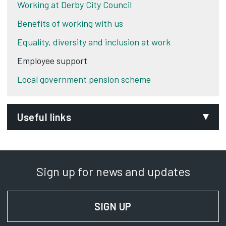
Working at Derby City Council
Benefits of working with us
Equality, diversity and inclusion at work
Employee support
Local government pension scheme
Useful links
National collective agreements
Opens in new tab
Sign up for news and updates
SIGN UP
FOR NEWS AND UPD