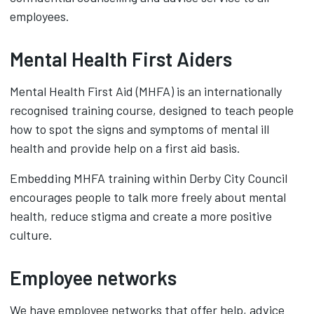
employees.
Mental Health First Aiders
Mental Health First Aid (MHFA) is an internationally
recognised training course, designed to teach people
how to spot the signs and symptoms of mental ill
health and provide help on a first aid basis.
Embedding MHFA training within Derby City Council
encourages people to talk more freely about mental
health, reduce stigma and create a more positive
culture.
Employee networks
We have employee networks that offer help, advice