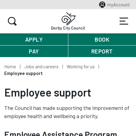
myAccount
APPLY
BOOK
PAY
REPORT
Home
Jobs and careers
Working for us
Employee support
Employee support
The Council has made supporting the improvement of
employee health and wellbeing a priority.
Employee Assistance Program