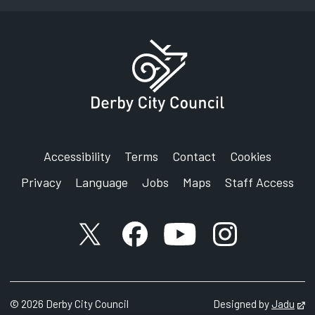
Accessibility
Terms
Contact
Cookies
Privacy
Language
Jobs
Maps
Staff Access
X account
Facebook account
YouTube account
Instagram accou
©
2026
Derby City Council
Designed by
Jadu
Op