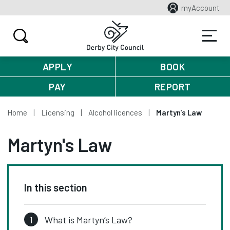
myAccount
APPLY
BOOK
PAY
REPORT
Home
Licensing
Alcohol licences
Martyn's Law
Martyn's Law
In this section
What is Martyn’s Law?