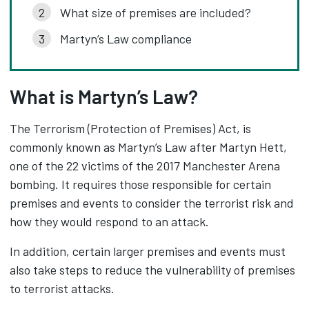
What size of premises are included?
Martyn’s Law compliance
What is Martyn’s Law?
The Terrorism (Protection of Premises) Act, is
commonly known as Martyn’s Law after Martyn Hett,
one of the 22 victims of the 2017 Manchester Arena
bombing. It requires those responsible for certain
premises and events to consider the terrorist risk and
how they would respond to an attack.
In addition, certain larger premises and events must
also take steps to reduce the vulnerability of premises
to terrorist attacks.