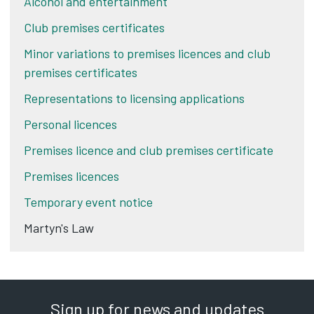
Alcohol and entertainment
Club premises certificates
Minor variations to premises licences and club
premises certificates
Representations to licensing applications
Personal licences
Premises licence and club premises certificate
Premises licences
Temporary event notice
Martyn's Law
Sign up for news and updates