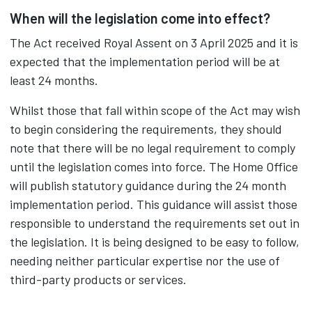
When will the legislation come into effect?
The Act received Royal Assent on 3 April 2025 and it is
expected that the implementation period will be at
least 24 months.
Whilst those that fall within scope of the Act may wish
to begin considering the requirements, they should
note that there will be no legal requirement to comply
until the legislation comes into force. The Home Office
will publish statutory guidance during the 24 month
implementation period. This guidance will assist those
responsible to understand the requirements set out in
the legislation. It is being designed to be easy to follow,
needing neither particular expertise nor the use of
third-party products or services.