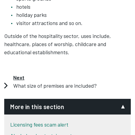
hotels
holiday parks
visitor attractions and so on.
Outside of the hospitality sector, uses include,
healthcare, places of worship, childcare and
educational establishments.
Next
What size of premises are included?
More in this section
Licensing fees scam alert