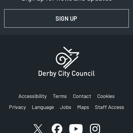
SIGN UP
FOR NEWS AND UPD
Accessibility
Terms
Contact
Cookies
Privacy
Language
Jobs
Maps
Staff Access
X account
Facebook account
YouTube account
Instagram accou