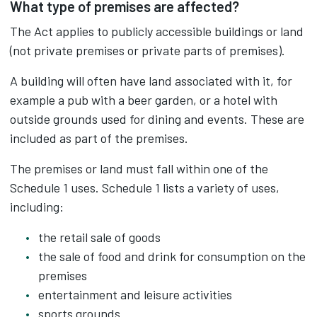
What type of premises are affected?
The Act applies to publicly accessible buildings or land
(not private premises or private parts of premises).
A building will often have land associated with it, for
example a pub with a beer garden, or a hotel with
outside grounds used for dining and events. These are
included as part of the premises.
The premises or land must fall within one of the
Schedule 1 uses. Schedule 1 lists a variety of uses,
including:
the retail sale of goods
the sale of food and drink for consumption on the
premises
entertainment and leisure activities
sports grounds