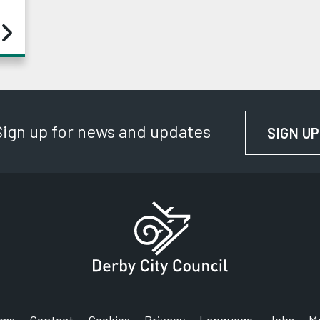
Sign up for news and updates
SIGN UP