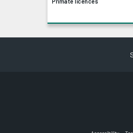
Primate licences