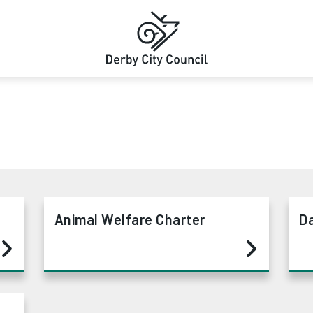
Animal Welfare Charter
D