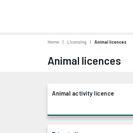
Home
Licensing
Animal licences
Animal licences
Animal activity licence