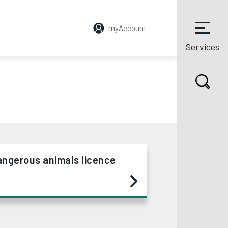
myAccount
Services
angerous animals licence