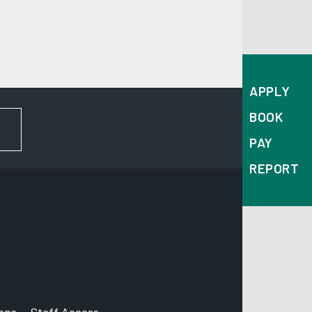
APPLY
BOOK
FOR NEWS AND UPDATES
PAY
REPORT