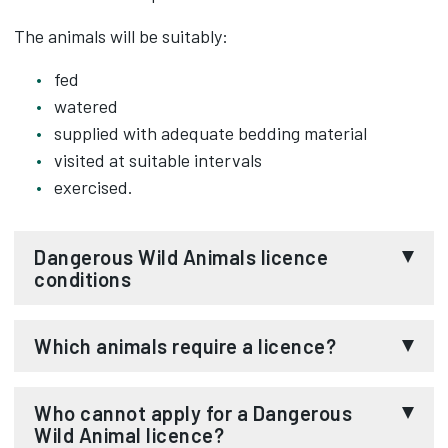
The animals will be suitably:
fed
watered
supplied with adequate bedding material
visited at suitable intervals
exercised.
Dangerous Wild Animals licence
conditions
1. While any animal is being kept under the
Which animals require a licence?
authority of the licence:
The animals requiring a licence before they may
Who cannot apply for a Dangerous
i) the animal shall not be kept by any person
be kept are listed in the
Dangerous Wild Animals
Wild Animal licence?