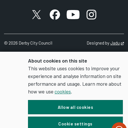
X account
Facebook account
YouTube account
Instagram accou
c) exhibit normal behaviour patterns
d) be protected from pain, injury, suffering or
disease etc
©
2026
Derby City Council
Designed by
Jadu
Op
8. Any animal which is being kept under the
About cookies on this site
authority of the Licence shall be:
This website uses cookies to improve your
experience and analyse information on site
a) held in accommodation which secures that
performance and usage. Learn more about
the animal will not escape, which is suitable
how we use
cookies
.
as regards its construction, size,
temperature, lighting, ventilation, drainage
Allow all cookies
and cleanliness, and which is suitable for the
number of animals proposed to be held in
Cookie settings
the accommodation; and