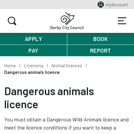
myAccount
APPLY
BOOK
PAY
REPORT
Home
Licensing
Animal licences
Dangerous animals licence
Dangerous animals
licence
You must obtain a Dangerous Wild Animals licence and
meet the licence conditions if you want to keep a