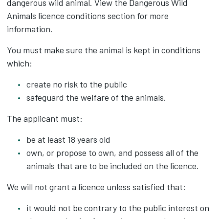
dangerous wild animal. View the Dangerous Wild
Animals licence conditions section for more
information.
You must make sure the animal is kept in conditions
which:
create no risk to the public
safeguard the welfare of the animals.
The applicant must:
be at least 18 years old
own, or propose to own, and possess all of the
animals that are to be included on the licence.
We will not grant a licence unless satisfied that:
it would not be contrary to the public interest on