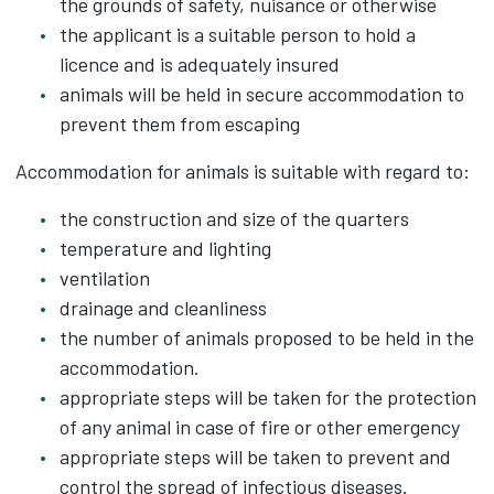
the grounds of safety, nuisance or otherwise
the applicant is a suitable person to hold a
licence and is adequately insured
animals will be held in secure accommodation to
prevent them from escaping
Accommodation for animals is suitable with regard to:
the construction and size of the quarters
temperature and lighting
ventilation
drainage and cleanliness
the number of animals proposed to be held in the
accommodation.
appropriate steps will be taken for the protection
of any animal in case of fire or other emergency
appropriate steps will be taken to prevent and
control the spread of infectious diseases.