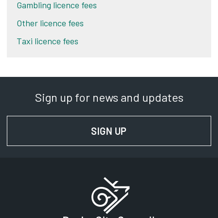
Gambling licence fees
Other licence fees
Taxi licence fees
Sign up for news and updates
SIGN UP
FOR NEWS AND UPD