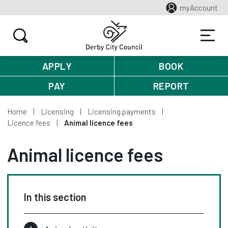
myAccount
APPLY
BOOK
PAY
REPORT
Home
Licensing
Licensing payments
Licence fees
Animal licence fees
Animal licence fees
In this section