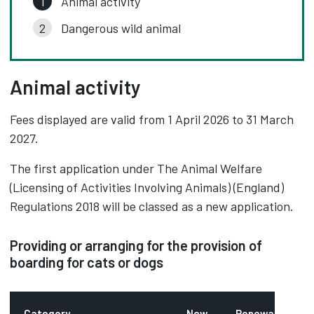
Animal activity
Dangerous wild animal
Animal activity
Fees displayed are valid from 1 April 2026 to 31 March
2027.
The first application under The Animal Welfare
(Licensing of Activities Involving Animals) (England)
Regulations 2018 will be classed as a new application.
Providing or arranging for the provision of
boarding for cats or dogs
Category
New
Renewal