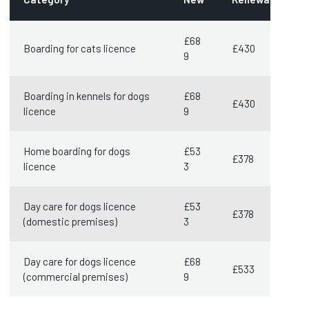
£68
Boarding for cats licence
£430
9
Boarding in kennels for dogs
£68
£430
licence
9
Home boarding for dogs
£53
£378
licence
3
Day care for dogs licence
£53
£378
(domestic premises)
3
Day care for dogs licence
£68
£533
(commercial premises)
9