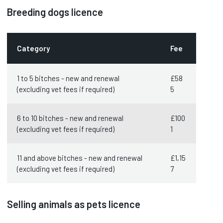
Breeding dogs licence
Category
Fee
1 to 5 bitches - new and renewal
£58
(excluding vet fees if required)
5
6 to 10 bitches - new and renewal
£100
(excluding vet fees if required)
1
11 and above bitches - new and renewal
£1,15
(excluding vet fees if required)
7
Selling animals as pets licence