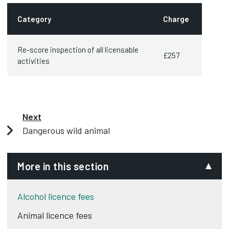
Category
Charge
Re-score inspection of all licensable
£257
activities
Next
Dangerous wild animal
More in this section
Alcohol licence fees
Animal licence fees