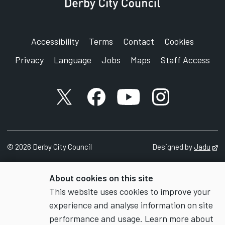
Accessibility
Terms
Contact
Cookies
Privacy
Language
Jobs
Maps
Staff Access
X account
Facebook account
YouTube account
Instagram accou
©
2026
Derby City Council
Designed by
Jadu
Op
About cookies on this site
This website uses cookies to improve your
experience and analyse information on site
performance and usage. Learn more about