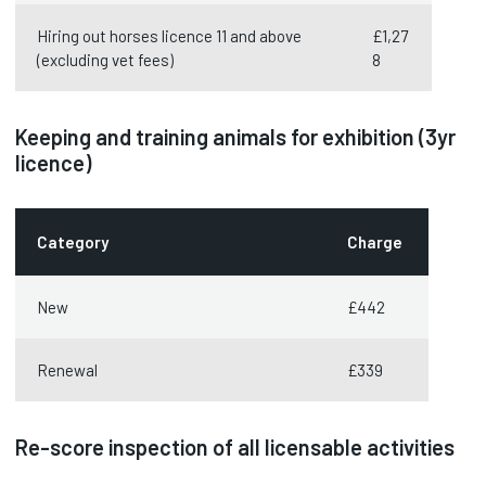
Hiring out horses licence 11 and above
£1,27
(excluding vet fees)
8
Keeping and training animals for exhibition (3yr
licence)
Category
Charge
New
£442
Renewal
£339
Re-score inspection of all licensable activities