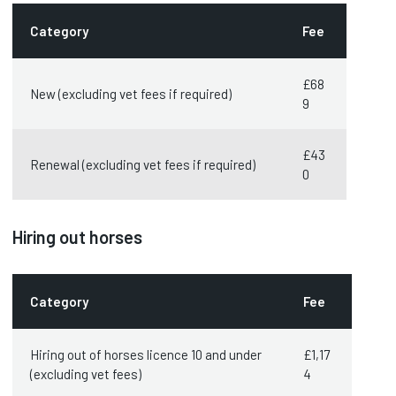
Category
Fee
£68
New (excluding vet fees if required)
9
£43
Renewal (excluding vet fees if required)
0
Hiring out horses
Category
Fee
Hiring out of horses licence 10 and under
£1,17
(excluding vet fees)
4