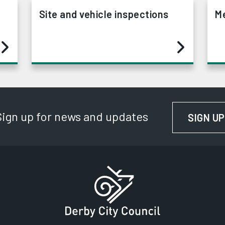
Site and vehicle inspections
Me
Sign up for news and updates
SIGN UP