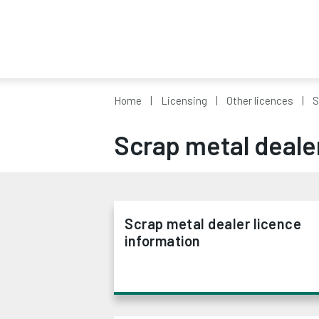
Home
Licensing
Other licences
S
Scrap metal deale
Scrap metal dealer licence
information