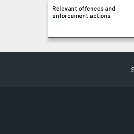
Relevant offences and
enforcement actions