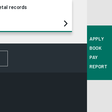
tal records
APPLY
BOOK
PAY
FOR NEWS AND UPDATES
REPORT