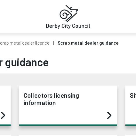
crap metal dealer licence
Scrap metal dealer guidance
r guidance
Collectors licensing
Si
information