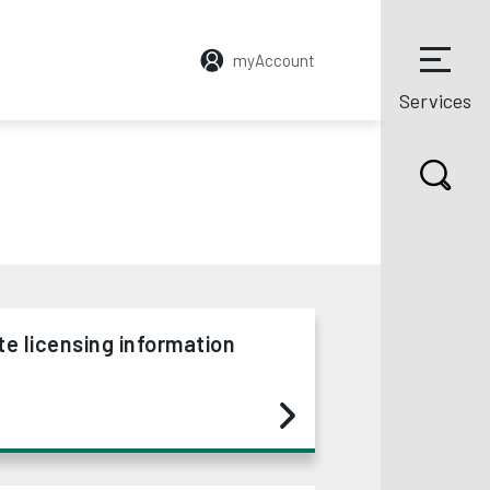
myAccount
Services
te licensing information