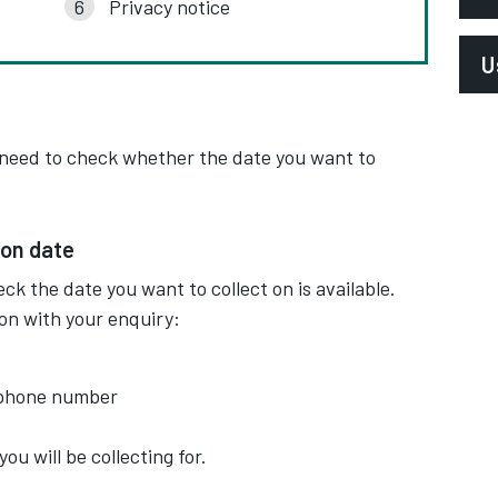
Privacy notice
E
U
l
P
L
 need to check whether the date you want to
S
P
P
A
ion date
ck the date you want to collect on is available.
ion with your enquiry:
ephone number
ou will be collecting for.