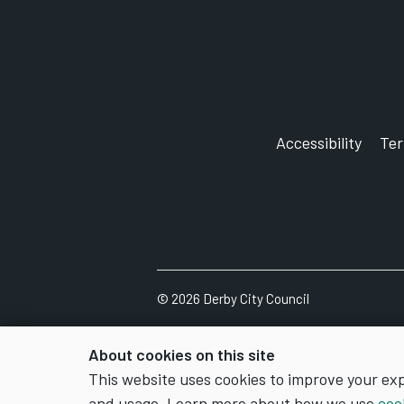
Accessibility
Te
©
2026
Derby City Council
About cookies on this site
This website uses cookies to improve your ex
and usage. Learn more about how we use
coo