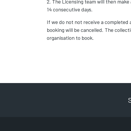
2. The Licensing team will then make a
14 consecutive days.
If we do not not receive a completed a
booking will be cancelled. The collect
organisation to book.