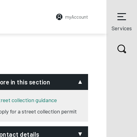
myAccount
Services
ore in this section
treet collection guidance
pply for a street collection permit
ontact details