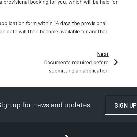
 provisional booking for you, which will be held for
pplication form within 14 days the provisional
ion date will then become available for another
Next
Documents required before
submitting an application
Sign up for news and updates
SIGN UP