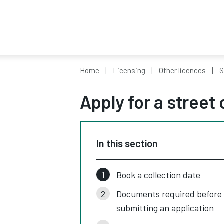
Home
Licensing
Other licences
S
Apply for a street 
In this section
Book a collection date
Documents required before
submitting an application