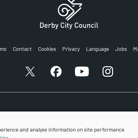
rms
Contact
Cookies
Privacy
Language
Jobs
M
X account
Facebook account
YouTube account
Instagram a
perience and analyse information on site performance
kies
.