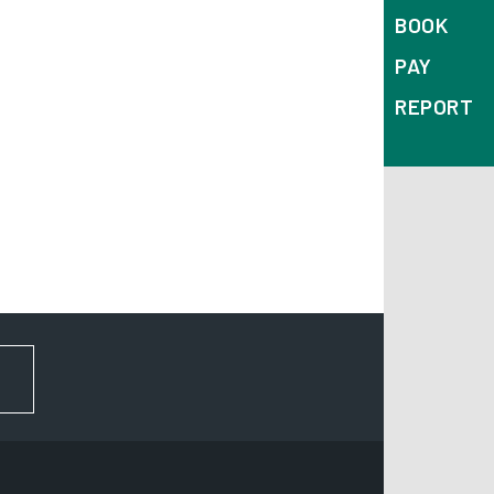
BOOK
PAY
REPORT
FOR NEWS AND UPDATES