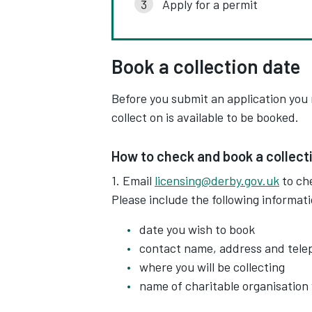
Apply for a permit
Book a collection date
Before you submit an application you
collect on is available to be booked.
How to check and book a collect
1. Email
licensing@derby.gov.uk
to che
Please include the following informat
date you wish to book
contact name, address and tel
where you will be collecting
name of charitable organisation y