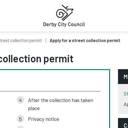
treet collection permit
Apply for a street collection permit
collection permit
M
S
After the collection has taken
A
place
Privacy notice
C