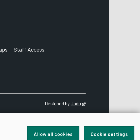
aps
Staff Access
ccount
Designed by
Jadu
Opens in new tab
Allow all cookies
Cookie settings