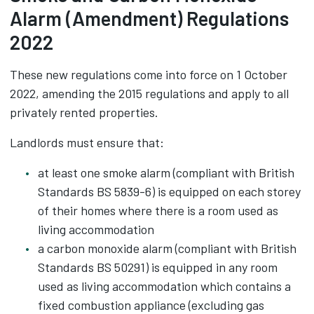
Alarm (Amendment) Regulations
2022
These new regulations come into force on 1 October
2022, amending the 2015 regulations and apply to all
privately rented properties.
Landlords must ensure that:
at least one smoke alarm (compliant with British
Standards BS 5839-6) is equipped on each storey
of their homes where there is a room used as
living accommodation
a carbon monoxide alarm (compliant with British
Standards BS 50291) is equipped in any room
used as living accommodation which contains a
fixed combustion appliance (excluding gas