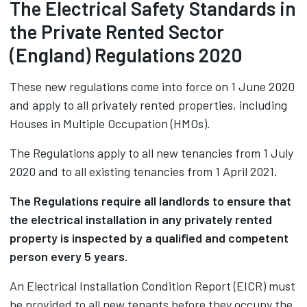
The Electrical Safety Standards in
the Private Rented Sector
(England) Regulations 2020
These new regulations come into force on 1 June 2020
and apply to all privately rented properties, including
Houses in Multiple Occupation (HMOs).
The Regulations apply to all new tenancies from 1 July
2020 and to all existing tenancies from 1 April 2021.
The Regulations require all landlords to ensure that
the electrical installation in any privately rented
property is inspected by a qualified and competent
person every 5 years.
An Electrical Installation Condition Report (EICR) must
be provided to all new tenants before they occupy the