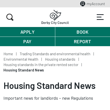
myAccount
APPLY
BOOK
PAY
REPORT
Home
Trading Standards and environmental health
Environmental Health
Housing standards
Housing standards in the private rented sector
Housing Standard News
Housing Standard News
Important news for landlords – new Regulations