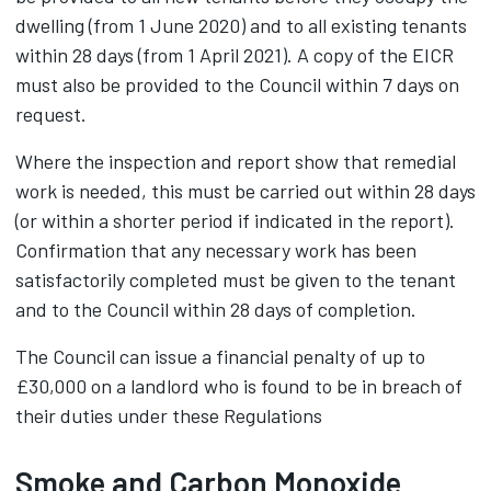
dwelling (from 1 June 2020) and to all existing tenants
within 28 days (from 1 April 2021). A copy of the EICR
must also be provided to the Council within 7 days on
request.
Where the inspection and report show that remedial
work is needed, this must be carried out within 28 days
(or within a shorter period if indicated in the report).
Confirmation that any necessary work has been
satisfactorily completed must be given to the tenant
and to the Council within 28 days of completion.
The Council can issue a financial penalty of up to
£30,000 on a landlord who is found to be in breach of
their duties under these Regulations
Smoke and Carbon Monoxide