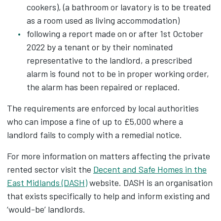
cookers), (a bathroom or lavatory is to be treated
as a room used as living accommodation)
following a report made on or after 1st October
2022 by a tenant or by their nominated
representative to the landlord, a prescribed
alarm is found not to be in proper working order,
the alarm has been repaired or replaced.
The requirements are enforced by local authorities
who can impose a fine of up to £5,000 where a
landlord fails to comply with a remedial notice.
For more information on matters affecting the private
rented sector visit the
Decent and Safe Homes in the
East Midlands (DASH)
website. DASH is an organisation
that exists specifically to help and inform existing and
‘would-be’ landlords.