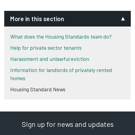
More in this section
What does the Housing Standards team do?
Help for private sector tenants
Harassment and unlawful eviction
Information for landlords of privately rented
homes
Housing Standard News
Sign up for news and updates