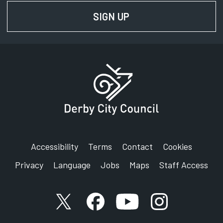
SIGN UP
FOR NEWS AND UPD
Accessibility
Terms
Contact
Cookies
Privacy
Language
Jobs
Maps
Staff Access
X account
Facebook account
YouTube account
Instagram accou