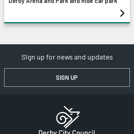
Derby Arena and Park and Ride car park
Sign up for news and updates
SIGN UP
FOR NEWS AND UPD