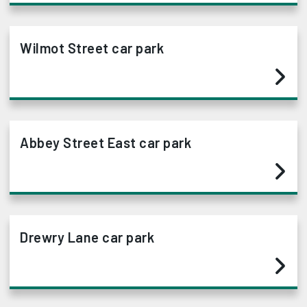
Wilmot Street car park
Abbey Street East car park
Drewry Lane car park