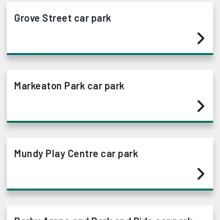
Grove Street car park
Markeaton Park car park
Mundy Play Centre car park