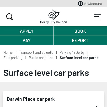
myAccount
APPLY
BOOK
PAY
REPORT
Home
Transport and streets
Parking in Derby
Find parking
Public car parks
Surface level car parks
Surface level car parks
Darwin Place car park