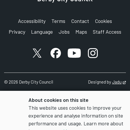
Accessibility
Terms
Contact
Cookies
Privacy
Language
Jobs
Maps
Staff Access
X account
Facebook account
YouTube account
Instagram accou
©
2026
Derby City Council
Designed by
Jadu
Op
About cookies on this site
This website uses cookies to improve your
experience and analyse information on site
performance and usage. Learn more about