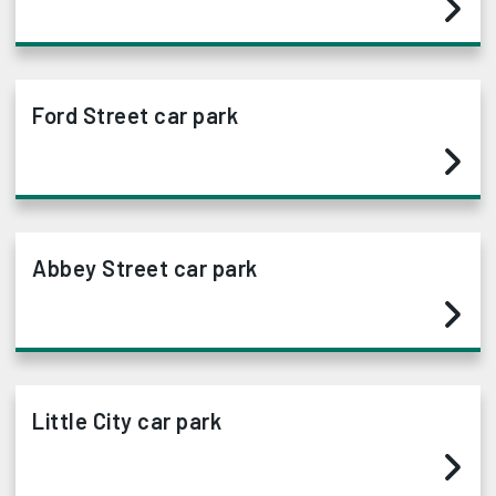
Ford Street car park
Abbey Street car park
Little City car park