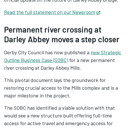
Read the full statement on our Newsroom
Opens in ne
.
Permanent river crossing at
Darley Abbey moves a step closer
Derby City Council has now published a
new Strategic
Outline Business Case (SOBC)
for a new permanent
river crossing at Darley Abbey Mills.
This pivotal document lays the groundwork for
restoring crucial access to the Mills complex and is a
major milestone in the project.
The SOBC has identified a viable solution with that
would see a new structure built offering full-time
access for active travel and emergency access for