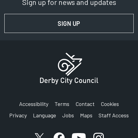
Sign up for news and updates
SIGN UP
FOR NEWS AND UPD
Accessibility
Terms
Contact
Cookies
Privacy
Language
Jobs
Maps
Staff Access
X account
Facebook account
YouTube account
Instagram accou