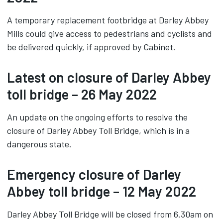
A temporary replacement footbridge at Darley Abbey
Mills could give access to pedestrians and cyclists and
be delivered quickly, if approved by Cabinet.
Latest on closure of Darley Abbey
toll bridge – 26 May 2022
An update on the ongoing efforts to resolve the
closure of Darley Abbey Toll Bridge, which is in a
dangerous state.
Emergency closure of Darley
Abbey toll bridge – 12 May 2022
Darley Abbey Toll Bridge will be closed from 6.30am on