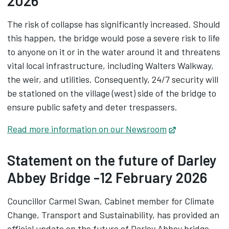
2026
The risk of collapse has significantly increased. Should
this happen, the bridge would pose a severe risk to life
to anyone on it or in the water around it and threatens
vital local infrastructure, including Walters Walkway,
the weir, and utilities. Consequently, 24/7 security will
be stationed on the village (west) side of the bridge to
ensure public safety and deter trespassers.
Read more information on our Newsroom
Opens in new
Statement on the future of Darley
Abbey Bridge -12 February 2026
Councillor Carmel Swan, Cabinet member for Climate
Change, Transport and Sustainability, has provided an
official update on the future of Darley Abbey bridge.