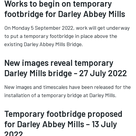
Works to begin on temporary
footbridge for Darley Abbey Mills
On Monday 5 September 2022, work will get underway
to put a temporary footbridge in place above the
existing Darley Abbey Mills Bridge.
New images reveal temporary
Darley Mills bridge - 27 July 2022
New images and timescales have been released for the
installation of a temporary bridge at Darley Mills.
Temporary footbridge proposed
for Darley Abbey Mills – 13 July
2022