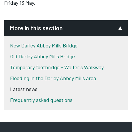
Friday 13 May.
More in this section
New Darley Abbey Mills Bridge
Old Darley Abbey Mills Bridge
Temporary footbridge - Walter's Walkway
Flooding in the Darley Abbey Mills area
Latest news
Frequently asked questions