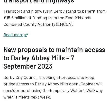
Transport and highways in Derby stand to benefit from
£15.6 million of funding from the East Midlands
Combined County Authority (EMCCA).
Read more
Opens in new tab
New proposals to maintain access
to Darley Abbey Mills - 7
September 2023
Derby City Council is looking at proposals to keep
bridge access to Darley Abbey Mills open. Cabinet will
consider purchasing the temporary Walter’s Walkway,
when it meets next week.