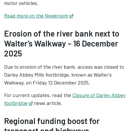
motor vehicles.
Read more on the Newsroom
Opens in new tab
Erosion of the river bank next to
Walter’s Walkway - 16 December
2025
Due to erosion of the river bank, access was closed to
Darley Abbey Mills footbridge, known as Walter’s
Walkway, on Friday 12 December 2025.
For current updates, read the
Closure of Darley Abbey
footbridge
Opens in new tab
news article.
Regional funding boost for
transport and highways