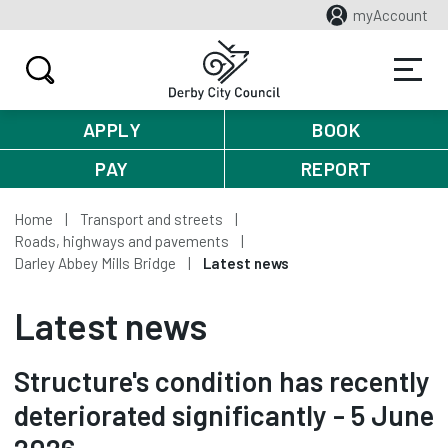
myAccount
APPLY
BOOK
PAY
REPORT
Home
Transport and streets
Roads, highways and pavements
Darley Abbey Mills Bridge
Latest news
Latest news
Structure's condition has recently
deteriorated significantly - 5 June