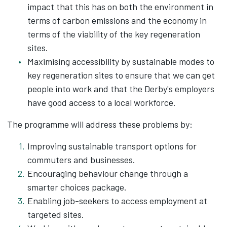
impact that this has on both the environment in
terms of carbon emissions and the economy in
terms of the viability of the key regeneration
sites.
Maximising accessibility by sustainable modes to
key regeneration sites to ensure that we can get
people into work and that the Derby's employers
have good access to a local workforce.
The programme will address these problems by:
Improving sustainable transport options for
commuters and businesses.
Encouraging behaviour change through a
smarter choices package.
Enabling job-seekers to access employment at
targeted sites.