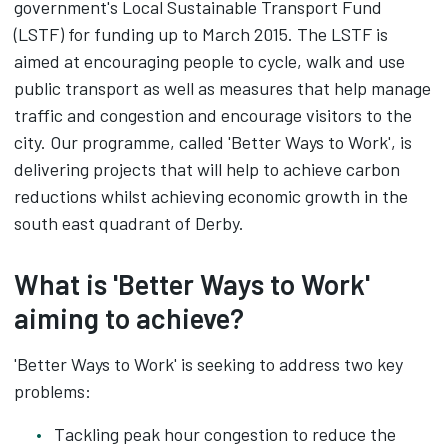
government's Local Sustainable Transport Fund
(LSTF) for funding up to March 2015. The LSTF is
aimed at encouraging people to cycle, walk and use
public transport as well as measures that help manage
traffic and congestion and encourage visitors to the
city. Our programme, called 'Better Ways to Work', is
delivering projects that will help to achieve carbon
reductions whilst achieving economic growth in the
south east quadrant of Derby.
What is 'Better Ways to Work'
aiming to achieve?
'Better Ways to Work' is seeking to address two key
problems:
Tackling peak hour congestion to reduce the