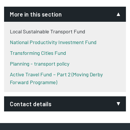
More in this section
Local Sustainable Transport Fund
National Productivity Investment Fund
Transforming Cities Fund
Planning - transport policy
Active Travel Fund – Part 2 (Moving Derby
Forward Programme)
Contact details
Email:
traffic.management@derby.gov.uk