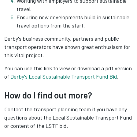
Working with employers to support sustainable
travel.
Ensuring new developments build in sustainable
travel options from the start.
Derby's business community, partners and public
transport operators have shown great enthusiasm for
this vital project.
You can use this link to view or download a pdf version
of
Derby's Local Sustainable Transport Fund Bid
.
How do I find out more?
Contact the transport planning team if you have any
questions about the Local Sustainable Transport Fund
or content of the LSTF bid.