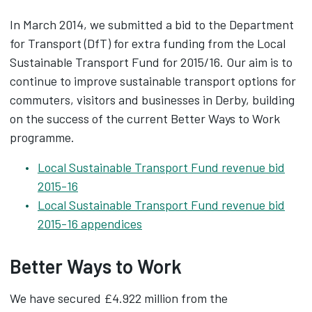
In March 2014, we submitted a bid to the Department
for Transport (DfT) for extra funding from the Local
Sustainable Transport Fund for 2015/16. Our aim is to
continue to improve sustainable transport options for
commuters, visitors and businesses in Derby, building
on the success of the current Better Ways to Work
programme.
Local Sustainable Transport Fund revenue bid
2015-16
Local Sustainable Transport Fund revenue bid
2015-16 appendices
Better Ways to Work
We have secured £4.922 million from the