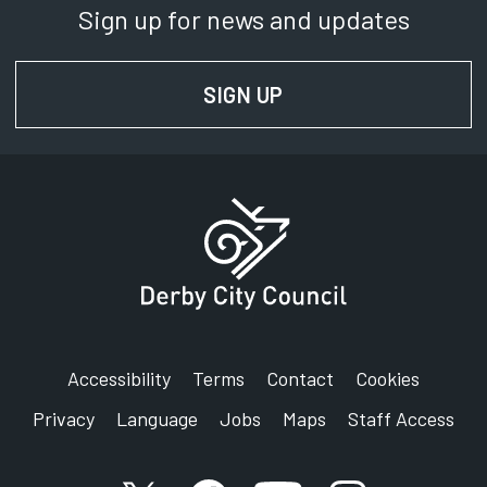
Sign up for news and updates
Department:
Transport Planning
SIGN UP
FOR NEWS AND UPD
Phone:
01332 640815
SignVideo:
Signing service
Address:
Derby City Council
Derby LTP, Strategic Partnerships
The Council House
Corporation Street
Accessibility
Terms
Contact
Cookies
Derby
Privacy
Language
Jobs
Maps
Staff Access
DE1 2FS