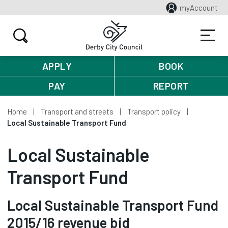
myAccount
APPLY
BOOK
PAY
REPORT
Home
Transport and streets
Transport policy
Local Sustainable Transport Fund
Local Sustainable
Transport Fund
Local Sustainable Transport Fund
2015/16 revenue bid