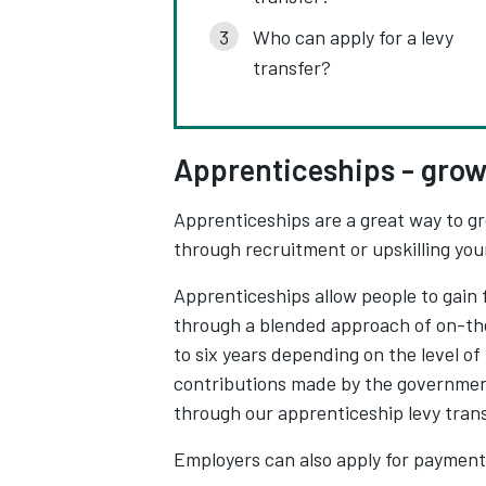
Who can apply for a levy
transfer?
Apprenticeships - grow
Apprenticeships are a great way to gr
through recruitment or upskilling yo
Apprenticeships allow people to gain 
through a blended approach of on-the
to six years depending on the level o
contributions made by the governmen
through our apprenticeship levy trans
Employers can also apply for payment