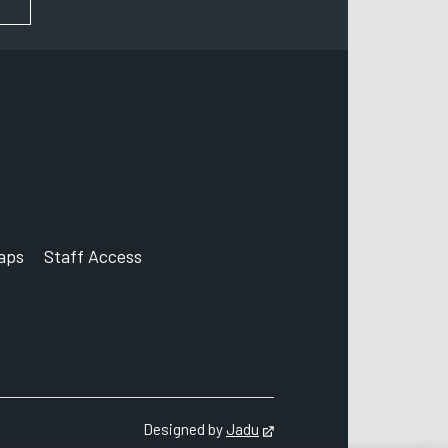
aps
Staff Access
ccount
Designed by
Jadu
Opens in new tab