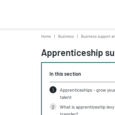
Home
Business
Business support a
Apprenticeship su
In this section
Apprenticeships - grow you
talent
What is apprenticeship levy
transfer?