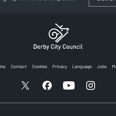
rms
Contact
Cookies
Privacy
Language
Jobs
M
X account
Facebook account
YouTube account
Instagram a