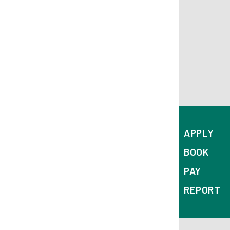
APPLY
BOOK
PAY
REPORT