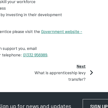
kill your workforce
ness
by investing in their development
entice please visit the
Government website -
an support you, email
r telephone:
01332 956989
.
Next
What is apprenticeship levy
transfer?
Sign up for news and updates
SIGN UP