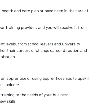
 health and care plan or have been in the care of
ur training provider, and you will receive it from
nt levels, from school leavers and university
her their careers or change career direction and
nisation.
 an apprentice or using apprenticeships to upskill
ts include:
training to the needs of your business
ew skills