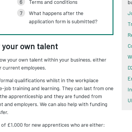
Terms and conditions
b
What happens after the
J
application form is submitted?
T
R
 your own talent
C
W
ow your own talent within your business, either
ur current employees.
D
E
formal qualifications whilst in the workplace
-job training and learning. They can last from one
I
f the apprenticeship and they are funded from
U
t and employers. We can also help with funding
fer.
 of £1,000 for new apprentices who are either: