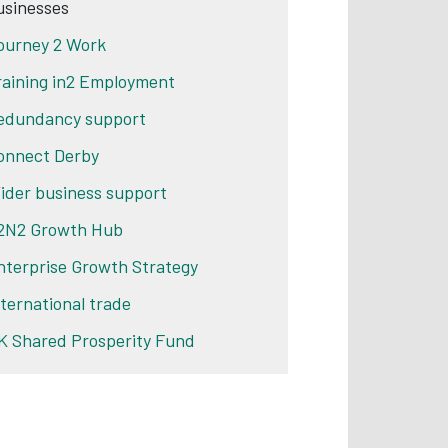
usinesses
ourney 2 Work
raining in2 Employment
edundancy support
onnect Derby
ider business support
2N2 Growth Hub
nterprise Growth Strategy
nternational trade
K Shared Prosperity Fund