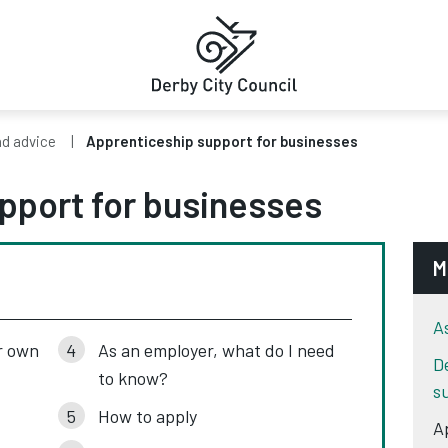
nd advice
Apprenticeship support for businesses
pport for businesses
M
A
r own
As an employer, what do I need
D
to know?
s
How to apply
A