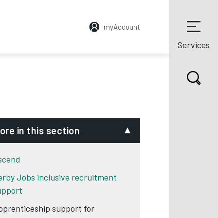
myAccount
Services
ore in this section
scend
erby Jobs inclusive recruitment
upport
pprenticeship support for