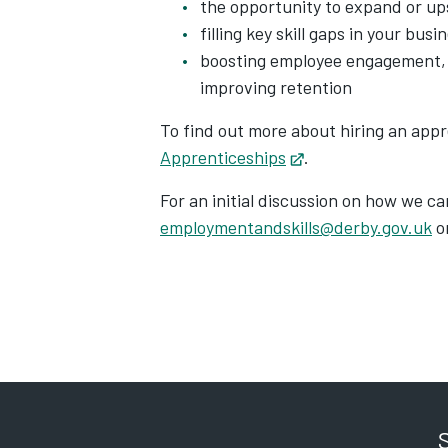
the opportunity to expand or ups
filling key skill gaps in your busi
boosting employee engagement, 
improving retention
To find out more about hiring an appr
Apprenticeships
Opens in new tab
.
For an initial discussion on how we c
employmentandskills@derby.gov.uk
o