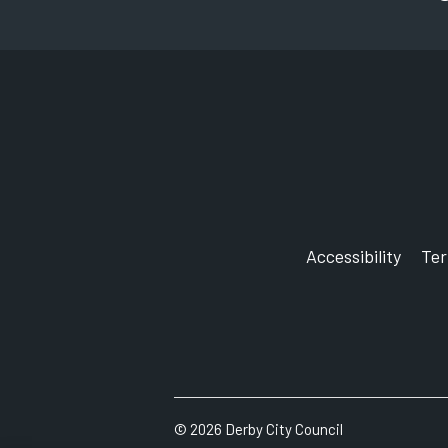
Accessibility
Te
©
2026
Derby City Council