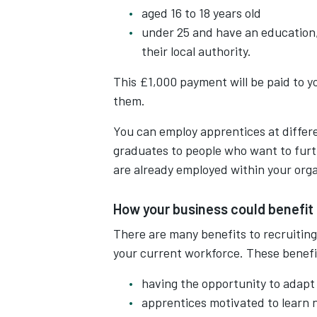
aged 16 to 18 years old
under 25 and have an education,
their local authority.
This £1,000 payment will be paid to yo
them.
You can employ apprentices at differe
graduates to people who want to furt
are already employed within your orga
How your business could benefit
There are many benefits to recruiting
your current workforce. These benefi
having the opportunity to adapt 
apprentices motivated to learn n