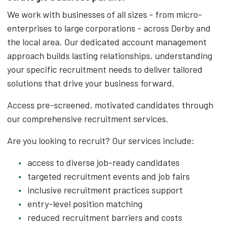
We work with businesses of all sizes - from micro-
enterprises to large corporations - across Derby and
the local area. Our dedicated account management
approach builds lasting relationships, understanding
your specific recruitment needs to deliver tailored
solutions that drive your business forward.
Access pre-screened, motivated candidates through
our comprehensive recruitment services.
Are you looking to recruit? Our services include:
access to diverse job-ready candidates
targeted recruitment events and job fairs
inclusive recruitment practices support
entry-level position matching
reduced recruitment barriers and costs