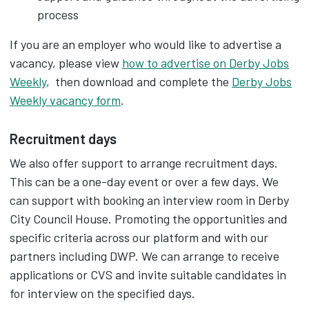
process
If you are an employer who would like to advertise a
vacancy, please view
how to advertise on Derby Jobs
Weekly
, then download and complete the
Derby Jobs
Weekly vacancy form
.‌
Recruitment days
We also offer support to arrange recruitment days.
This can be a one-day event or over a few days. We
can support with booking an interview room in Derby
City Council House. Promoting the opportunities and
specific criteria across our platform and with our
partners including DWP. We can arrange to receive
applications or CVS and invite suitable candidates in
for interview on the specified days.