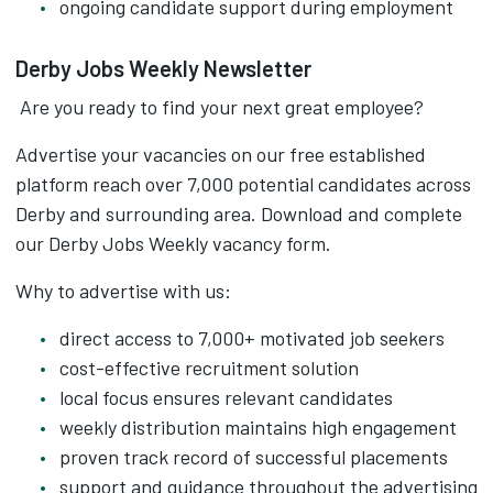
ongoing candidate support during employment
Derby Jobs Weekly Newsletter
Are you ready to find your next great employee?
Advertise your vacancies on our free established
platform reach over 7,000 potential candidates across
Derby and surrounding area. Download and complete
our Derby Jobs Weekly vacancy form.
Why to advertise with us:
direct access to 7,000+ motivated job seekers
cost-effective recruitment solution
local focus ensures relevant candidates
weekly distribution maintains high engagement
proven track record of successful placements
support and guidance throughout the advertising