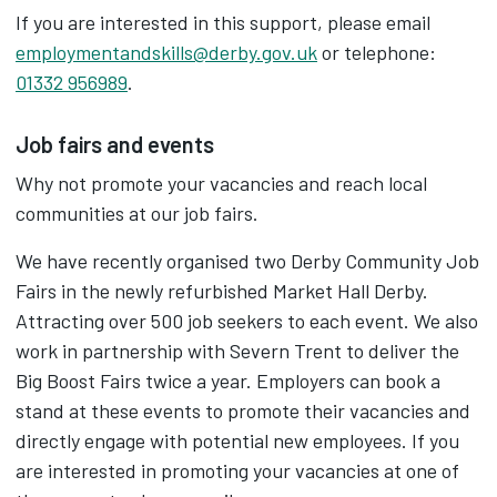
If you are interested in this support, please email
employmentandskills@derby.gov.uk
or telephone:
01332 956989
.
Job fairs and events
Why not promote your vacancies and reach local
communities at our job fairs.
We have recently organised two Derby Community Job
Fairs in the newly refurbished Market Hall Derby.
Attracting over 500 job seekers to each event. We also
work in partnership with Severn Trent to deliver the
Big Boost Fairs twice a year. Employers can book a
stand at these events to promote their vacancies and
directly engage with potential new employees. If you
are interested in promoting your vacancies at one of