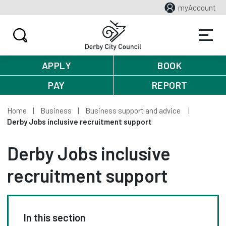
myAccount
APPLY
BOOK
PAY
REPORT
Home
Business
Business support and advice
Derby Jobs inclusive recruitment support
Derby Jobs inclusive
recruitment support
In this section