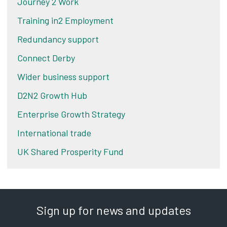
Journey 2 Work
Training in2 Employment
Redundancy support
Connect Derby
Wider business support
D2N2 Growth Hub
Enterprise Growth Strategy
International trade
UK Shared Prosperity Fund
Sign up for news and updates