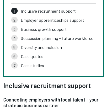
Inclusive recruitment support
Employer apprenticeships support
Business growth support
Succession planning - future workforce
Diversity and inclusion
Case quotes
Case studies
Inclusive recruitment support
Connecting employers with local talent - your
strategic business partner