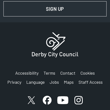
SIGN UP
FOR NEWS AND UPD
Accessibility
Terms
Contact
Cookies
Privacy
Language
Jobs
Maps
Staff Access
X account
Facebook account
YouTube account
Instagram accou