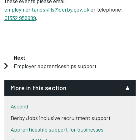
these events please email
employmentandskills@derby.gov.uk
or telephone:
01332 956989
.
Next
Employer apprenticeships support
More in this section
Ascend
Derby Jobs inclusive recruitment support
Apprenticeship support for businesses