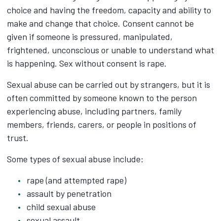
choice and having the freedom, capacity and ability to
make and change that choice. Consent cannot be
given if someone is pressured, manipulated,
frightened, unconscious or unable to understand what
is happening. Sex without consent is rape.
Sexual abuse can be carried out by strangers, but it is
often committed by someone known to the person
experiencing abuse, including partners, family
members, friends, carers, or people in positions of
trust.
Some types of sexual abuse include:
rape (and attempted rape)
assault by penetration
child sexual abuse
sexual assault