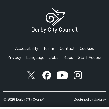
Accessibility
Terms
Contact
Cookies
Privacy
Language
Jobs
Maps
Staff Access
X account
Facebook account
YouTube account
Instagram accou
©
2026
Derby City Council
Designed by
Jadu
Op