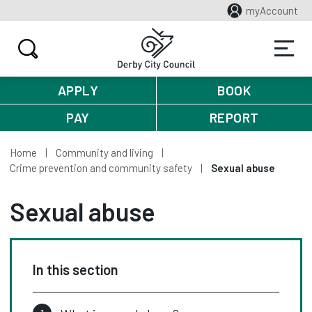
myAccount
APPLY
BOOK
PAY
REPORT
Home
Community and living
Crime prevention and community safety
Sexual abuse
Sexual abuse
In this section