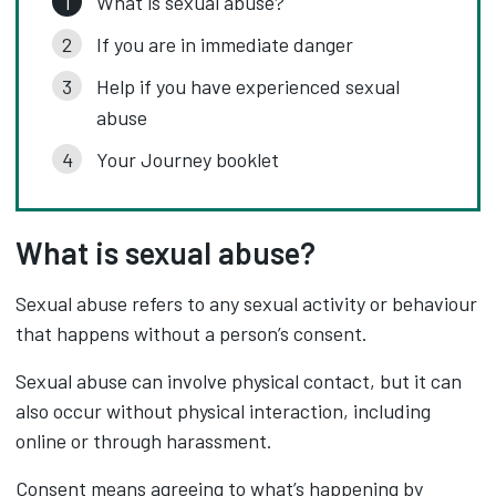
What is sexual abuse?
If you are in immediate danger
Help if you have experienced sexual
abuse
Your Journey booklet
What is sexual abuse?
Sexual abuse refers to any sexual activity or behaviour
that happens without a person’s consent.
Sexual abuse can involve physical contact, but it can
also occur without physical interaction, including
online or through harassment.
Consent means agreeing to what’s happening by