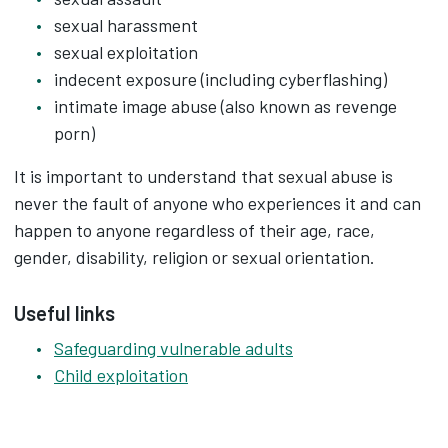
sexual harassment
sexual exploitation
indecent exposure (including cyberflashing)
intimate image abuse (also known as revenge
porn)
It is important to understand that sexual abuse is
never the fault of anyone who experiences it and can
happen to anyone regardless of their age, race,
gender, disability, religion or sexual orientation.
Useful links
Safeguarding vulnerable adults
Child exploitation