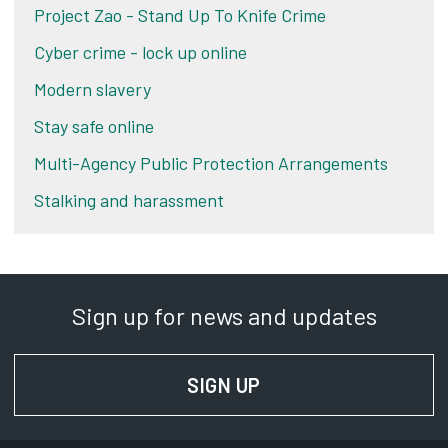
Project Zao - Stand Up To Knife Crime
Cyber crime - lock up online
Modern slavery
Stay safe online
Multi-Agency Public Protection Arrangements
Stalking and harassment
Sign up for news and updates
SIGN UP
FOR NEWS AND UPD