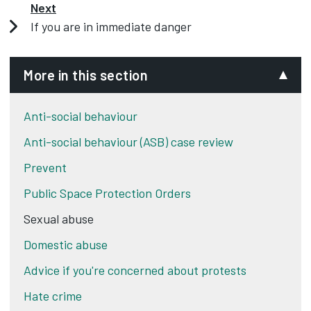
Next
If you are in immediate danger
More in this section
Anti-social behaviour
Anti-social behaviour (ASB) case review
Prevent
Public Space Protection Orders
Sexual abuse
Domestic abuse
Advice if you're concerned about protests
Hate crime