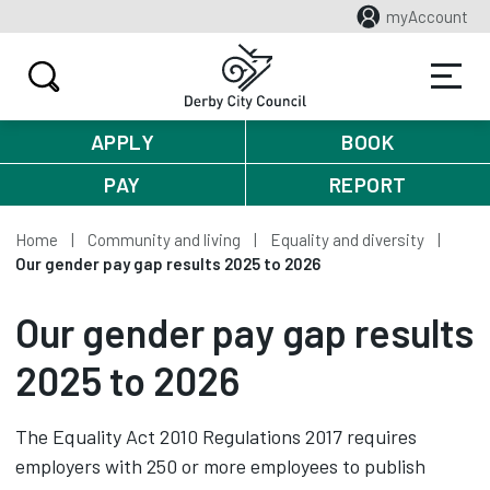
myAccount
APPLY
BOOK
PAY
REPORT
Home
Community and living
Equality and diversity
Our gender pay gap results 2025 to 2026
Our gender pay gap results
2025 to 2026
The Equality Act 2010 Regulations 2017 requires
employers with 250 or more employees to publish