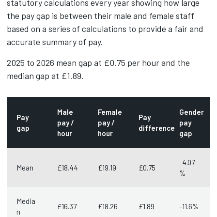
statutory calculations every year showing how large
the pay gap is between their male and female staff
based on a series of calculations to provide a fair and
accurate summary of pay.
2025 to 2026 mean gap at £0.75 per hour and the
median gap at £1.89.
Male
Female
Gender
Pay
Pay
pay /
pay /
pay
gap
difference
hour
hour
gap
-4.07
Mean
£18.44
£19.19
£0.75
%
Media
£16.37
£18.26
£1.89
-11.6%
n