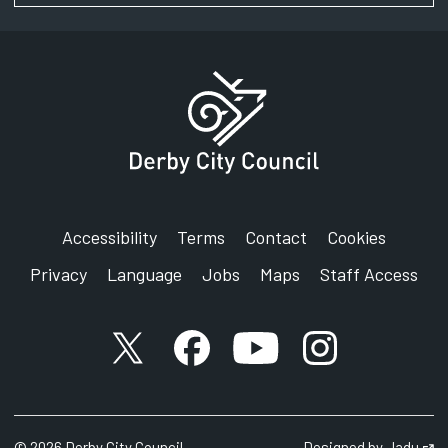
Accessibility
Terms
Contact
Cookies
Privacy
Language
Jobs
Maps
Staff Access
X account
Facebook account
YouTube account
Instagram accou
©
2026
Derby City Council
Designed by
Jadu
Op