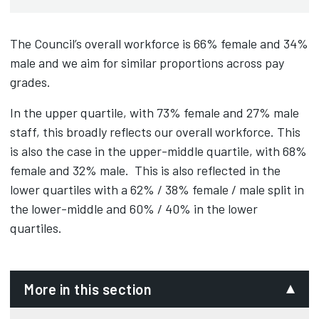
The Council’s overall workforce is 66% female and 34%
male and we aim for similar proportions across pay
grades.
In the upper quartile, with 73% female and 27% male
staff, this broadly reflects our overall workforce. This
is also the case in the upper-middle quartile, with 68%
female and 32% male. This is also reflected in the
lower quartiles with a 62% / 38% female / male split in
the lower-middle and 60% / 40% in the lower
quartiles.
More in this section