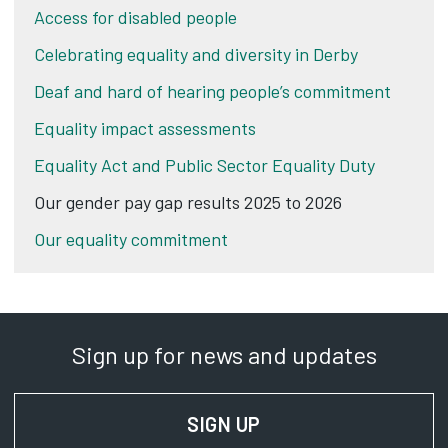
Access for disabled people
Celebrating equality and diversity in Derby
Deaf and hard of hearing people’s commitment
Equality impact assessments
Equality Act and Public Sector Equality Duty
Our gender pay gap results 2025 to 2026
Our equality commitment
Sign up for news and updates
SIGN UP
FOR NEWS AND UPD