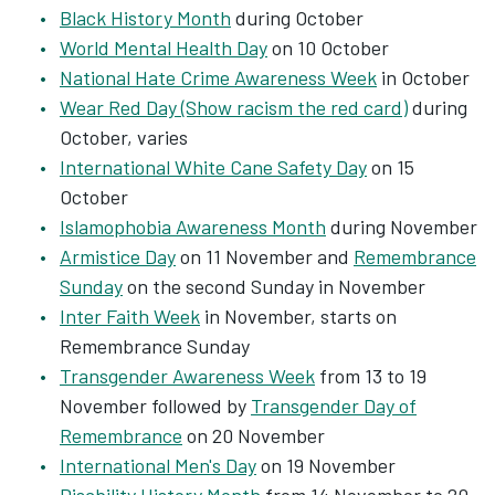
Black History Month
during October
World Mental Health Day
on 10 October
National Hate Crime Awareness Week
in October
Wear Red Day (Show racism the red card)
during
October, varies
International White Cane Safety Day
on 15
October
Islamophobia Awareness Month
during November
Armistice Day
on 11 November and
Remembrance
Sunday
on the second Sunday in November
Inter Faith Week
in November, starts on
Remembrance Sunday
Transgender Awareness Week
from 13 to 19
November followed by
Transgender Day of
Remembrance
on 20 November
International Men's Day
on 19 November