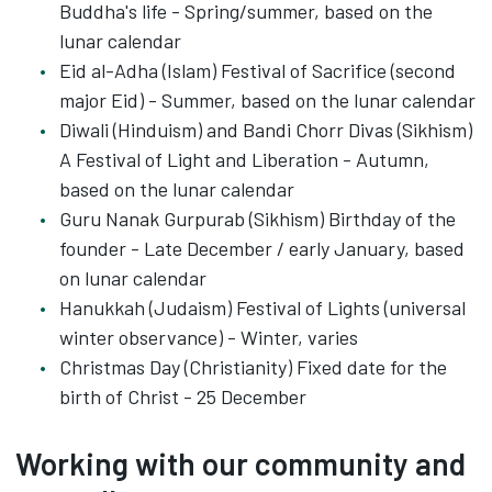
Buddha's life - Spring/summer, based on the
lunar calendar
Eid al-Adha (Islam) Festival of Sacrifice (second
major Eid) - Summer, based on the lunar calendar
Diwali (Hinduism) and Bandi Chorr Divas (Sikhism)
A Festival of Light and Liberation - Autumn,
based on the lunar calendar
Guru Nanak Gurpurab (Sikhism) Birthday of the
founder - Late December / early January, based
on lunar calendar
Hanukkah (Judaism) Festival of Lights (universal
winter observance) - Winter, varies
Christmas Day (Christianity) Fixed date for the
birth of Christ - 25 December
Working with our community and