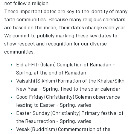
not follow a religion.
These important dates are key to the identity of many
faith communities. Because many religious calendars
are based on the moon, their dates change each year.
We commit to publicly marking these key dates to
show respect and recognition for our diverse
communities.
Eid al-Fitr (Islam) Completion of Ramadan -
Spring, at the end of Ramadan
Vaisakhi (Sikhism) Formation of the Khalsa/Sikh
New Year - Spring, fixed to the solar calendar
Good Friday (Christianity) Solemn observance
leading to Easter - Spring, varies
Easter Sunday (Christianity) Primary festival of
the Resurrection - Spring, varies
Vesak (Buddhism) Commemoration of the