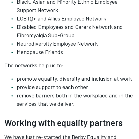
Black, Asian and Minority Ethnic Employee
Support Network
LGBTQ+ and Allies Employee Network
Disabled Employees and Carers Network and
Fibromyalgia Sub-Group
Neurodiversity Employee Network
Menopause Friends
The networks help us to:
promote equality, diversity and inclusion at work
provide support to each other
remove barriers both in the workplace and in the
services that we deliver.
Working with equality partners
We have just re-started the Derby Equality and