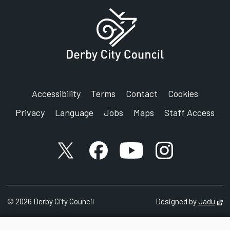
Equality and Diversity
Council House
Corporation Street
Derby
DE1 2FS
Accessibility
Terms
Contact
Cookies
Privacy
Language
Jobs
Maps
Staff Access
X account
Facebook account
YouTube account
Instagram accou
©
2026
Derby City Council
Designed by
Jadu
Op