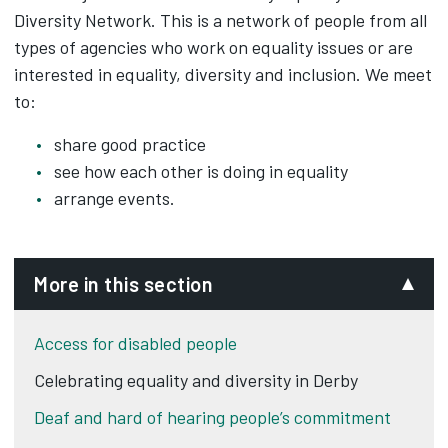
Diversity Network. This is a network of people from all
types of agencies who work on equality issues or are
interested in equality, diversity and inclusion. We meet
to:
share good practice
see how each other is doing in equality
arrange events.
More in this section
Access for disabled people
Celebrating equality and diversity in Derby
Deaf and hard of hearing people’s commitment