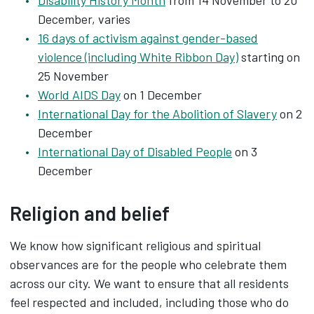
Disability History Month
from 14 November to 20
December, varies
16 days of activism against gender-based
violence (including White Ribbon Day)
starting on
25 November
World AIDS Day
on 1 December
International Day for the Abolition of Slavery
on 2
December
International Day of Disabled People
on 3
December
Religion and belief
We know how significant religious and spiritual
observances are for the people who celebrate them
across our city. We want to ensure that all residents
feel respected and included, including those who do