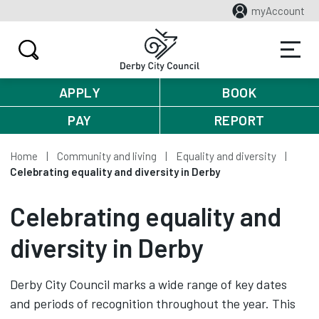
myAccount
APPLY
BOOK
PAY
REPORT
Home
Community and living
Equality and diversity
Celebrating equality and diversity in Derby
Celebrating equality and
diversity in Derby
Derby City Council marks a wide range of key dates
and periods of recognition throughout the year. This