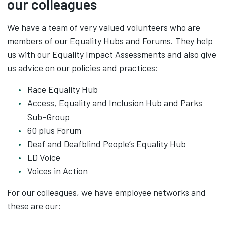
our colleagues
We have a team of very valued volunteers who are
members of our Equality Hubs and Forums. They help
us with our Equality Impact Assessments and also give
us advice on our policies and practices:
Race Equality Hub
Access, Equality and Inclusion Hub and Parks
Sub-Group
60 plus Forum
Deaf and Deafblind People’s Equality Hub
LD Voice
Voices in Action
For our colleagues, we have employee networks and
these are our: