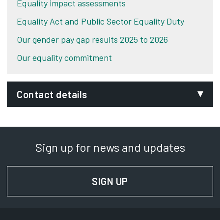
Equality impact assessments
Equality Act and Public Sector Equality Duty
Our gender pay gap results 2025 to 2026
Our equality commitment
Contact details
Phone:
01332 643722
Sign up for news and updates
Relay UK:
18001 01332 643722
SIGN UP
FOR NEWS AND UPD
SignVideo:
Signing service
Address: