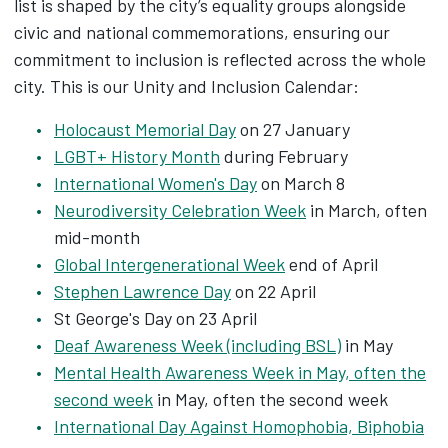
list is shaped by the city’s equality groups alongside
civic and national commemorations, ensuring our
commitment to inclusion is reflected across the whole
city. This is our Unity and Inclusion Calendar:
Holocaust Memorial Day
on 27 January
LGBT+ History Month
during February
International Women's Day
on March 8
Neurodiversity Celebration Week
in March, often
mid-month
Global Intergenerational Week
end of April
Stephen Lawrence Day
on 22 April
St George's Day on 23 April
Deaf Awareness Week (including BSL)
in May
Mental Health Awareness Week in May, often the
second week
in May, often the second week
International Day Against Homophobia, Biphobia