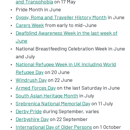
and Transphobia
on 17 May
Pride Month in June
Gypsy, Roma and Traveller History Month
in June
Carers Week
from early to mid-June
Deafblind Awareness Week in the last week of
June
National Breastfeeding Celebration Week in June
and July
National Refugee Week in UK including World
Refugee Day
on 20 June
Windrush Day
on 22 June
Armed Forces Day
on the last Saturday in June
South Asian Heritage Month
in July
Srebrenica National Memorial Day
on 11 July
Derby Pride
during September, varies
Derbyshire Day
on 22 September
International Day of Older Persons
on 1 October