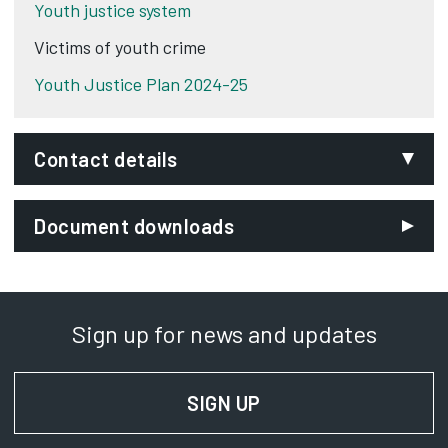
Youth justice system
Victims of youth crime
Youth Justice Plan 2024-25
Contact details
Email:
Document downloads
curzonadmin@derby.gov.uk
Phone:
01332 642444
Sign up for news and updates
SignVideo:
Signing service
SIGN UP
FOR NEWS AND UPD
Address:
Derby Youth Justice Service