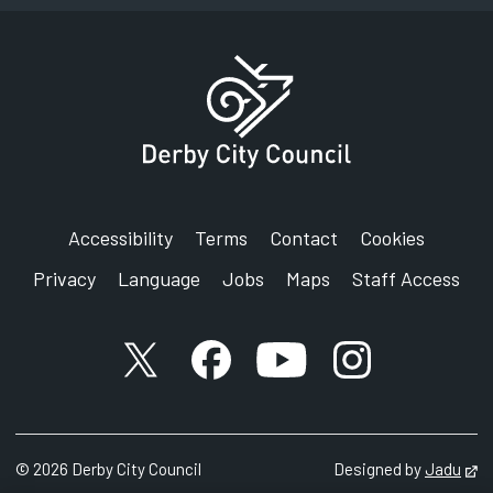
Council House
Corporation Street
Derby
DE1 2FS
Accessibility
Terms
Contact
Cookies
Privacy
Language
Jobs
Maps
Staff Access
X account
Facebook account
YouTube account
Instagram accou
©
2026
Derby City Council
Designed by
Jadu
Op