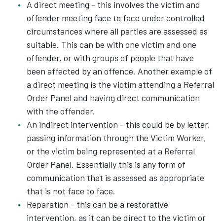
A direct meeting - this involves the victim and
offender meeting face to face under controlled
circumstances where all parties are assessed as
suitable. This can be with one victim and one
offender, or with groups of people that have
been affected by an offence. Another example of
a direct meeting is the victim attending a Referral
Order Panel and having direct communication
with the offender.
An indirect intervention - this could be by letter,
passing information through the Victim Worker,
or the victim being represented at a Referral
Order Panel. Essentially this is any form of
communication that is assessed as appropriate
that is not face to face.
Reparation - this can be a restorative
intervention, as it can be direct to the victim or