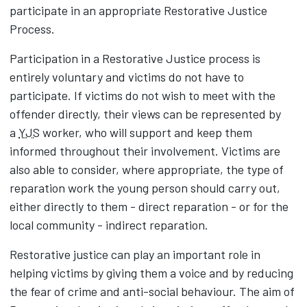
participate in an appropriate Restorative Justice
Process.
Participation in a Restorative Justice process is
entirely voluntary and victims do not have to
participate. If victims do not wish to meet with the
offender directly, their views can be represented by
a
YJS
worker, who will support and keep them
informed throughout their involvement. Victims are
also able to consider, where appropriate, the type of
reparation work the young person should carry out,
either directly to them - direct reparation - or for the
local community - indirect reparation.
Restorative justice can play an important role in
helping victims by giving them a voice and by reducing
the fear of crime and anti-social behaviour. The aim of