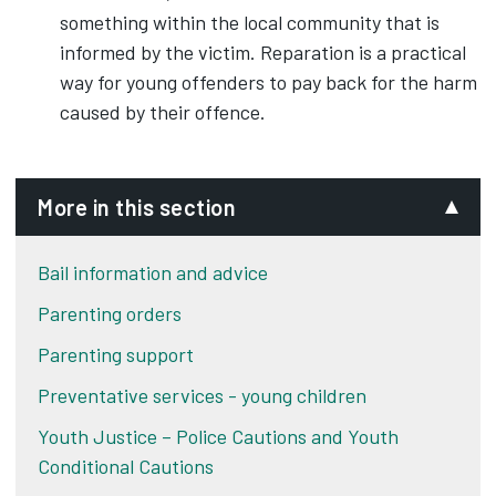
something within the local community that is
informed by the victim. Reparation is a practical
way for young offenders to pay back for the harm
caused by their offence.
More in this section
Bail information and advice
Parenting orders
Parenting support
Preventative services - young children
Youth Justice – Police Cautions and Youth
Conditional Cautions