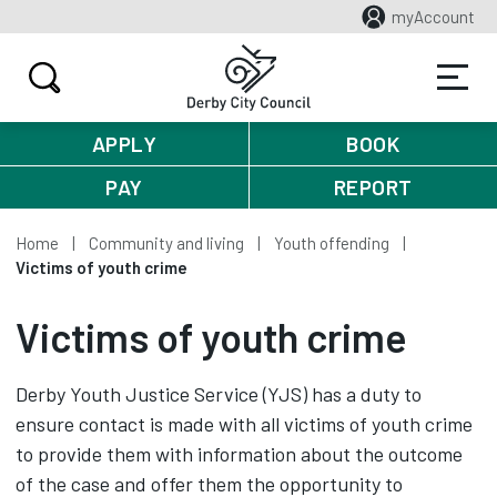
myAccount
APPLY
BOOK
PAY
REPORT
Home
Community and living
Youth offending
Victims of youth crime
Victims of youth crime
Derby Youth Justice Service (YJS) has a duty to
ensure contact is made with all victims of youth crime
to provide them with information about the outcome
of the case and offer them the opportunity to