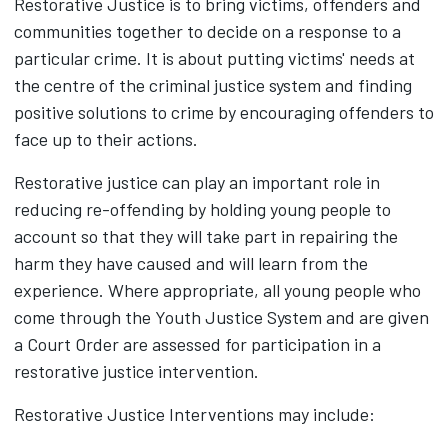
Restorative Justice is to bring victims, offenders and
communities together to decide on a response to a
particular crime. It is about putting victims' needs at
the centre of the criminal justice system and finding
positive solutions to crime by encouraging offenders to
face up to their actions.
Restorative justice can play an important role in
reducing re-offending by holding young people to
account so that they will take part in repairing the
harm they have caused and will learn from the
experience. Where appropriate, all young people who
come through the Youth Justice System and are given
a Court Order are assessed for participation in a
restorative justice intervention.
Restorative Justice Interventions may include: