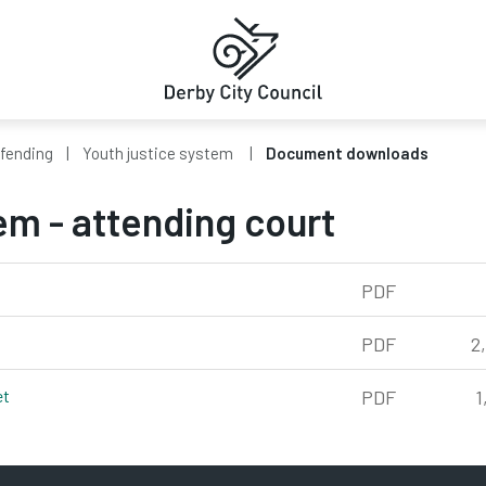
ffending
Youth justice system
Document downloads
em - attending court
PDF
kb
PDF
2
et
pdf, 1,317kb
PDF
1