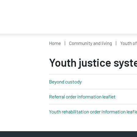
Home
Community and living
Youth o
Youth justice syst
Beyond custody
pdf, 272kb
Referral order information leaflet
pdf, 2,329
Youth rehabilitation order information leafl