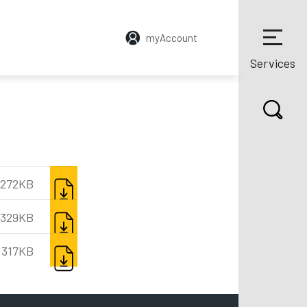
myAccount
Services
DOWNLOAD
272KB
DOWNLOAD
,329KB
DOWNLOAD
,317KB