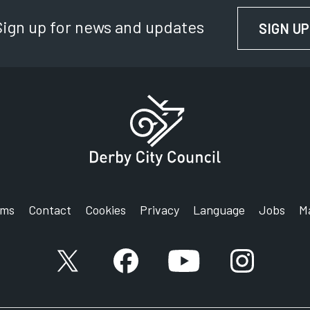
Sign up for news and updates
SIGN UP
rms
Contact
Cookies
Privacy
Language
Jobs
M
X account
Facebook account
YouTube account
Instagram a