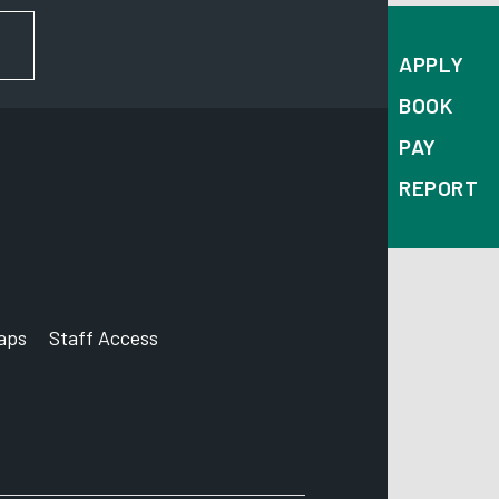
FOR NEWS AND UPDATES
APPLY
BOOK
PAY
REPORT
aps
Staff Access
ccount