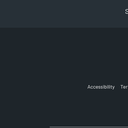
Accessibility
Te