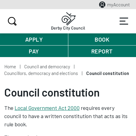
myAccount
APPLY
BOOK
PAY
REPORT
Home
Council and democracy
Councillors, democracy and elections
Council constitution
Council constitution
The
Local Government Act 2000
requires every
council to have a written constitution that acts as its
rule book.