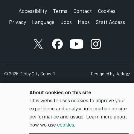
Accessibility
Terms
Contact
Cookies
Privacy
Language
Jobs
Maps
Staff Access
X account
Facebook account
YouTube account
Instagram accou
©
2026
Derby City Council
Designed by
Jadu
Op
About cookies on this site
This website uses cookies to improve your
experience and analyse information on site
performance and usage. Learn more about
how we use
cookies
.