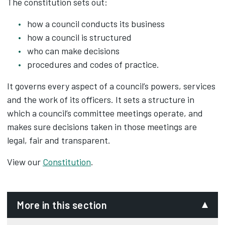
The constitution sets out:
how a council conducts its business
how a council is structured
who can make decisions
procedures and codes of practice.
It governs every aspect of a council’s powers, services
and the work of its officers. It sets a structure in
which a council’s committee meetings operate, and
makes sure decisions taken in those meetings are
legal, fair and transparent.
View our
Constitution
.
More in this section