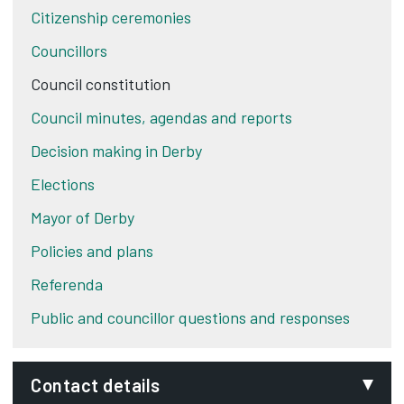
Citizenship ceremonies
Councillors
Council constitution
Council minutes, agendas and reports
Decision making in Derby
Elections
Mayor of Derby
Policies and plans
Referenda
Public and councillor questions and responses
Contact details