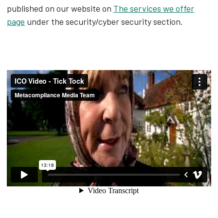
published on our website on
The services we offer
page
under the security/cyber security section.