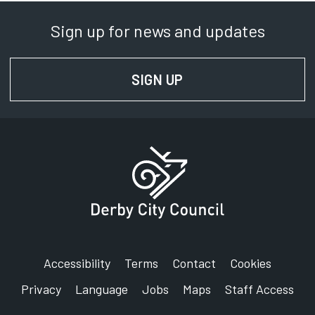
Sign up for news and updates
SIGN UP
FOR NEWS AND UPD
Accessibility
Terms
Contact
Cookies
Privacy
Language
Jobs
Maps
Staff Access