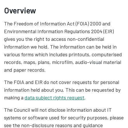
Overview
The Freedom of Information Act (FOIA) 2000 and
Environmental Information Regulations 2004 (EIR)
gives you the right to access non-confidential
information we hold. The information can be held in
various forms which includes printouts, computerised
records, maps, plans, microfilm, audio-visual material
and paper records.
The FOIA and EIR do not cover requests for personal
information held about you. This can be requested by
making a
data subject rights request
.
The Council will not disclose information about IT
systems or software used for security purposes, please
see the non-disclosure reasons and guidance