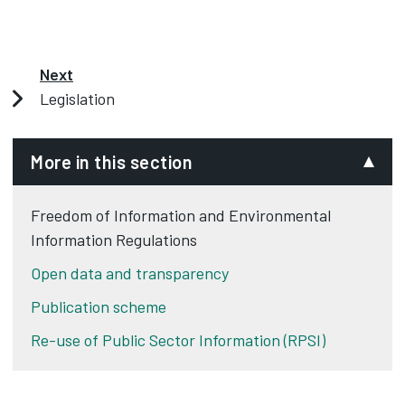
Next
Legislation
More in this section
Freedom of Information and Environmental
Information Regulations
Open data and transparency
Publication scheme
Re-use of Public Sector Information (RPSI)