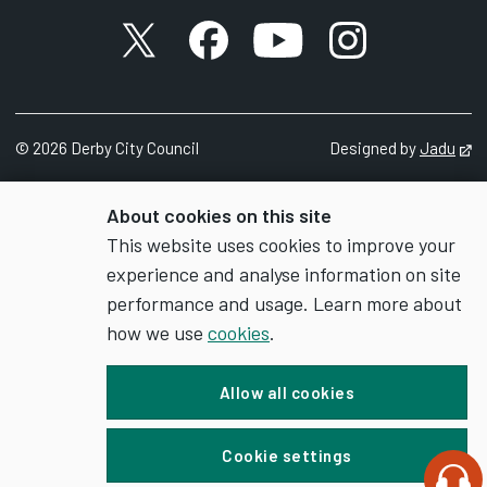
X account
Facebook account
YouTube account
Instagram accou
©
2026
Derby City Council
Designed by
Jadu
Op
About cookies on this site
This website uses cookies to improve your
experience and analyse information on site
performance and usage. Learn more about
how we use
cookies
.
Allow all cookies
Cookie settings