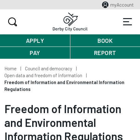
myAccount
APPLY
BOOK
PAY
REPORT
Home
Council and democracy
Open data and freedom of information
Freedom of Information and Environmental Information
Regulations
Freedom of Information
and Environmental
Information Regulations