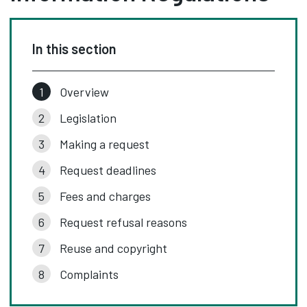
In this section
Overview
Legislation
Making a request
Request deadlines
Fees and charges
Request refusal reasons
Reuse and copyright
Complaints