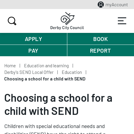
myAccount
APPLY
BOOK
PAY
REPORT
Home
Education and learning
Derby's SEND Local Offer
Education
Choosing a school for a child with SEND
Choosing a school for a
child with SEND
Children with special educational needs and