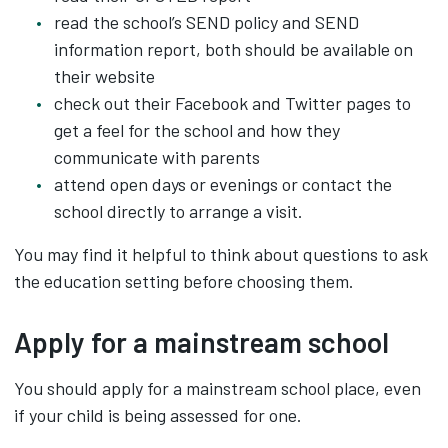
read the school’s SEND policy and SEND
information report, both should be available on
their website
check out their Facebook and Twitter pages to
get a feel for the school and how they
communicate with parents
attend open days or evenings or contact the
school directly to arrange a visit.
You may find it helpful to think about questions to ask
the education setting before choosing them.
Apply for a mainstream school
You should apply for a mainstream school place, even
if your child is being assessed for one.