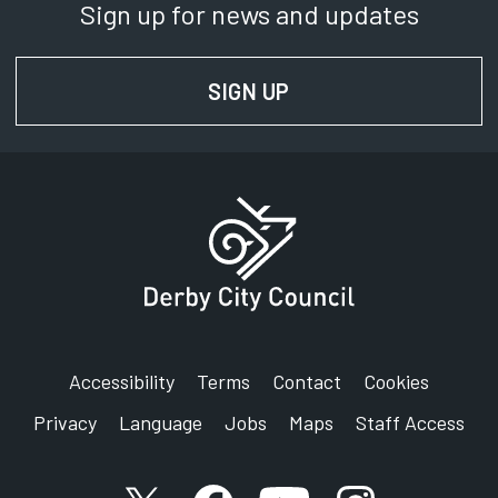
Sign up for news and updates
SIGN UP
FOR NEWS AND UPD
Accessibility
Terms
Contact
Cookies
Privacy
Language
Jobs
Maps
Staff Access
X account
Facebook account
YouTube account
Instagram accou