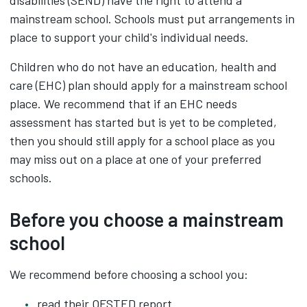
disabilities (SEND) have the right to attend a
mainstream school. Schools must put arrangements in
place to support your child's individual needs.
Children who do not have an education, health and
care (EHC) plan should apply for a mainstream school
place. We recommend that if an EHC needs
assessment has started but is yet to be completed,
then you should still apply for a school place as you
may miss out on a place at one of your preferred
schools.
Before you choose a mainstream
school
We recommend before choosing a school you:
read their OFSTED report