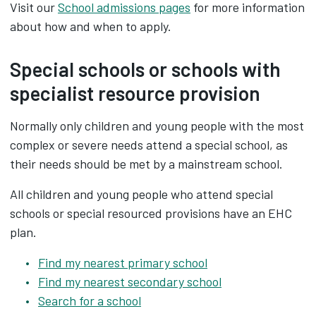
Visit our
School admissions pages
for more information
about how and when to apply.
Special schools or schools with
specialist resource provision
Normally only children and young people with the most
complex or severe needs attend a special school, as
their needs should be met by a mainstream school.
All children and young people who attend special
schools or special resourced provisions have an EHC
plan.
Find my nearest primary school
Find my nearest secondary school
Search for a school