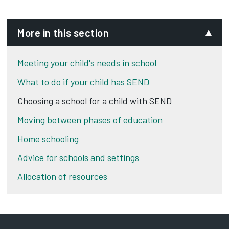
More in this section
Meeting your child's needs in school
What to do if your child has SEND
Choosing a school for a child with SEND
Moving between phases of education
Home schooling
Advice for schools and settings
Allocation of resources