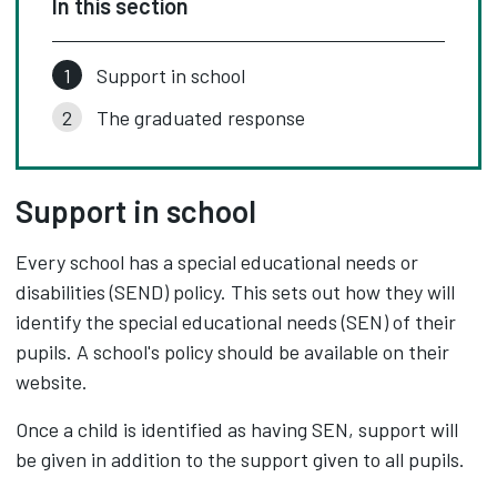
In this section
Support in school
The graduated response
Support in school
Every school has a special educational needs or
disabilities (SEND) policy. This sets out how they will
identify the special educational needs (SEN) of their
pupils. A school's policy should be available on their
website.
Once a child is identified as having SEN, support will
be given in addition to the support given to all pupils.