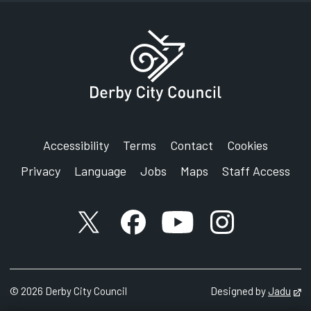
Accessibility
Terms
Contact
Cookies
Privacy
Language
Jobs
Maps
Staff Access
X account
Facebook account
YouTube account
Instagram accou
©
2026
Derby City Council
Designed by
Jadu
Op