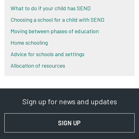
What to do if your child has SEND
Choosing a school for a child with SEND
Moving between phases of education
Home schooling
Advice for schools and settings
Allocation of resources
Sign up for news and updates
SIGN UP
FOR NEWS AND UPD