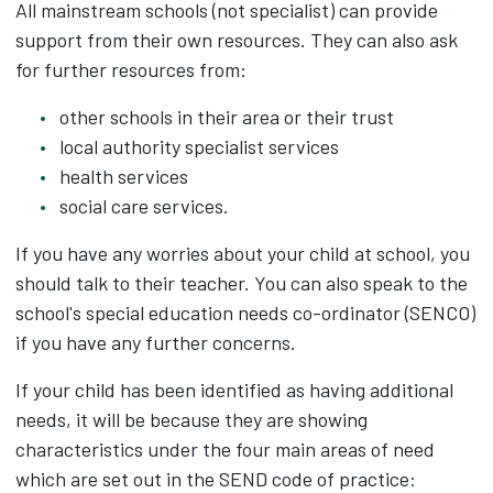
All mainstream schools (not specialist) can provide
support from their own resources. They can also ask
for further resources from:
other schools in their area or their trust
local authority specialist services
health services
social care services.
If you have any worries about your child at school, you
should talk to their teacher. You can also speak to the
school's special education needs co-ordinator (SENCO)
if you have any further concerns.
If your child has been identified as having additional
needs, it will be because they are showing
characteristics under the four main areas of need
which are set out in the SEND code of practice: