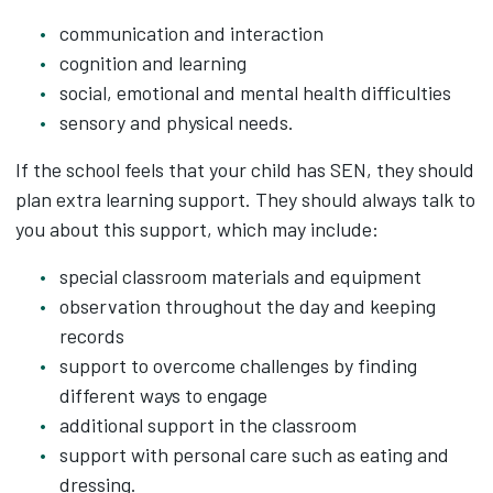
communication and interaction
cognition and learning
social, emotional and mental health difficulties
sensory and physical needs.
If the school feels that your child has SEN, they should
plan extra learning support. They should always talk to
you about this support, which may include:
special classroom materials and equipment
observation throughout the day and keeping
records
support to overcome challenges by finding
different ways to engage
additional support in the classroom
support with personal care such as eating and
dressing.