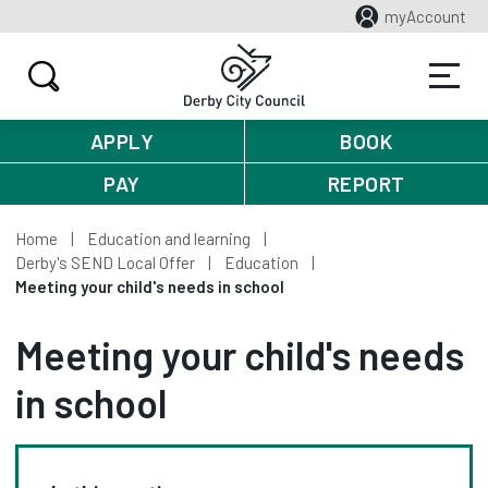
myAccount
APPLY
BOOK
PAY
REPORT
Home
Education and learning
Derby's SEND Local Offer
Education
Meeting your child's needs in school
Meeting your child's needs
in school