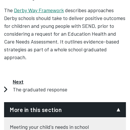
The
Derby Way Framework
describes approaches
Derby schools should take to deliver positive outcomes
for children and young people with SEND, prior to
considering a request for an Education Health and
Care Needs Assessment. It outlines evidence-based
strategies as part of a whole school graduated
approach.
Next
The graduated response
More in this section
Meeting your child's needs in school