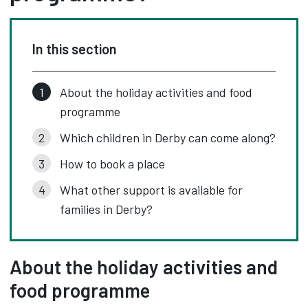
In this section
About the holiday activities and food
programme
Which children in Derby can come along?
How to book a place
What other support is available for
families in Derby?
About the holiday activities and
food programme