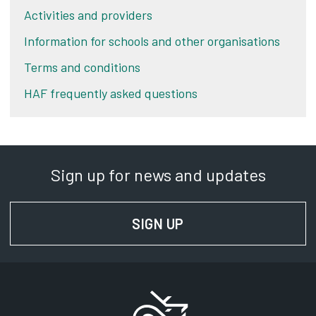
Activities and providers
Information for schools and other organisations
Terms and conditions
HAF frequently asked questions
Sign up for news and updates
SIGN UP
FOR NEWS AND UPD