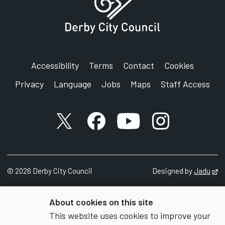
Accessibility
Terms
Contact
Cookies
Privacy
Language
Jobs
Maps
Staff Access
X account
Facebook account
YouTube account
Instagram accou
©
2026
Derby City Council
Designed by
Jadu
Op
About cookies on this site
This website uses cookies to improve your