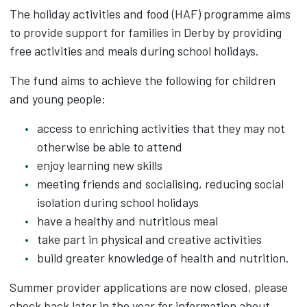
The holiday activities and food (HAF) programme aims
to provide support for families in Derby by providing
free activities and meals during school holidays.
The fund aims to achieve the following for children
and young people:
access to enriching activities that they may not
otherwise be able to attend
enjoy learning new skills
meeting friends and socialising, reducing social
isolation during school holidays
have a healthy and nutritious meal
take part in physical and creative activities
build greater knowledge of health and nutrition.
Summer provider applications are now closed, please
check back later in the year for information about