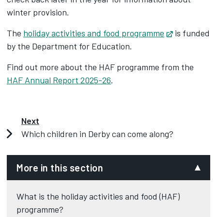
winter provision.
The
holiday activities and food programme
Opens in ne
is funded
by the Department for Education.
Find out more about the HAF programme from the
HAF Annual Report 2025-26
.
Next
Which children in Derby can come along?
More in this section
What is the holiday activities and food (HAF)
programme?