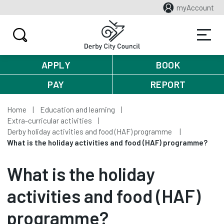
myAccount
APPLY
BOOK
PAY
REPORT
Home
Education and learning
Extra-curricular activities
Derby holiday activities and food (HAF) programme
What is the holiday activities and food (HAF) programme?
What is the holiday
activities and food (HAF)
programme?