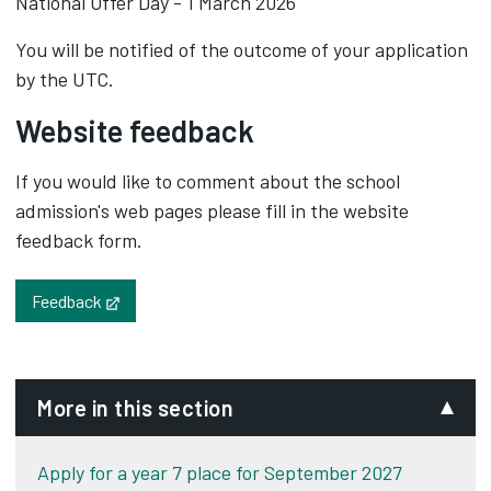
National Offer Day - 1 March 2026
You will be notified of the outcome of your application
by the UTC.
Website feedback
If you would like to comment about the school
admission's web pages please fill in the website
feedback form.
Opens in new tab
Feedback
More in this section
Apply for a year 7 place for September 2027