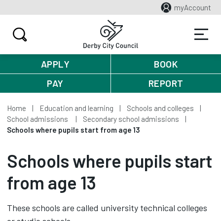
myAccount
APPLY
BOOK
PAY
REPORT
Home
Education and learning
Schools and colleges
School admissions
Secondary school admissions
Schools where pupils start from age 13
Schools where pupils start
from age 13
These schools are called university technical colleges