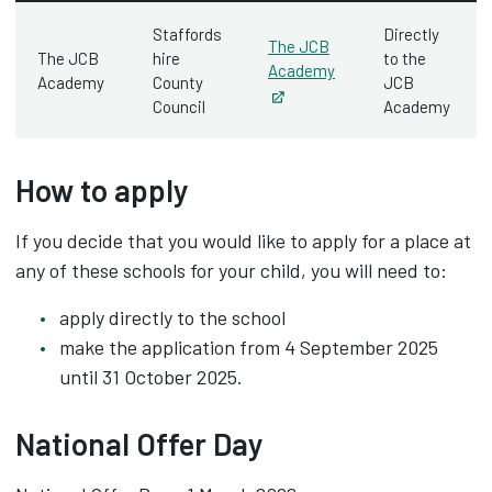
Staffords
Directly
The JCB
The JCB
hire
to the
Academy
Academy
County
JCB
Opens in new tab
Council
Academy
How to apply
If you decide that you would like to apply for a place at
any of these schools for your child, you will need to:
apply directly to the school
make the application from 4 September 2025
until 31 October 2025.
National Offer Day