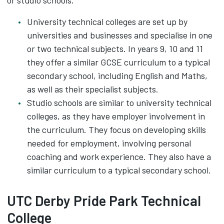
or studio schools.
University technical colleges are set up by
universities and businesses and specialise in one
or two technical subjects. In years 9, 10 and 11
they offer a similar GCSE curriculum to a typical
secondary school, including English and Maths,
as well as their specialist subjects.
Studio schools are similar to university technical
colleges, as they have employer involvement in
the curriculum. They focus on developing skills
needed for employment, involving personal
coaching and work experience. They also have a
similar curriculum to a typical secondary school.
UTC Derby Pride Park Technical
College