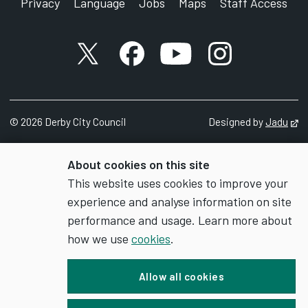
Privacy
Language
Jobs
Maps
Staff Access
X account
Facebook account
YouTube account
Instagram accou
©
2026
Derby City Council
Designed by
Jadu
Op
About cookies on this site
This website uses cookies to improve your
experience and analyse information on site
performance and usage. Learn more about
how we use
cookies
.
Allow all cookies