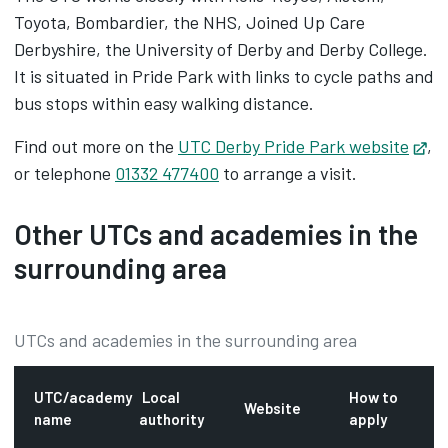
Toyota, Bombardier, the NHS, Joined Up Care
Derbyshire, the University of Derby and Derby College.
It is situated in Pride Park with links to cycle paths and
bus stops within easy walking distance.
Find out more on the
UTC Derby Pride Park website
Op
,
or telephone
01332 477400
to arrange a visit.
Other UTCs and academies in the
surrounding area
UTCs and academies in the surrounding area
UTC/academy
Local
How to
Website
name
authority
apply