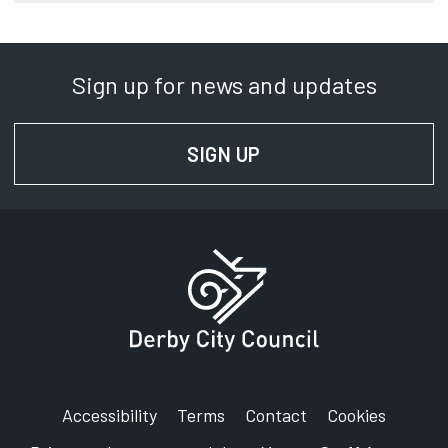
Sign up for news and updates
SIGN UP
FOR NEWS AND UPD
Accessibility
Terms
Contact
Cookies