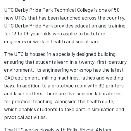
UTC Derby Pride Park Technical College is one of 50
new UTCs that has been launched across the country.
UTC Derby Pride Park provides education and training
for 13 to 19-year-olds who aspire to be future
engineers or work in health and social care.
The UTC is housed in a specially designed building,
ensuring that students learn in a twenty-first-century
environment. Its engineering workshop has the latest
CAD equipment, milling machines, lathes and welding
bays. In addition to a prototype room with 3D printers
and laser cutters, there are five science laboratories
for practical teaching. Alongside the health suite,
which enables students to take part in simulation and
practical activities.
The UTC works closely with Rolls-Royce, Alstom,