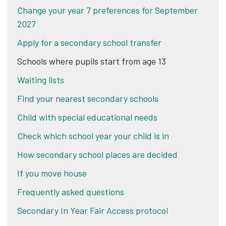
Change your year 7 preferences for September
2027
Apply for a secondary school transfer
Schools where pupils start from age 13
Waiting lists
Find your nearest secondary schools
Child with special educational needs
Check which school year your child is in
How secondary school places are decided
If you move house
Frequently asked questions
Secondary In Year Fair Access protocol