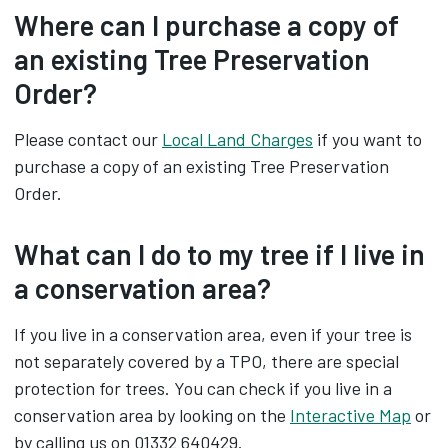
Where can I purchase a copy of
an existing Tree Preservation
Order?
Please contact our
Local Land Charges
if you want to
purchase a copy of an existing Tree Preservation
Order.
What can I do to my tree if I live in
a conservation area?
If you live in a conservation area, even if your tree is
not separately covered by a TPO, there are special
protection for trees. You can check if you live in a
conservation area by looking on the
Interactive Map
or
by calling us on 01332 640429.