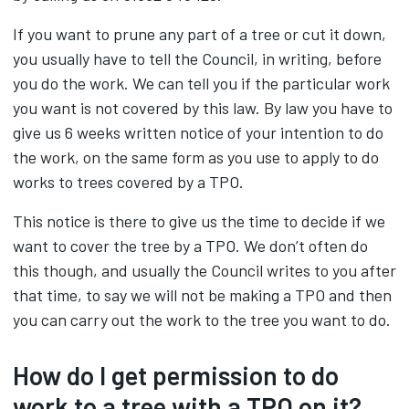
If you want to prune any part of a tree or cut it down,
you usually have to tell the Council, in writing, before
you do the work. We can tell you if the particular work
you want is not covered by this law. By law you have to
give us 6 weeks written notice of your intention to do
the work, on the same form as you use to apply to do
works to trees covered by a TPO.
This notice is there to give us the time to decide if we
want to cover the tree by a TPO. We don’t often do
this though, and usually the Council writes to you after
that time, to say we will not be making a TPO and then
you can carry out the work to the tree you want to do.
How do I get permission to do
work to a tree with a
TPO
on it?