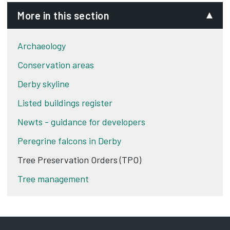
More in this section
Archaeology
Conservation areas
Derby skyline
Listed buildings register
Newts - guidance for developers
Peregrine falcons in Derby
Tree Preservation Orders (TPO)
Tree management