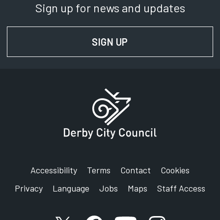
Sign up for news and updates
SIGN UP
FOR NEWS AND UPD
Accessibility
Terms
Contact
Cookies
Privacy
Language
Jobs
Maps
Staff Access