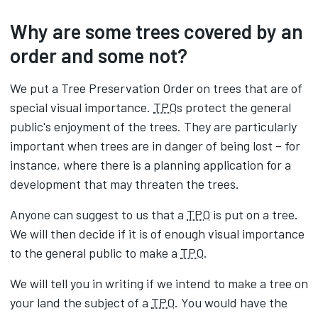
Why are some trees covered by an
order and some not?
We put a Tree Preservation Order on trees that are of
special visual importance.
TPO
s protect the general
public's enjoyment of the trees. They are particularly
important when trees are in danger of being lost – for
instance, where there is a planning application for a
development that may threaten the trees.
Anyone can suggest to us that a
TPO
is put on a tree.
We will then decide if it is of enough visual importance
to the general public to make a
TPO
.
We will tell you in writing if we intend to make a tree on
your land the subject of a
TPO
. You would have the