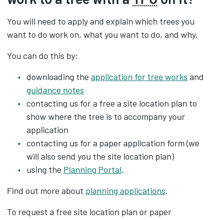
You will need to apply and explain which trees you
want to do work on, what you want to do, and why.
You can do this by:
downloading the
application for tree works
and
guidance notes
contacting us for a free a site location plan to
show where the tree is to accompany your
application
contacting us for a paper application form (we
will also send you the site location plan)
using the
Planning Portal
.
Find out more about
planning applications
.
To request a free site location plan or paper