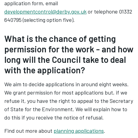
application form, email
developmentcontrol@derby.gov.uk
or telephone 01332
640795 (selecting option five).
What is the chance of getting
permission for the work - and how
long will the Council take to deal
with the application?
We aim to decide applications in around eight weeks.
We grant permission for most applications but, if we
refuse it, you have the right to appeal to the Secretary
of State for the Environment. We will explain how to
do this if you receive the notice of refusal.
Find out more about
planning applications
.