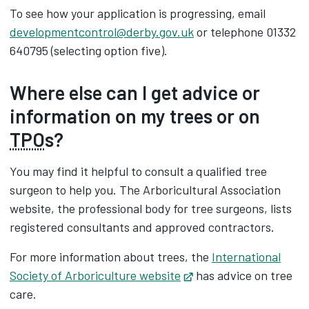
To see how your application is progressing, email
developmentcontrol@derby.gov.uk
or telephone 01332
640795 (selecting option five).
Where else can I get advice or
information on my trees or on
TPO
s?
You may find it helpful to consult a qualified tree
surgeon to help you. The Arboricultural Association
website, the professional body for tree surgeons, lists
registered consultants and approved contractors.
For more information about trees, the
International
Society of Arboriculture website
Opens in new tab
has advice on tree
care.