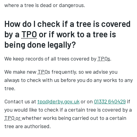
where a tree is dead or dangerous.
How do I check if a tree is covered
by a
TPO
or if work to a tree is
being done legally?
We keep records of all trees covered by
TPOs
.
We make new
TPO
s frequently, so we advise you
always to check with us before you do any works to any
tree.
Contact us at
tpo@derby.gov.uk
or on
01332 640429
if
you would like to check if a certain tree is covered by a
TPO or
whether works being carried out to a certain
tree are authorised.