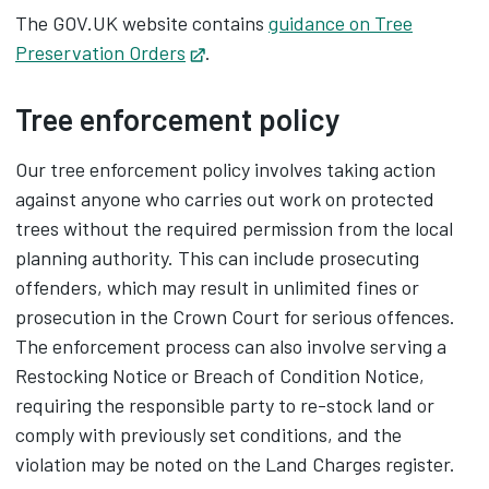
The GOV.UK website contains
guidance on Tree
Preservation Orders
Opens in new tab
.
Tree enforcement policy
Our tree enforcement policy involves taking action
against anyone who carries out work on protected
trees without the required permission from the local
planning authority. This can include prosecuting
offenders, which may result in unlimited fines or
prosecution in the Crown Court for serious offences.
The enforcement process can also involve serving a
Restocking Notice or Breach of Condition Notice,
requiring the responsible party to re-stock land or
comply with previously set conditions, and the
violation may be noted on the Land Charges register.