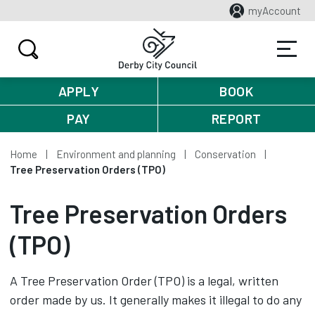
myAccount
APPLY
BOOK
PAY
REPORT
Home
Environment and planning
Conservation
Tree Preservation Orders (TPO)
Tree Preservation Orders
(TPO)
A Tree Preservation Order (TPO) is a legal, written
order made by us. It generally makes it illegal to do any