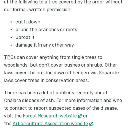
of the following to a tree covered by the order without
our formal, written permission:
cut it down
prune the branches or roots
uproot it
damage it in any other way.
TPO
s can cover anything from single trees to
woodlands, but don't cover bushes or shrubs. Other
laws cover the cutting down of hedgerows. Separate
laws cover trees in conservation areas.
There has been a lot of publicity recently about
Chalara dieback of ash. For more information and who
to contact to report suspected cases of the disease,
visit the
Forest Research website
Opens in new tab
or
the
Arboricultural Association website
Opens in new t
.