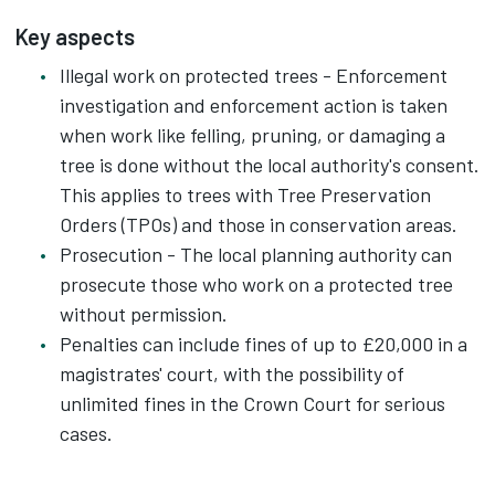
Key aspects
Illegal work on protected trees - Enforcement
investigation and enforcement action is taken
when work like felling, pruning, or damaging a
tree is done without the local authority's consent.
This applies to trees with Tree Preservation
Orders (TPOs) and those in conservation areas.
Prosecution - The local planning authority can
prosecute those who work on a protected tree
without permission.
Penalties can include fines of up to £20,000 in a
magistrates' court, with the possibility of
unlimited fines in the Crown Court for serious
cases.