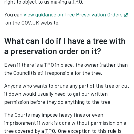
right to object to us making a
TPO
.
You can
view guidance on Tree Preservation Orders
Opens in new tab
on the GOV.UK website.
What can I do if I have a tree with
a preservation order on it?
Even if there is a
TPO
in place, the owner (rather than
the Council) is still responsible for the tree.
Anyone who wants to prune any part of the tree or cut
it down would usually need to get our written
permission before they do anything to the tree.
The Courts may impose heavy fines or even
imprisonment if work is done without permission on a
tree covered by a
TPO
. One exception to this rule is