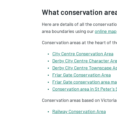
What conservation area
Here are details of all the conservati
area boundaries using our
online map
Conservation areas at the heart of th
City Centre Conservation Area
Derby City Centre Character Ar
Derby City Centre Townscape A
Friar Gate Conservation Area
Friar Gate conservation area m
Conservation area in St Peter's
Conservation areas based on Victoria
Railway Conservation Area