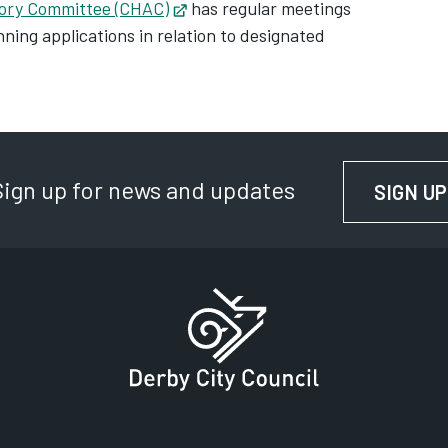
sory Committee (CHAC)
Opens in new tab
has regular meetings
ning applications in relation to designated
Sign up for news and updates
SIGN UP