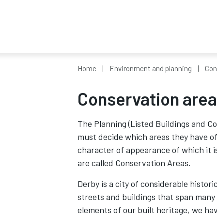
Home
Environment and planning
Con
Conservation are
The Planning (Listed Buildings and Co
must decide which areas they have of s
character of appearance of which it i
are called Conservation Areas.
Derby is a city of considerable histori
streets and buildings that span many 
elements of our built heritage, we ha