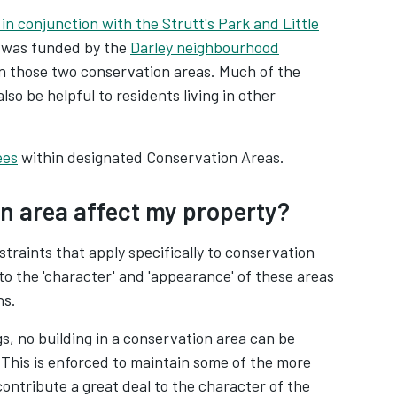
 in conjunction with the Strutt's Park and Little
s was funded by the
Darley neighbourhood
 in those two conservation areas. Much of the
lso be helpful to residents living in other
ees
within designated Conservation Areas.
n area affect my property?
traints that apply specifically to conservation
to the 'character' and 'appearance' of these areas
ns.
s, no building in a conservation area can be
This is enforced to maintain some of the more
contribute a great deal to the character of the