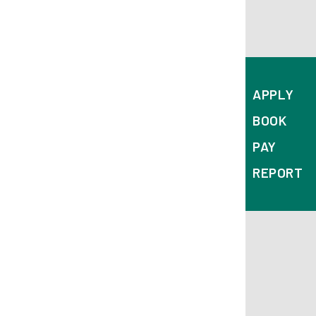
APPLY
BOOK
PAY
REPORT