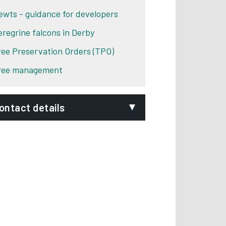
ewts - guidance for developers
eregrine falcons in Derby
ree Preservation Orders (TPO)
ree management
ontact details
mail:
evelopmentcontrol@derby.gov.uk
epartment:
Development Control
ddress:
Derby City Council
The Council House
Corporation Street