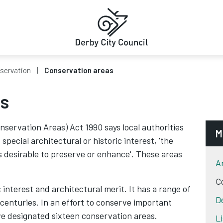
servation
Conservation areas
as
nservation Areas) Act 1990 says local authorities
M
pecial architectural or historic interest, 'the
s desirable to preserve or enhance'. These areas
A
C
c interest and architectural merit. It has a range of
D
centuries. In an effort to conserve important
ve designated sixteen conservation areas.
L