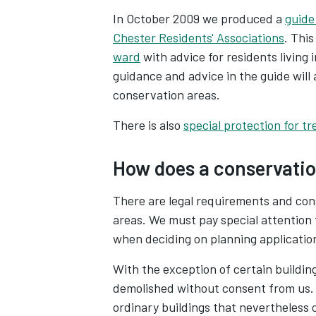
In October 2009 we produced a
guide
Chester Residents' Associations
. Thi
ward
with advice for residents living
guidance and advice in the guide will a
conservation areas.
There is also
special protection for tr
How does a conservatio
There are legal requirements and cons
areas. We must pay special attention 
when deciding on planning applicatio
With the exception of certain building
demolished without consent from us. 
ordinary buildings that nevertheless 