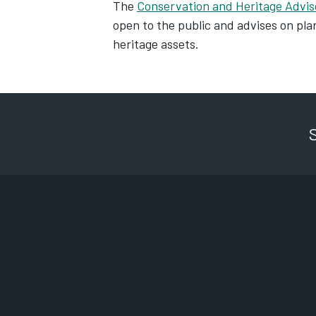
The
Conservation and Heritage Advi
open to the public and advises on plan
heritage assets.