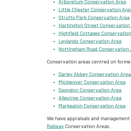
Arboretum Conservation Area
Little Chester Conservation Are
Strutts Park Conservation Area
Hartington Street Conservation
Highfield Cottages Conservatio
Leylands Conservation Area
Nottingham Road Conservation 
Conservation areas centred on former
Darley Abbey Conservation Area
Mickleover Conservation Area
Spondon Conservation Area
Allestree Conservation Area
Markeaton Conservation Area
We have appraisals and management 
Railway
Conservation Areas.