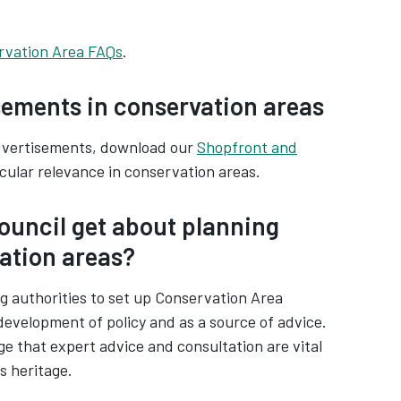
rvation Area FAQs
.
sements in conservation areas
advertisements, download our
Shopfront and
icular relevance in conservation areas.
ouncil get about planning
vation areas?
g authorities to set up Conservation Area
development of policy and as a source of advice.
 that expert advice and consultation are vital
s heritage.