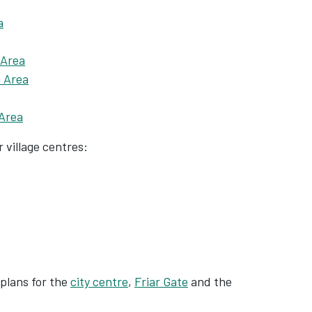
a
 Area
n Area
Area
 village centres:
plans for the
city centre
,
Friar Gate
and the