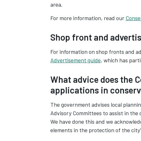
area.
For more information, read our
Conse
Shop front and adverti
For information on shop fronts and 
Advertisement guide
, which has part
What advice does the C
applications in conser
The government advises local plannin
Advisory Committees to assist in the 
We have done this and we acknowledge
elements in the protection of the city'