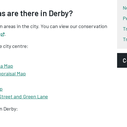
N
s are there in Derby?
P
on areas in the city. You can view our conservation
T
Opens in new tab
.
T
e city centre:
C
ea Map
ppraisal Map
E
d
ap
D
 Street and Green Lane
A
n Derby: