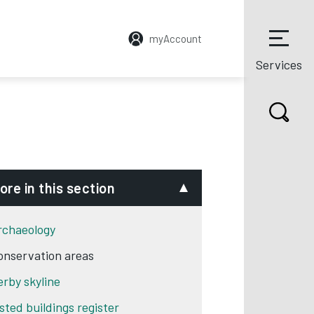
myAccount
Services
ore in this section
rchaeology
onservation areas
erby skyline
isted buildings register