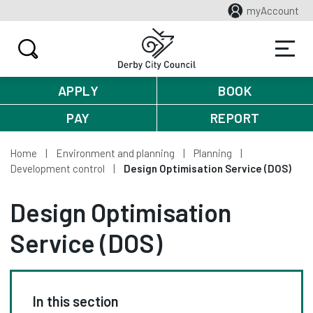
myAccount
APPLY
BOOK
PAY
REPORT
Home
Environment and planning
Planning
Development control
Design Optimisation Service (DOS)
Design Optimisation
Service (DOS)
In this section