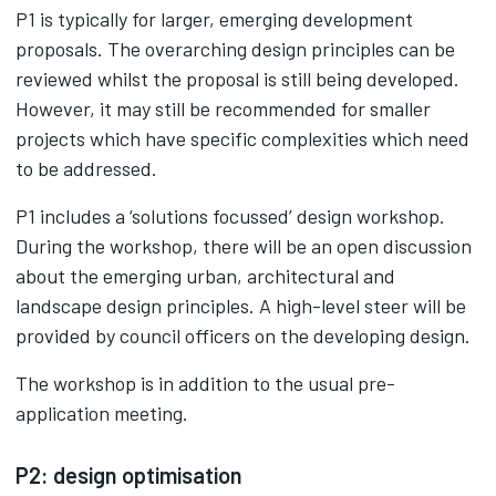
P1 is typically for larger, emerging development
proposals. The overarching design principles can be
reviewed whilst the proposal is still being developed.
However, it may still be recommended for smaller
projects which have specific complexities which need
to be addressed.
P1 includes a ‘solutions focussed’ design workshop.
During the workshop, there will be an open discussion
about the emerging urban, architectural and
landscape design principles. A high-level steer will be
provided by council officers on the developing design.
The workshop is in addition to the usual pre-
application meeting.
P2: design optimisation