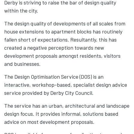
Derby is striving to raise the bar of design quality
within the city.
The design quality of developments of all scales from
house extensions to apartment blocks has routinely
fallen short of expectations. Resultantly, this has
created a negative perception towards new
development proposals amongst residents, visitors
and businesses.
The Design Optimisation Service (DOS) is an
interactive, workshop-based, specialist design advice
service provided by Derby City Council.
The service has an urban, architectural and landscape
design focus. It provides informal, solutions based
advice on most development proposals.