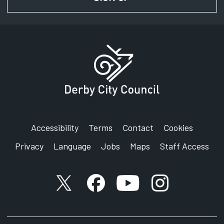
Accessibility
Terms
Contact
Cookies
Privacy
Language
Jobs
Maps
Staff Access
X account
Facebook account
YouTube account
Instagram accou