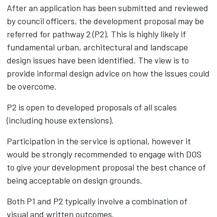
After an application has been submitted and reviewed
by council officers, the development proposal may be
referred for pathway 2 (P2). This is highly likely if
fundamental urban, architectural and landscape
design issues have been identified. The view is to
provide informal design advice on how the issues could
be overcome.
P2 is open to developed proposals of all scales
(including house extensions).
Participation in the service is optional, however it
would be strongly recommended to engage with DOS
to give your development proposal the best chance of
being acceptable on design grounds.
Both P1 and P2 typically involve a combination of
visual and written outcomes.