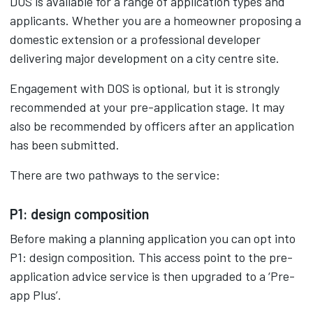
DOS is available for a range of application types and
applicants. Whether you are a homeowner proposing a
domestic extension or a professional developer
delivering major development on a city centre site.
Engagement with DOS is optional, but it is strongly
recommended at your pre-application stage. It may
also be recommended by officers after an application
has been submitted.
There are two pathways to the service:
P1: design composition
Before making a planning application you can opt into
P1: design composition. This access point to the pre-
application advice service is then upgraded to a ‘Pre-
app Plus’.