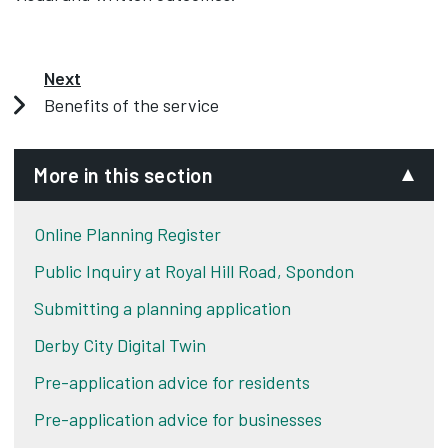
Next
Benefits of the service
More in this section
Online Planning Register
Public Inquiry at Royal Hill Road, Spondon
Submitting a planning application
Derby City Digital Twin
Pre-application advice for residents
Pre-application advice for businesses