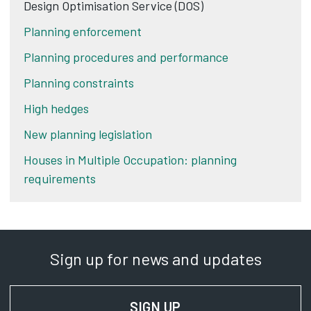
Design Optimisation Service (DOS)
Planning enforcement
Planning procedures and performance
Planning constraints
High hedges
New planning legislation
Houses in Multiple Occupation: planning
requirements
Sign up for news and updates
SIGN UP
FOR NEWS AND UPD