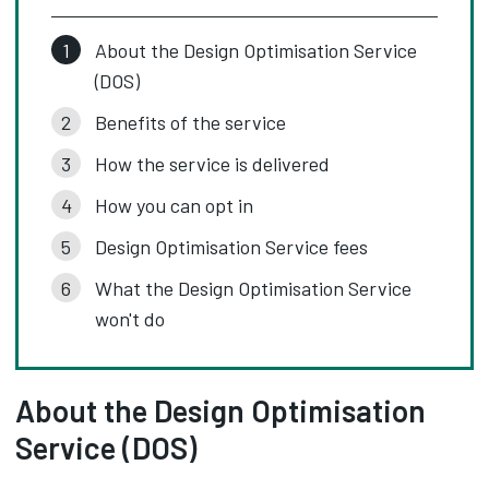
About the Design Optimisation Service
(DOS)
Benefits of the service
How the service is delivered
How you can opt in
Design Optimisation Service fees
What the Design Optimisation Service
won't do
About the Design Optimisation
Service (DOS)