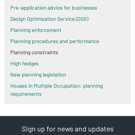
Pre-application advice for businesses
Design Optimisation Service (DOS)
Planning enforcement
Planning procedures and performance
Planning constraints
High hedges
New planning legislation
Houses in Multiple Occupation: planning
requirements
Sign up for news and updates