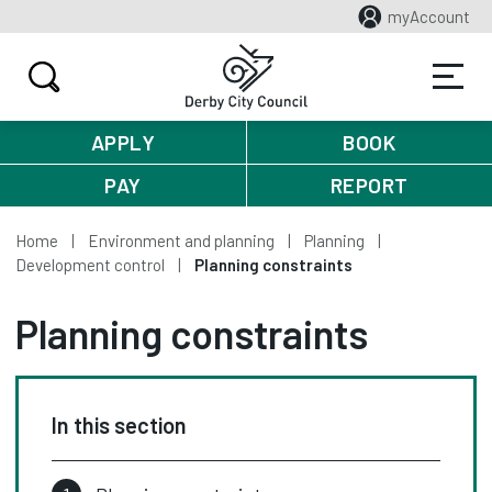
myAccount
APPLY
BOOK
PAY
REPORT
Home
Environment and planning
Planning
Development control
Planning constraints
Planning constraints
In this section