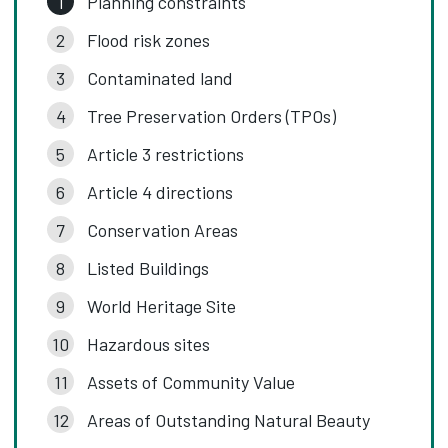
Planning constraints
Flood risk zones
Contaminated land
Tree Preservation Orders (TPOs)
Article 3 restrictions
Article 4 directions
Conservation Areas
Listed Buildings
World Heritage Site
Hazardous sites
Assets of Community Value
Areas of Outstanding Natural Beauty