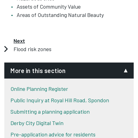
Assets of Community Value
Areas of Outstanding Natural Beauty
Next
Flood risk zones
More in this section
Online Planning Register
Public Inquiry at Royal Hill Road, Spondon
Submitting a planning application
Derby City Digital Twin
Pre-application advice for residents