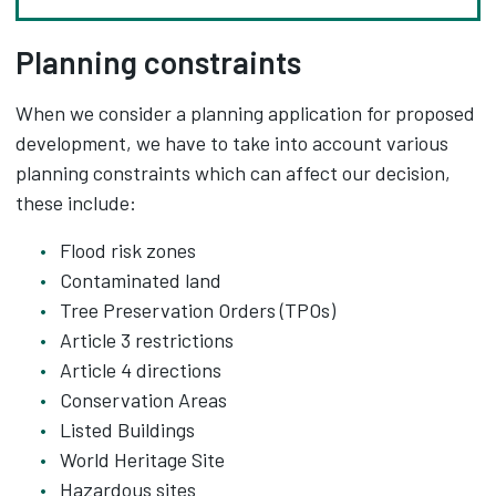
Planning constraints
When we consider a planning application for proposed
development, we have to take into account various
planning constraints which can affect our decision,
these include:
Flood risk zones
Contaminated land
Tree Preservation Orders (TPOs)
Article 3 restrictions
Article 4 directions
Conservation Areas
Listed Buildings
World Heritage Site
Hazardous sites