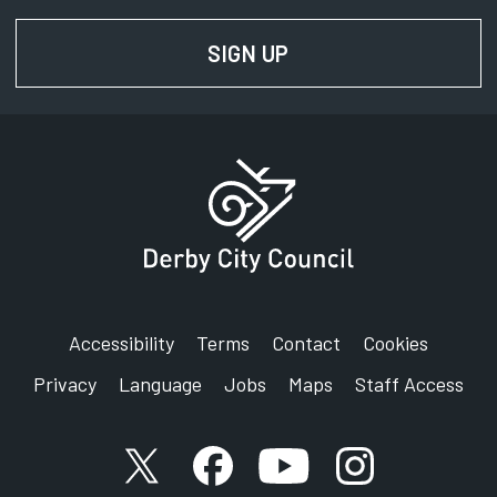
SIGN UP
FOR NEWS AND UPD
Accessibility
Terms
Contact
Cookies
Privacy
Language
Jobs
Maps
Staff Access
X account
Facebook account
YouTube account
Instagram accou