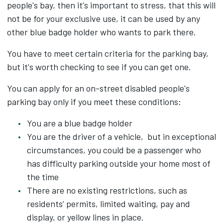
people's bay, then it's important to stress, that this will
not be for your exclusive use, it can be used by any
other blue badge holder who wants to park there.
You have to meet certain criteria for the parking bay,
but it's worth checking to see if you can get one.
You can apply for an on-street disabled people's
parking bay only if you meet these conditions:
You are a blue badge holder
You are the driver of a vehicle, but in exceptional
circumstances, you could be a passenger who
has difficulty parking outside your home most of
the time
There are no existing restrictions, such as
residents’ permits, limited waiting, pay and
display, or yellow lines in place.