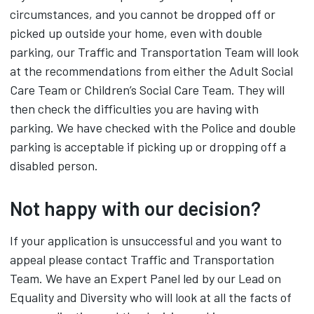
circumstances, and you cannot be dropped off or
picked up outside your home, even with double
parking, our Traffic and Transportation Team will look
at the recommendations from either the Adult Social
Care Team or Children’s Social Care Team. They will
then check the difficulties you are having with
parking. We have checked with the Police and double
parking is acceptable if picking up or dropping off a
disabled person.
Not happy with our decision?
If your application is unsuccessful and you want to
appeal please contact Traffic and Transportation
Team. We have an Expert Panel led by our Lead on
Equality and Diversity who will look at all the facts of