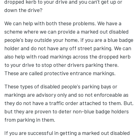
dropped kerb to your drive and you can't get up or
down the drive?
We can help with both these problems. We have a
scheme where we can provide a marked out disabled
people's bay outside your home, if you are a blue badge
holder and do not have any off street parking. We can
also help with road markings across the dropped kerb
to your drive to stop other drivers parking there.
These are called protective entrance markings.
These types of disabled people's parking bays or
markings are advisory only and so not enforceable as
they do not have a traffic order attached to them. But,
but they are proven to deter non-blue badge holders
from parking in them.
If you are successful in getting a marked out disabled