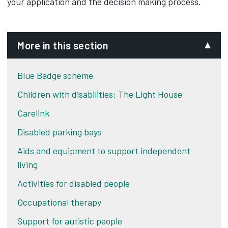
your application and the decision making process.
More in this section
Blue Badge scheme
Children with disabilities: The Light House
Carelink
Disabled parking bays
Aids and equipment to support independent
living
Activities for disabled people
Occupational therapy
Support for autistic people