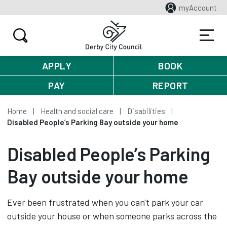
myAccount
APPLY
BOOK
PAY
REPORT
Home
Health and social care
Disabilities
Disabled People’s Parking Bay outside your home
Disabled People’s Parking
Bay outside your home
Ever been frustrated when you can't park your car
outside your house or when someone parks across the