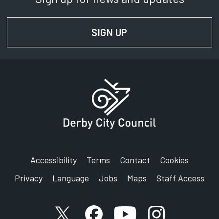
Department:
Traffic and Transportation
SIGN UP
FOR NEWS AND UPD
Phone:
01332 640815
SignVideo:
Signing service
Accessibility
Terms
Contact
Cookies
Privacy
Language
Jobs
Maps
Staff Access
X account
Facebook account
YouTube account
Instagram accou