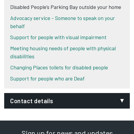
Disabled People’s Parking Bay outside your home
Advocacy service - Someone to speak on your
behalf
Support for people with visual impairment
Meeting housing needs of people with physical
disabilities
Changing Places toilets for disabled people
Support for people who are Deaf
Contact details
Email:
traffic.management@derby.gov.uk
Sign up for news and updates