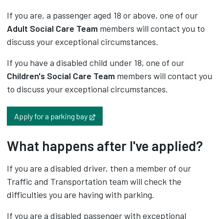
If you are, a passenger aged 18 or above, one of our
Adult Social Care Team
members will contact you to
discuss your exceptional circumstances.
If you have a disabled child under 18, one of our
Children's Social Care Team
members will contact you
to discuss your exceptional circumstances.
Opens in new tab
Apply for a parking bay
What happens after I've applied?
If you are a disabled driver, then a member of our
Traffic and Transportation team will check the
difficulties you are having with parking.
If you are a disabled passenger with exceptional