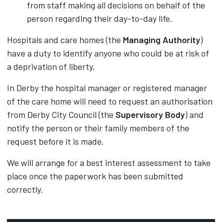
from staff making all decisions on behalf of the
person regarding their day-to-day life.
Hospitals and care homes (the
Managing Authority
)
have a duty to identify anyone who could be at risk of
a deprivation of liberty.
In Derby the hospital manager or registered manager
of the care home will need to request an authorisation
from Derby City Council (the
Supervisory Body
) and
notify the person or their family members of the
request before it is made.
We will arrange for a best interest assessment to take
place once the paperwork has been submitted
correctly.