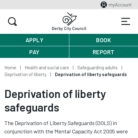
myAccount
APPLY
BOOK
PAY
REPORT
Home
Health and social care
Safeguarding adults
Deprivation of liberty
Deprivation of liberty safeguards
Deprivation of liberty
safeguards
The Deprivation of Liberty Safeguards (DOLS) in
conjunction with the Mental Capacity Act 2005 were