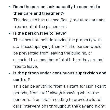
Does the person lack capacity to consent to
their care and treatment?
The decision has to specifically relate to care and
treatment at the placement.
Is the person free to leave?
This does not include leaving the property with
staff accompanying them - if the person would
be prevented from leaving the building, or
escorted by a member of staff then they are not
free to leave.
Is the person under continuous supervision and
control?
This can be anything from 1:1 staff for significant
periods, from staff always knowing where the
person is, from staff needing to provide a lot of
care interventions throughout the day and night,