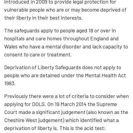
introduced in 2009 to provide legal protection for
vulnerable people who are or may become deprived of
their liberty in their best interests.
The safeguards apply to people aged 18 or over in
hospitals and care homes throughout England and
Wales who have a mental disorder and lack capacity to
consent to care or treatment.
Deprivation of Liberty Safeguards does not apply to
people who are detained under the Mental Health Act
1983.
Previously there were a lot of criteria to consider when
applying for DOLS. On 19 March 2014 the Supreme
Court made a significant judgement (also known as the
Cheshire West judgement) which identified what a
deprivation of liberty is. This is the acid test: