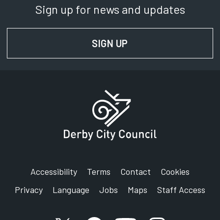
Sign up for news and updates
Phone:
01332 642961
SIGN UP
FOR NEWS AND UPD
SignVideo:
Signing service
Address:
Derby City Council
Council House
Corporation Street
Derby
DE1 2FS
Accessibility
Terms
Contact
Cookies
Privacy
Language
Jobs
Maps
Staff Access