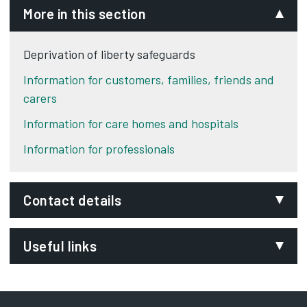
More in this section
Deprivation of liberty safeguards
Information for customers, families, friends and
carers
Information for care homes and hospitals
Information for professionals
Contact details
Email:
Useful links
DOLS@derby.gov.uk
Department:
GOV.UK Deprivation of Liberty Safeguards
Adult social care
Resources
Opens in new tab