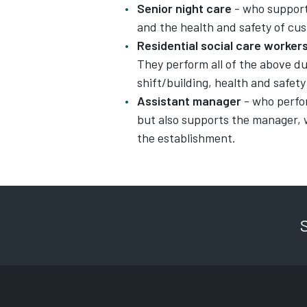
Senior night care
- who support
and the health and safety of cus
Residential social care worker
They perform all of the above dut
shift/building, health and safet
Assistant manager
- who perfor
but also supports the manager,
the establishment.