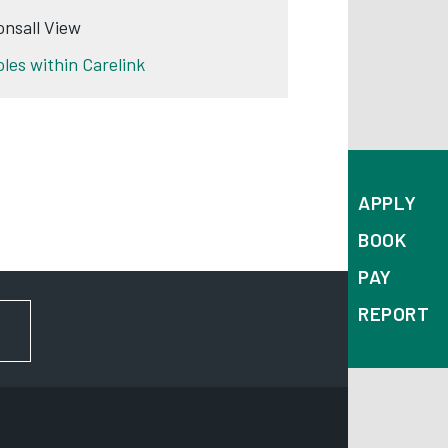
onsall View
oles within Carelink
APPLY
BOOK
PAY
REPORT
FOR NEWS AND UPDATES