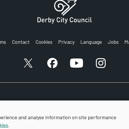
rms
Contact
Cookies
Privacy
Language
Jobs
M
X account
Facebook account
YouTube account
Instagram a
perience and analyse information on site performance
kies
.