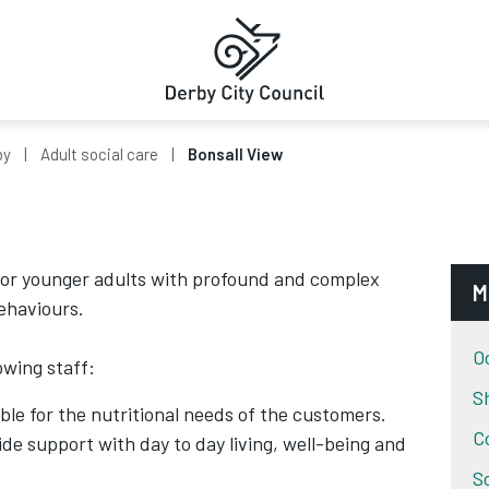
by
Adult social care
Bonsall View
 for younger adults with profound and complex
M
behaviours.
O
owing staff:
S
ble for the nutritional needs of the customers.
C
de support with day to day living, well-being and
S