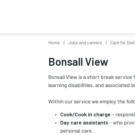
Home
Jobs and careers
Care for Der
Bonsall View
Bonsall View is a short break service
learning disabilities, and associated 
Within our service we employ the foll
Cook/Cook in charge
- responsi
Day care assistants
- who provi
personal care.