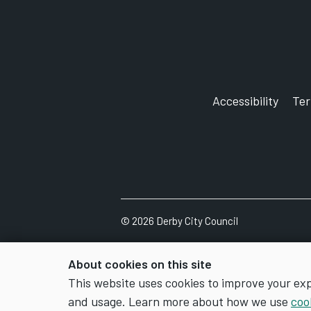
Accessibility
Te
©
2026
Derby City Council
About cookies on this site
This website uses cookies to improve your ex
and usage. Learn more about how we use
coo