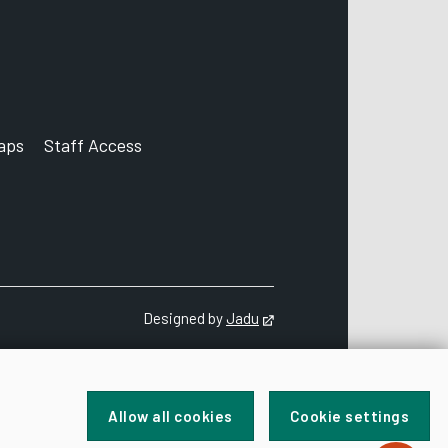
aps
Staff Access
ccount
Designed by
Jadu
Opens in new tab
Allow all cookies
Cookie settings