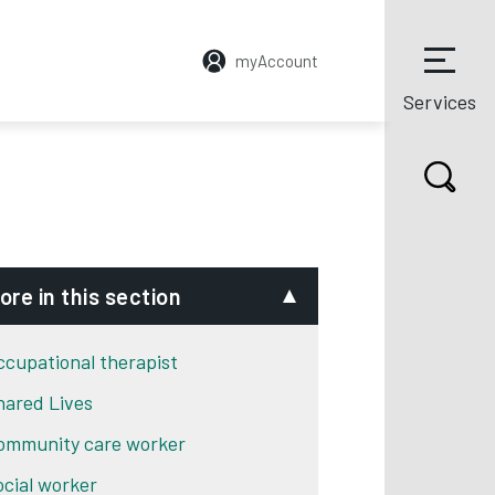
myAccount
Services
ore in this section
ccupational therapist
hared Lives
ommunity care worker
ocial worker