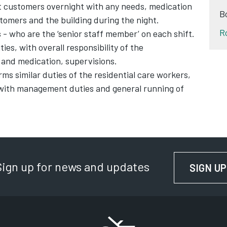
 customers overnight with any needs, medication
B
tomers and the building during the night.
R
s
- who are the ‘senior staff member’ on each shift.
ies, with overall responsibility of the
y and medication, supervisions.
ms similar duties of the residential care workers,
 with management duties and general running of
Sign up for news and updates
SIGN UP