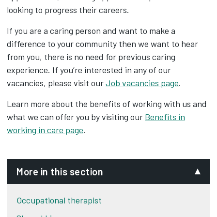
looking to progress their careers.
If you are a caring person and want to make a
difference to your community then we want to hear
from you, there is no need for previous caring
experience. If you’re interested in any of our
vacancies, please visit our
Job vacancies page
.
Learn more about the benefits of working with us and
what we can offer you by visiting our
Benefits in
working in care page
.
More in this section
Occupational therapist