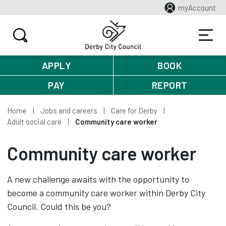
myAccount
APPLY
BOOK
PAY
REPORT
Home
Jobs and careers
Care for Derby
Adult social care
Community care worker
Community care worker
A new challenge awaits with the opportunity to
become a community care worker within Derby City
Council. Could this be you?