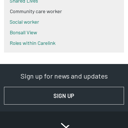
Shared Lives
Community care worker
Social worker
Bonsall View
Roles within Carelink
Sign up for news and updates
SIGN UP
FOR NEWS AND UPD