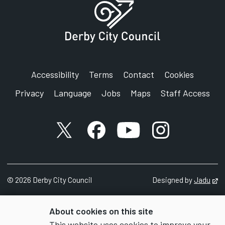
Accessibility
Terms
Contact
Cookies
Privacy
Language
Jobs
Maps
Staff Access
X account
Facebook account
YouTube account
Instagram accou
©
2026
Derby City Council
Designed by
Jadu
Op
About cookies on this site
This website uses cookies to improve your