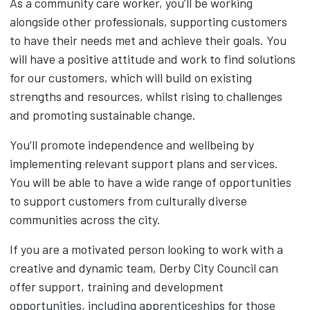
As a community care worker, you’ll be working
alongside other professionals, supporting customers
to have their needs met and achieve their goals. You
will have a positive attitude and work to find solutions
for our customers, which will build on existing
strengths and resources, whilst rising to challenges
and promoting sustainable change.
You’ll promote independence and wellbeing by
implementing relevant support plans and services.
You will be able to have a wide range of opportunities
to support customers from culturally diverse
communities across the city.
If you are a motivated person looking to work with a
creative and dynamic team, Derby City Council can
offer support, training and development
opportunities, including apprenticeships for those